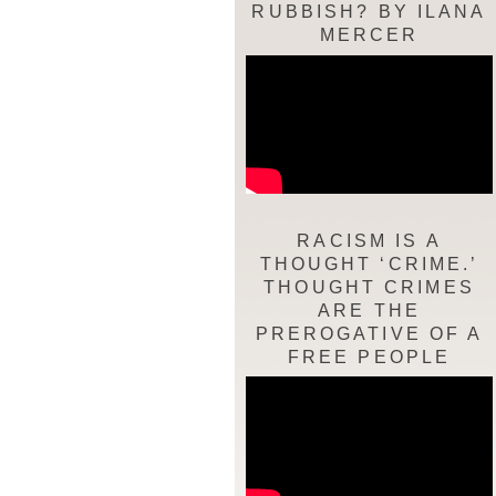
RUBBISH? BY ILANA
MERCER
RACISM IS A
THOUGHT ‘CRIME.’
THOUGHT CRIMES
ARE THE
PREROGATIVE OF A
FREE PEOPLE