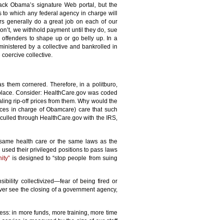
ack Obama’s signature Web portal, but the
 to which any federal agency in charge will
rs generally do a great job on each of our
don’t, we withhold payment until they do, sue
e offenders to shape up or go belly up. In a
ministered by a collective and bankrolled in
coercive collective.
 them cornered. Therefore, in a politburo,
t place. Consider: HealthCare.gov was coded
aling rip-off prices from them. Why would the
ces in charge of Obamcare) care that such
 culled through HealthCare.gov with the IRS,
e same health care or the same laws as the
sed their privileged positions to pass laws
ity”
is designed to “stop people from suing
ibility collectivized—fear of being fired or
ever see the closing of a government agency,
ccess: in more funds, more training, more time