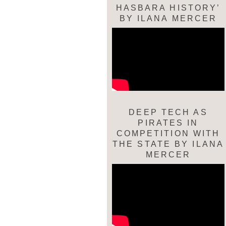
HASBARA HISTORY’
BY ILANA MERCER
DEEP TECH AS
PIRATES IN
COMPETITION WITH
THE STATE BY ILANA
MERCER