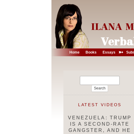
➳
Home
Books
Essays
Subs
Search
for:
LATEST VIDEOS
VENEZUELA: TRUMP
IS A SECOND-RATE
GANGSTER, AND HE