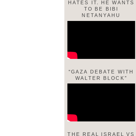
HATES IT. HE WANTS
TO BE BIBI
NETANYAHU
“GAZA DEBATE WITH
WALTER BLOCK”
THE REAL ISRAEL VS