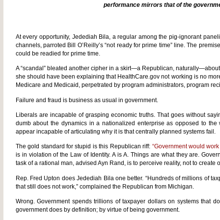
performance mirrors that of the governm
At every opportunity, Jedediah Bila, a regular among the pig-ignorant pan
channels, parroted Bill O’Reilly’s “not ready for prime time” line. The premise
could be readied for prime time.
A “scandal” bleated another cipher in a skirt—a Republican, naturally—abou
she should have been explaining that HealthCare.gov not working is no more
Medicare and Medicaid, perpetrated by program administrators, program rec
Failure and fraud is business as usual in government.
Liberals are incapable of grasping economic truths. That goes without sayi
dumb about the dynamics in a nationalized enterprise as opposed to the 
appear incapable of articulating why it is that centrally planned systems fail.
The gold standard for stupid is this Republican riff:
“Government would work m
is in violation of the Law of Identity. A is A. Things are what they are. Gove
task of a rational man, advised Ayn Rand, is to perceive reality, not to create or
Rep. Fred Upton does Jedediah Bila one better. “Hundreds of millions of tax
that still does not work,” complained the Republican from Michigan.
Wrong. Government spends trillions of taxpayer dollars on systems that don
government does by definition; by virtue of being government.