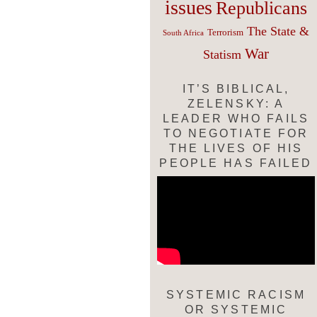
issues
Republicans
The State &
Terrorism
South Africa
War
Statism
IT’S BIBLICAL,
ZELENSKY: A
LEADER WHO FAILS
TO NEGOTIATE FOR
THE LIVES OF HIS
PEOPLE HAS FAILED
SYSTEMIC RACISM
OR SYSTEMIC