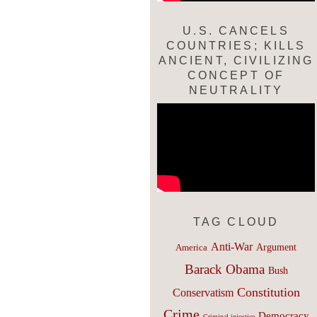
U.S. CANCELS
COUNTRIES; KILLS
ANCIENT, CIVILIZING
CONCEPT OF
NEUTRALITY
TAG CLOUD
Anti-War
Argument
America
Barack Obama
Bush
Constitution
Conservatism
Crime
Democracy
Criminal injustice