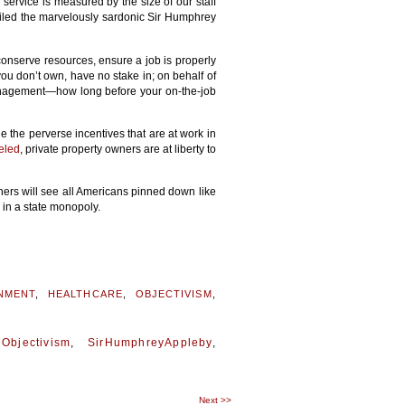
l service is measured by the size of our staff
miled the marvelously sardonic Sir Humphrey
conserve resources, ensure a job is properly
you don’t own, have no stake in; on behalf of
anagement—how long before your on-the-job
e the perverse incentives that are at work in
eled
, private property owners are at liberty to
nners will see all Americans pinned down like
 in a state monopoly.
NMENT
,
HEALTHCARE
,
OBJECTIVISM
,
,
Objectivism
,
SirHumphreyAppleby
,
Next
>>