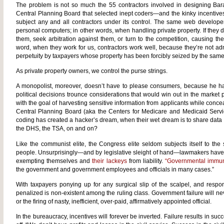
The problem is not so much the 55 contractors involved in designing Bar
Central Planning Board that selected inept coders—and the kinky incentives
subject any and all contractors under its control. The same web develope
personal computers; in other words, when handling private property. If they 
them, seek arbitration against them, or turn to the competition, causing th
word, when they work for us, contractors work well, because they’re not ad
perpetuity by taxpayers whose property has been forcibly seized by the same 
As private property owners, we control the purse strings.
A monopolist, moreover, doesn’t have to please consumers, because he has
political decisions trounce considerations that would win out in the marke
with the goal of harvesting sensitive information from applicants while conce
Central Planning Board (aka the Centers for Medicare and Medicaid Servi
coding has created a hacker’s dream, when their wet dream is to share data
the DHS, the TSA, on and on?
Like the communist elite, the Congress elite seldom subjects itself to th
people. Unsurprisingly—and by legislative sleight of hand—lawmakers have u
exempting themselves and
their lackeys
from liability.
“Governmental immun
the government and government employees and officials in many cases.”
With taxpayers ponying up for any surgical slip of the scalpel, and respons
penalized is non-existent among the ruling class. Government failure will n
or the firing of nasty, inefficient, over-paid, affirmatively appointed official.
In the bureaucracy, incentives will forever be inverted. Failure results in su