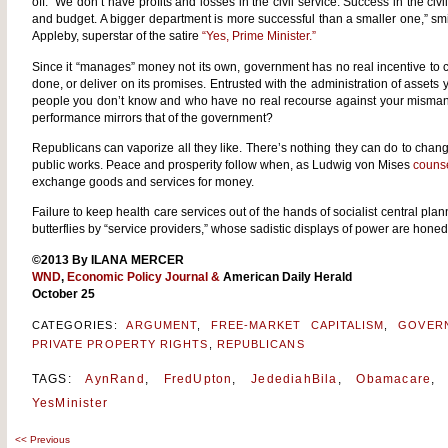
off. “We don’t have profits and losses in the civil service. Success in the civi
and budget. A bigger department is more successful than a smaller one,” s
Appleby, superstar of the satire
“Yes, Prime Minister.”
Since it “manages” money not its own, government has no real incentive to 
done, or deliver on its promises. Entrusted with the administration of assets 
people you don’t know and who have no real recourse against your mism
performance mirrors that of the government?
Republicans can vaporize all they like. There’s nothing they can do to chang
public works. Peace and prosperity follow when, as Ludwig von Mises
couns
exchange goods and services for money.
Failure to keep health care services out of the hands of socialist central pla
butterflies by “service providers,” whose sadistic displays of power are honed
©2013 By ILANA MERCER
WND
,
Economic Policy Journal
&
American Daily Herald
October 25
CATEGORIES:
ARGUMENT
,
FREE-MARKET CAPITALISM
,
GOVER
PRIVATE PROPERTY RIGHTS
,
REPUBLICANS
TAGS:
AynRand
,
FredUpton
,
JedediahBila
,
Obamacare
YesMinister
<<
Previous
Post