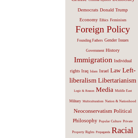
Donald Trump
Democrats
Economy
Feminism
Ethics
Foreign Policy
Gender Issues
Founding Fathers
History
Government
Immigration
Individual
Left-
Law
Israel
rights
Iraq
Islam
liberalism
Libertarianism
Media
Middle East
Logic & Reason
Military
Nation & Nationhood
Multiculturalism
Neoconservatism
Political
Philosophy
Popular Culture
Private
Racial
Property Rights
Propaganda