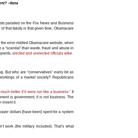
ent? ~ilana
elists paraded on the Fox News and Business
 of that fatuity is that given time, Obamacare
t the error-riddled Obamacare website, when
 a “scandal” than waste, fraud and abuse in
ipients,
elected and unelected officials alike.
ng. But why are “conservatives” every bit as
workings of a market society? Republicans
uch better if it were run like a business.”
It
rnment is government; it is not business. The
 invent it.
payer dollars [have been] spent for a system
’t work (the military included). That’s what