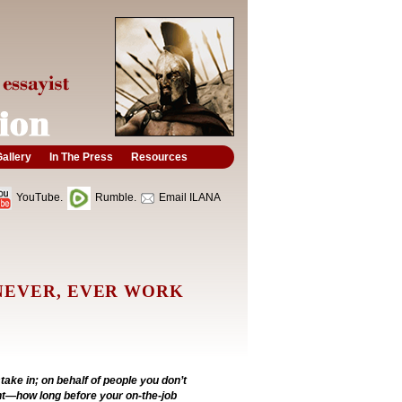
allery
In The Press
Resources
YouTube.
Rumble.
Email ILANA
NEVER, EVER WORK
take in; on behalf of people you don’t
t—how long before your on-the-job