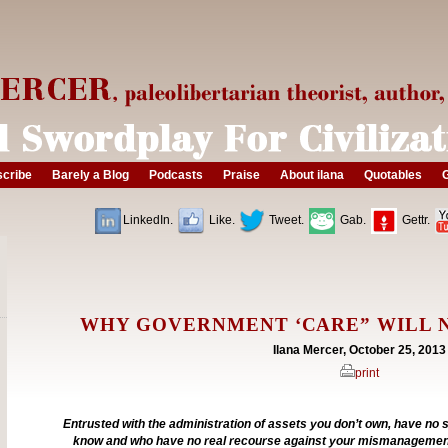
cribe
Barely a Blog
Podcasts
Praise
About ilana
Quotables
G
LinkedIn.
Like.
Tweet.
Gab.
Gettr.
WHY GOVERNMENT ‘CARE” WILL 
Ilana Mercer, October 25, 2013
print
Entrusted with the administration of assets you don’t own, have no s
know and who have no real recourse against your mismanagemen