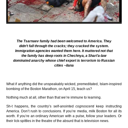
The Tsarnaev family had been welcomed to America. They
didn’t fall through the cracks; they cracked the system.
Immigration agencies wanted them here. It mattered not that
the family has deep roots in Chechnya, a Shari’a-law
dominated anarchy whose chief export is terrorism to Russian
cities
~ilana
What if anything did the unspeakably wicked, premeditated, Islam-inspired
bombing of the Boston Marathon, on April 15, teach us?
Nothing much at all, other than that we’re immune to learning.
Sh-t happens, the country’s self-anointed
cognoscenti
keep instructing
America. Don’t rush to conclusions. If you’re media, milk Boston for all its
worth. If you’re an ordinary American with a pulse, follow your leaders. Or
their lick-spittles in the theatre of the absurd that is television news.