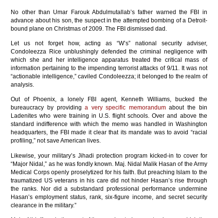
No other than Umar Farouk Abdulmutallab’s father warned the FBI in
advance about his son, the suspect in the attempted bombing of a Detroit-
bound plane on Christmas of 2009. The FBI dismissed dad.
Let us not forget how, acting as “W’s” national security adviser,
Condoleezza Rice unblushingly defended the criminal negligence with
which she and her intelligence apparatus treated the critical mass of
information pertaining to the impending terrorist attacks of 9/11. It was not
“actionable intelligence,” caviled Condoleezza; it belonged to the realm of
analysis.
Out of Phoenix, a lonely FBI agent, Kenneth Williams, bucked the
bureaucracy by providing
a very specific memorandum
about the bin
Ladenites who were training in U.S. flight schools. Over and above the
standard indifference with which the memo was handled in Washington
headquarters, the FBI made it clear that its mandate was to avoid “racial
profiling,” not save American lives.
Likewise, your military’s Jihadi protection program kicked-in to cover for
“Major Nidal,” as he was fondly known. Maj. Nidal Malik Hasan of the Army
Medical Corps openly proselytized for his faith. But preaching Islam to the
traumatized US veterans in his care did not hinder Hasan’s rise through
the ranks. Nor did a substandard professional performance undermine
Hasan’s employment status, rank, six-figure income, and secret security
clearance in the military.”