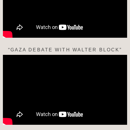
“GAZA DEBATE WITH WALTER BLOCK”