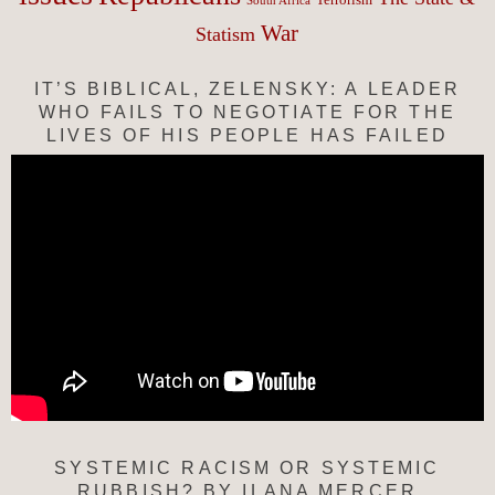
South Africa
War
Statism
IT’S BIBLICAL, ZELENSKY: A LEADER
WHO FAILS TO NEGOTIATE FOR THE
LIVES OF HIS PEOPLE HAS FAILED
SYSTEMIC RACISM OR SYSTEMIC
RUBBISH? BY ILANA MERCER