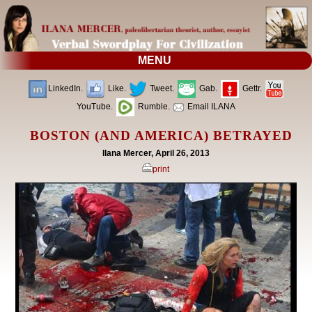
MENU
LinkedIn.
Like.
Tweet.
Gab.
Gettr.
YouTube.
Rumble.
Email ILANA
BOSTON (AND AMERICA) BETRAYED
Ilana Mercer, April 26, 2013
print