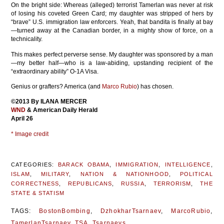
On the bright side: Whereas (alleged) terrorist Tamerlan was never at risk
of losing his coveted Green Card; my daughter was stripped of hers by
“brave” U.S. immigration law enforcers. Yeah, that bandita is finally at bay
—turned away at the Canadian border, in a mighty show of force, on a
technicality.
This makes perfect perverse sense. My daughter was sponsored by a man
—my better half—who is a law-abiding, upstanding recipient of the
“extraordinary ability” O-1A Visa.
Genius or grafters? America (and
Marco Rubio
) has chosen.
©2013 By ILANA MERCER
WND
& American Daily Herald
April 26
* Image credit
CATEGORIES:
BARACK OBAMA
,
IMMIGRATION
,
INTELLIGENCE
,
ISLAM
,
MILITARY
,
NATION & NATIONHOOD
,
POLITICAL
CORRECTNESS
,
REPUBLICANS
,
RUSSIA
,
TERRORISM
,
THE
STATE & STATISM
TAGS:
BostonBombing
,
DzhokharTsarnaev
,
MarcoRubio
,
TamerlanTsarnaev
,
TSA
,
Tsarnaevs