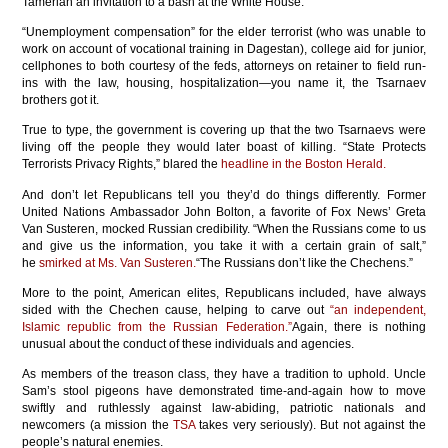
Tamerlan an invitation to a bash at the White House.
“Unemployment compensation” for the elder terrorist (who was unable to
work on account of vocational training in Dagestan), college aid for junior,
cellphones to both courtesy of the feds, attorneys on retainer to field run-
ins with the law, housing, hospitalization—you name it, the Tsarnaev
brothers got it.
True to type, the government is covering up that the two Tsarnaevs were
living off the people they would later boast of killing. “State Protects
Terrorists Privacy Rights,” blared the
headline in the Boston Herald.
And don’t let Republicans tell you they’d do things differently. Former
United Nations Ambassador John Bolton, a favorite of Fox News’ Greta
Van Susteren, mocked Russian credibility. “When the Russians come to us
and give us the information, you take it with a certain grain of salt,”
he
smirked at Ms. Van Susteren.
“The Russians don’t like the Chechens.”
More to the point, American elites, Republicans included, have always
sided with the Chechen cause, helping to carve out
“an independent,
Islamic republic from the Russian Federation.”
Again, there is nothing
unusual about the conduct of these individuals and agencies.
As members of the treason class, they have a tradition to uphold. Uncle
Sam’s stool pigeons have demonstrated time-and-again how to move
swiftly and ruthlessly against law-abiding, patriotic nationals and
newcomers (a mission the
TSA
takes very seriously). But not against the
people’s natural enemies.