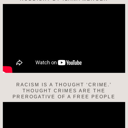
RACISM IS A THOUGHT ‘CRIME.’
THOUGHT CRIMES ARE THE
PREROGATIVE OF A FREE PEOPLE