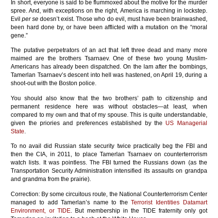
In short, everyone is said to be flummoxed about the motive for the murder
spree. And, with exceptions on the right, America is marching in lockstep.
Evil
per se
doesn’t exist. Those who do evil, must have been brainwashed,
been hard done by, or have been afflicted with a mutation on the “moral
gene.”
The putative perpetrators of an act that left three dead and many more
maimed are the brothers Tsarnaev. One of these two young Muslim-
Americans has already been dispatched. On the lam after the bombings,
Tamerlan Tsarnaev’s descent into hell was hastened, on April 19, during a
shoot-out with the Boston police.
You should also know that the two brothers’ path to citizenship and
permanent residence here was without obstacles—at least, when
compared to my own and that of my spouse. This is quite understandable,
given the priories and preferences established by the
US Managerial
State
.
To no avail did Russian state security twice practically beg the FBI and
then the CIA, in 2011, to place Tamerlan Tsarnaev on counterterrorism
watch lists. It was pointless. The FBI turned the Russians down (as the
Transportation Security Administration intensified its assaults on grandpa
and grandma from the prairie).
Correction: By some circuitous route, the National Counterterrorism Center
managed to add Tamerlan’s name to the
Terrorist Identities Datamart
Environment, or TIDE
. But membership in the TIDE fraternity only got