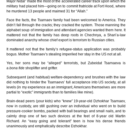
Major Nidal” made the most of the accelerated career track upon which the
military had placed him—going on to commit fratricide at Fort Hood, where
he murdered 13 people and maimed 31 for “Allah.”
Face the facts, the Tsarnaev family had been welcomed to America. They
didn’t fall through the cracks; they cracked the system. Those manning the
alphabet soup of immigration and attendant agencies wanted them here. It
mattered not that the family has deep roots in Chechnya, a Shari’a-law
dominated anarchy whose chief export is terrorism to Russian cities.
It mattered not that the family’s refugee-status application was probably
bogus. Mother Tsarnaev’s stealing imperiled her stay in the US not at all.
Yes, her sons may be “alleged” terrorists, but Zubeidat Tsarnaeva is
a
bona fide
shoplifter and grifter.
Subsequent (and habitual) welfare-dependency and brushes with the law
did nothing to hinder the Tsarnaevs’ full acceptance into US society, at all
levels (in my experience as an immigrant, Americans themselves are more
partial to “exotic” immigrants than to families like mine).
Brain-dead peers (your kids) who “knew” 19-year-old Dzhokhar Tsarnaev,
now in custody, are still gushing over an individual who went on to build
pressure-cooker bombs, packed with ball bearings and small nails, and to
calmly drop one of two such devices at the feet of 8-year old Martin
Richard. An “easy going and tolerant” teen is how his dense friends
unanimously and emphatically describe Dzhokhar.