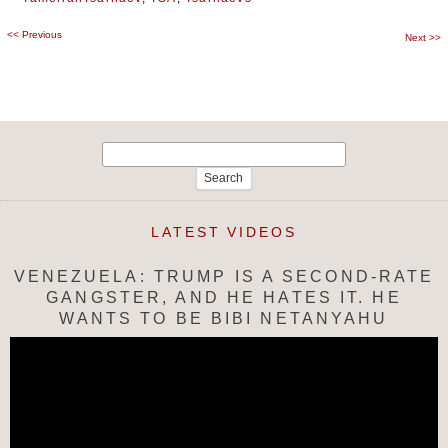
<<
Previous
Post
Next
>>
navigation
Search
for:
LATEST VIDEOS
VENEZUELA: TRUMP IS A SECOND-RATE
GANGSTER, AND HE HATES IT. HE
WANTS TO BE BIBI NETANYAHU