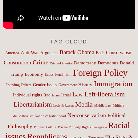
TAG CLOUD
Barack Obama
Anti-War
Conservatism
Argument
Bush
America
Crime
Constitution
Democracy
Donald
Democrats
Criminal injustice
Foreign Policy
Trump
Economy
Feminism
Ethics
Immigration
History
Gender Issues
Founding Fathers
Government
Left-liberalism
Law
Israel
Individual rights
Iraq
Islam
Media
Libertarianism
Middle East
Military
Logic & Reason
Neoconservatism
Political
Nation & Nationhood
Multiculturalism
Racial
Philosophy
Popular Culture
Private Property Rights
Propaganda
issues
Republicans
The State &
Terrorism