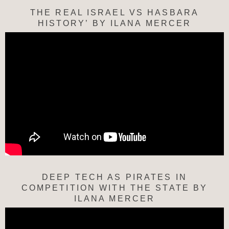
THE REAL ISRAEL VS HASBARA
HISTORY’ BY ILANA MERCER
DEEP TECH AS PIRATES IN
COMPETITION WITH THE STATE BY
ILANA MERCER