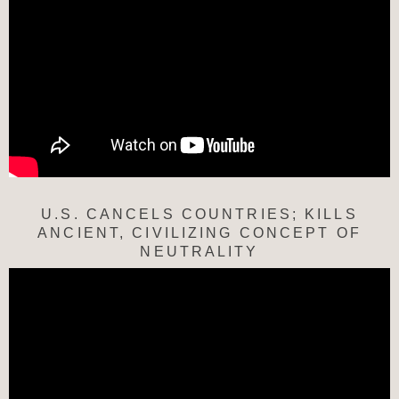
U.S. CANCELS COUNTRIES; KILLS
ANCIENT, CIVILIZING CONCEPT OF
NEUTRALITY