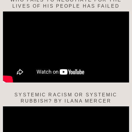
LIVES OF HIS PEOPLE HAS FAILED
SYSTEMIC RACISM OR SYSTEMIC
RUBBISH? BY ILANA MERCER