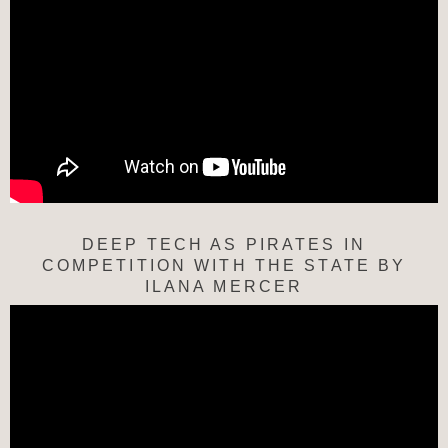
DEEP TECH AS PIRATES IN
COMPETITION WITH THE STATE BY
ILANA MERCER