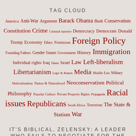
TAG CLOUD
Barack Obama
Anti-War
Conservatism
Argument
Bush
America
Crime
Constitution
Democracy
Donald
Democrats
Criminal injustice
Foreign Policy
Trump
Economy
Feminism
Ethics
Immigration
History
Gender Issues
Founding Fathers
Government
Left-liberalism
Law
Israel
Individual rights
Iraq
Islam
Media
Libertarianism
Middle East
Military
Logic & Reason
Neoconservatism
Political
Nation & Nationhood
Multiculturalism
Racial
Philosophy
Popular Culture
Private Property Rights
Propaganda
issues
Republicans
The State &
Terrorism
South Africa
War
Statism
IT’S BIBLICAL, ZELENSKY: A LEADER
WHO FAILS TO NEGOTIATE FOR THE