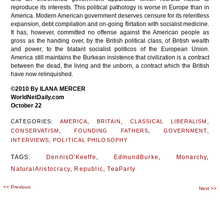
reproduce its interests. This political pathology is worse in Europe than in
America. Modern American government deserves censure for its relentless
expansion, debt compilation and on-going flirtation with socialist medicine.
It has, however, committed no offense against the American people as
gross as the handing over, by the British political class, of British wealth
and power, to the blatant socialist politicos of the European Union.
America still maintains the Burkean insistence that civilization is a contract
between the dead, the living and the unborn, a contract which the British
have now relinquished.
©2010 By ILANA MERCER
WorldNetDaily.com
October 22
CATEGORIES:
AMERICA
,
BRITAIN
,
CLASSICAL LIBERALISM
,
CONSERVATISM
,
FOUNDING FATHERS
,
GOVERNMENT
,
INTERVIEWS
,
POLITICAL PHILOSOPHY
TAGS:
DennisO'Keeffe
,
EdmundBurke
,
Monarchy
,
NaturalAristocracy
,
Republic
,
TeaParty
<<
Previous
Post
Next
>>
navigation