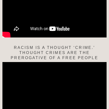
RACISM IS A THOUGHT ‘CRIME.’
THOUGHT CRIMES ARE THE
PREROGATIVE OF A FREE PEOPLE