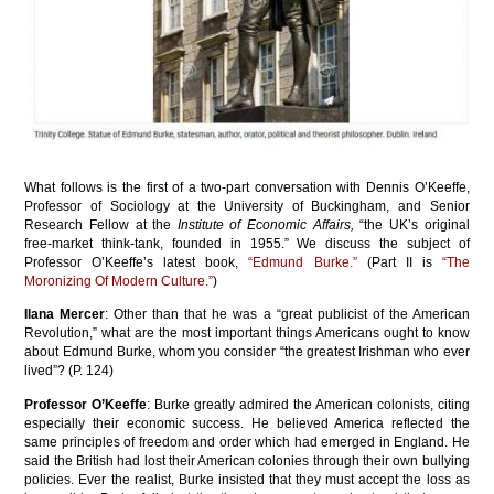
What follows is the first of a two-part conversation with Dennis O’Keeffe,
Professor of Sociology at the University of Buckingham, and Senior
Research Fellow at the
Institute of Economic Affairs,
“the UK’s original
free-market think-tank, founded in 1955.” We discuss the subject of
Professor O’Keeffe’s latest book,
“Edmund Burke.”
(Part II is
“
The
Moronizing Of Modern Culture
.”
)
Ilana Mercer
: Other than that he was a “great publicist of the American
Revolution,” what are the most important things Americans ought to know
about Edmund Burke, whom you consider “the greatest Irishman who ever
lived”? (P. 124)
Professor O’Keeffe
: Burke greatly admired the American colonists, citing
especially their economic success. He believed America reflected the
same principles of freedom and order which had emerged in England. He
said the British had lost their American colonies through their own bullying
policies. Ever the realist, Burke insisted that they must accept the loss as