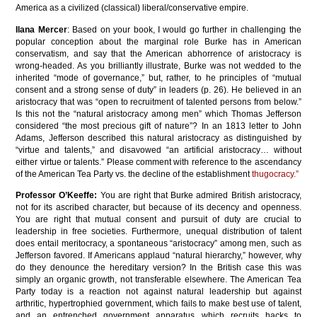
America as a civilized (classical) liberal/conservative empire.
Ilana Mercer
: Based on your book, I would go further in challenging the
popular conception about the marginal role Burke has in American
conservatism, and say that the American abhorrence of aristocracy is
wrong-headed. As you brilliantly illustrate, Burke was not wedded to the
inherited “mode of governance,” but, rather, to he principles of “mutual
consent and a strong sense of duty” in leaders (p. 26). He believed in an
aristocracy that was “open to recruitment of talented persons from below.”
Is this not the “natural aristocracy among men” which Thomas Jefferson
considered “the most precious gift of nature”? In an 1813 letter to John
Adams, Jefferson described this natural aristocracy as distinguished by
“virtue and talents,” and disavowed “an artificial aristocracy… without
either virtue or talents.” Please comment with reference to the ascendancy
of the American Tea Party vs. the decline of the establishment
thugocracy.”
Professor O’Keeffe:
You are right that Burke admired British aristocracy,
not for its ascribed character, but because of its decency and openness.
You are right that mutual consent and pursuit of duty are crucial to
leadership in free societies. Furthermore, unequal distribution of talent
does entail meritocracy, a spontaneous “aristocracy” among men, such as
Jefferson favored. If Americans applaud “natural hierarchy,” however, why
do they denounce the hereditary version? In the British case this was
simply an organic growth, not transferable elsewhere. The American Tea
Party today is a reaction not against natural leadership but against
arthritic, hypertrophied government, which fails to make best use of talent,
and an entrenched government apparatus which recruits hacks to