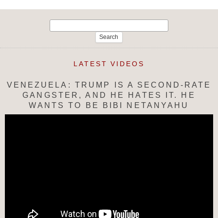
Search
for:
LATEST VIDEOS
VENEZUELA: TRUMP IS A SECOND-RATE
GANGSTER, AND HE HATES IT. HE
WANTS TO BE BIBI NETANYAHU