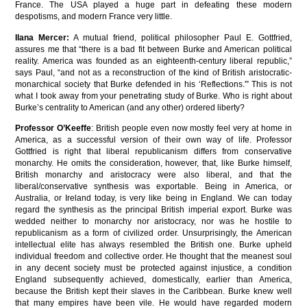
France. The USA played a huge part in defeating these modern
despotisms, and modern France very little.
Ilana Mercer:
A mutual friend, political philosopher Paul E. Gottfried,
assures me that “there is a bad fit between Burke and American political
reality. America was founded as an eighteenth-century liberal republic,”
says Paul, “and not as a reconstruction of the kind of British aristocratic-
monarchical society that Burke defended in his ‘Reflections.'” This is not
what I took away from your penetrating study of Burke. Who is right about
Burke’s centrality to American (and any other) ordered liberty?
Professor O’Keeffe
: British people even now mostly feel very at home in
America, as a successful version of their own way of life. Professor
Gottfried is right that liberal republicanism differs from conservative
monarchy. He omits the consideration, however, that, like Burke himself,
British monarchy and aristocracy were also liberal, and that the
liberal/conservative synthesis was exportable. Being in America, or
Australia, or Ireland today, is very like being in England. We can today
regard the synthesis as the principal British imperial export. Burke was
wedded neither to monarchy nor aristocracy, nor was he hostile to
republicanism as a form of civilized order. Unsurprisingly, the American
intellectual elite has always resembled the British one. Burke upheld
individual freedom and collective order. He thought that the meanest soul
in any decent society must be protected against injustice, a condition
England subsequently achieved, domestically, earlier than America,
because the British kept their slaves in the Caribbean. Burke knew well
that many empires have been vile. He would have regarded modern