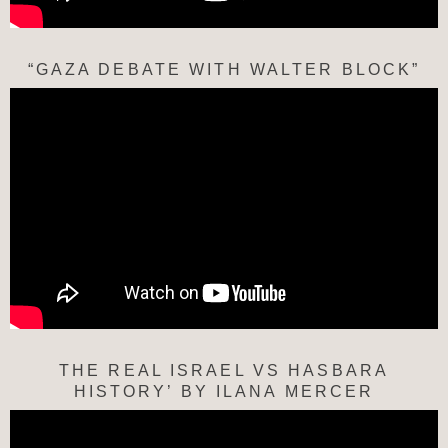
“GAZA DEBATE WITH WALTER BLOCK”
THE REAL ISRAEL VS HASBARA
HISTORY’ BY ILANA MERCER