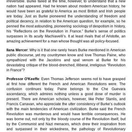
irreversible. Burke failed at the time, however, to understand that a new
nation had appeared. Had he known about modern American history, he
would have been as grateful to America as most British and Irish people
are today. Just as Burke pioneered the understanding of freedom and
political decency, in relation to the American question, for example, so he
penned the most astounding, pioneering sociology of despotism in history,
his “Reflections on the Revolution in France.” Burke’s sense of politics
surpasses in its acuity Machiavelli’s. It at least rivals that of Aristotle, an
amazing achievement for a man whose thought was all policy-focused.
Ilana Mercer
: Why is it that one rarely hears Burke mentioned in American
public discourse, yet my countrymen know and love Thomas Paine, who
sympathized with the Jacobins and spat venom at Burke for his
devastating critique of the blood-drenched, illiberal, irreligious “Revolution
in France”?
Professor O’Keeffe
: Even Thomas Jefferson seems not to have grasped
at first how different the French and American Revolutions were. The
confusion continues today. Paine belongs to the Che Guevara
ascendancy, which admires nothing unless a good dose of murder is
present. There are American scholars, however, like Peter Stanlis, and
Francis Canavan, who appreciate the utter consistency of Burke’s outlook
with the main tendencies of American civilization. Burke said the French
Revolution was murderous and would have terrible consequences. He
was borne out, not only by the bloody course of the Revolution itself, but
by the Communist and Nazi menaces, which drew their inspiration from
and surpassed in their wickedness, the pathology of Revolutionary