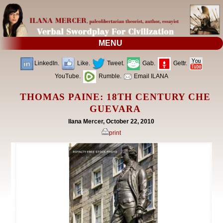
MENU
LinkedIn.
Like.
Tweet.
Gab.
Gettr.
YouTube.
Rumble.
Email ILANA
THOMAS PAINE: 18TH CENTURY CHE
GUEVARA
Ilana Mercer, October 22, 2010
print