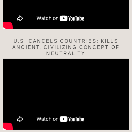
U.S. CANCELS COUNTRIES; KILLS
ANCIENT, CIVILIZING CONCEPT OF
NEUTRALITY