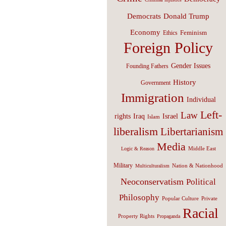
Donald Trump
Democrats
Economy
Feminism
Ethics
Foreign Policy
Gender Issues
Founding Fathers
History
Government
Immigration
Individual
Left-
Law
Israel
rights
Iraq
Islam
liberalism
Libertarianism
Media
Middle East
Logic & Reason
Military
Nation & Nationhood
Multiculturalism
Neoconservatism
Political
Philosophy
Popular Culture
Private
Racial
Property Rights
Propaganda