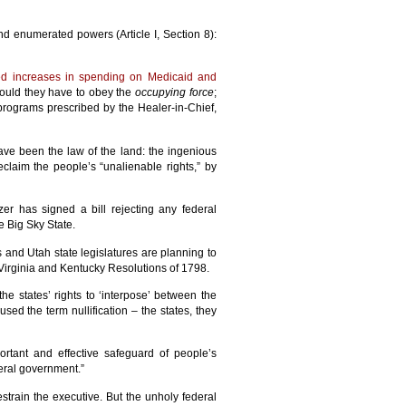
nd enumerated powers (Article I, Section 8):
ed increases in spending on Medicaid and
would they have to obey the
occupying force
;
 programs prescribed by the Healer-in-Chief,
ave been the law of the land: the ingenious
eclaim the people’s “unalienable rights,” by
er has signed a bill rejecting any federal
 Big Sky State.
as and Utah state legislatures are planning to
Virginia and Kentucky Resolutions of 1798.
he states’ rights to ‘interpose’ between the
ed the term nullification – the states, they
ortant and effective safeguard of people’s
eral government.”
train the executive. But the unholy federal