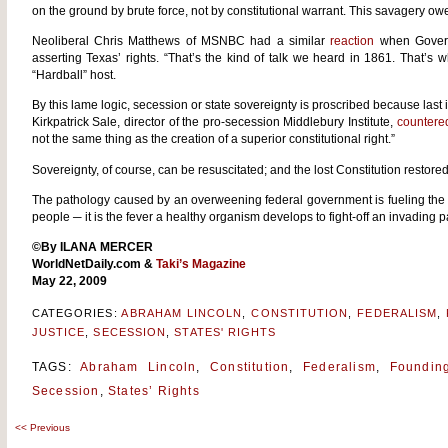
on the ground by brute force, not by constitutional warrant. This savagery owed 
Neoliberal Chris Matthews of MSNBC had a similar
reaction
when Govern
asserting Texas’ rights. “That’s the kind of talk we heard in 1861. That’s 
“Hardball” host.
By this lame logic, secession or state sovereignty is proscribed because last 
Kirkpatrick Sale, director of the pro-secession Middlebury Institute,
countere
not the same thing as the creation of a superior constitutional right.”
Sovereignty, of course, can be resuscitated; and the lost Constitution restored
The pathology caused by an overweening federal government is fueling the 
people ─ it is the fever a healthy organism develops to fight-off an invading 
©By ILANA MERCER
WorldNetDaily.com
&
Taki’s Magazine
May 22, 2009
CATEGORIES:
ABRAHAM LINCOLN
,
CONSTITUTION
,
FEDERALISM
,
JUSTICE
,
SECESSION
,
STATES' RIGHTS
TAGS:
Abraham Lincoln
,
Constitution
,
Federalism
,
Foundin
Secession
,
States’ Rights
<<
Previous
Post