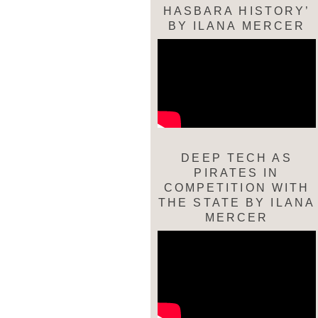
HASBARA HISTORY’
BY ILANA MERCER
DEEP TECH AS
PIRATES IN
COMPETITION WITH
THE STATE BY ILANA
MERCER