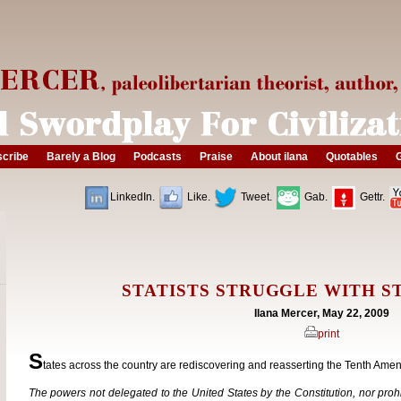
cribe
Barely a Blog
Podcasts
Praise
About ilana
Quotables
G
LinkedIn.
Like.
Tweet.
Gab.
Gettr.
STATISTS STRUGGLE WITH ST
Ilana Mercer, May 22, 2009
print
S
tates across the country are rediscovering and reasserting the Tenth Amen
The powers not delegated to the United States by the Constitution, nor prohib