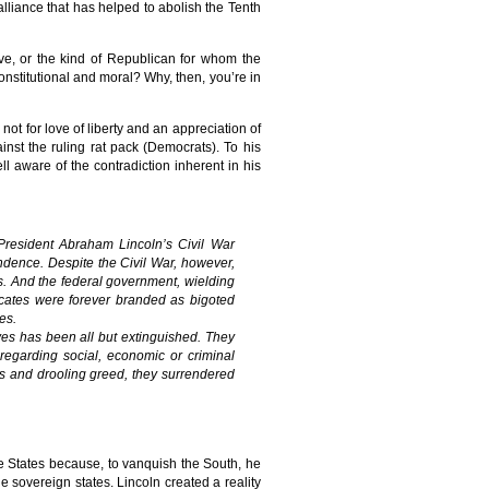
 alliance that has helped to abolish the Tenth
ve, or the kind of Republican for whom the
nstitutional and moral? Why, then, you’re in
ot for love of liberty and an appreciation of
inst the ruling rat pack (Democrats). To his
l aware of the contradiction inherent in his
President Abraham Lincoln’s Civil War
endence. Despite the Civil War, however,
ts. And the federal government, wielding
dvocates were forever branded as bigoted
es.
ctives has been all but extinguished. They
 regarding social, economic or criminal
ss and drooling greed, they surrendered
e States because, to vanquish the South, he
 sovereign states. Lincoln created a reality