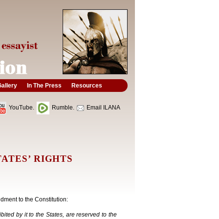
allery
In The Press
Resources
YouTube.
Rumble.
Email ILANA
ATES’ RIGHTS
dment to the Constitution:
ited by it to the States, are reserved to the