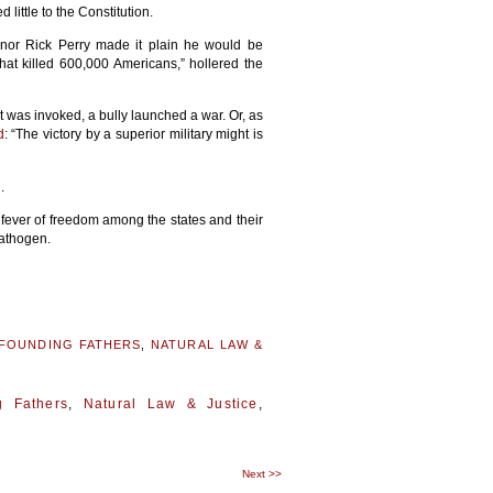
little to the Constitution.
or Rick Perry made it plain he would be
what killed 600,000 Americans,” hollered the
it was invoked, a bully launched a war. Or, as
d
: “The victory by a superior military might is
.
fever of freedom among the states and their
pathogen.
FOUNDING FATHERS
,
NATURAL LAW &
g Fathers
,
Natural Law & Justice
,
Next
>>