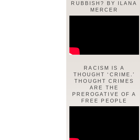
RUBBISH? BY ILANA
MERCER
RACISM IS A
THOUGHT ‘CRIME.’
THOUGHT CRIMES
ARE THE
PREROGATIVE OF A
FREE PEOPLE