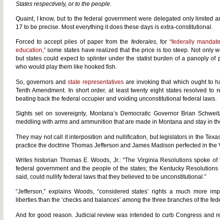
States respectively, or to the people
.
Quaint, I know, but to the federal government were delegated only limited a
17 to be precise. Most everything it does these days is extra-constitutional.
Forced to accept piles of paper from the
federales,
for
“federally mandat
education,”
some states have realized that the price is too steep. Not only 
but states could expect to splinter under the statist burden of a panoply of
who would play them like hooked fish.
So, governors and
state representatives
are invoking that which ought to h
Tenth Amendment. In short order, at least twenty eight states resolved to r
beating back the federal occupier and voiding unconstitutional federal laws.
Sights set on sovereignty, Montana’s Democratic Governor Brian Schweitz
meddling with arms and ammunition that are made in Montana and stay in the
They may not call it interposition and nullification, but legislators in the Tex
practice the doctrine Thomas Jefferson and James Madison perfected in the 
Writes historian Thomas E. Woods, Jr.: “The Virginia Resolutions spoke of t
federal government and the people of the states; the Kentucky Resolutions us
said, could nullify federal laws that they believed to be unconstitutional.”
“Jefferson,” explains Woods, “considered states’ rights a much more imp
liberties than the ‘checks and balances’ among the three branches of the fed
And for good reason. Judicial review was intended to curb Congress and res