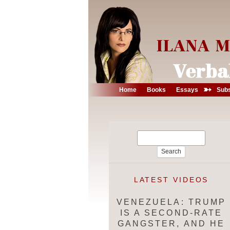
➳
Home
Books
Essays
Subs
Search
for:
LATEST VIDEOS
VENEZUELA: TRUMP
IS A SECOND-RATE
GANGSTER, AND HE