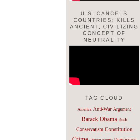
U.S. CANCELS
COUNTRIES; KILLS
ANCIENT, CIVILIZING
CONCEPT OF
NEUTRALITY
TAG CLOUD
Anti-War
Argument
America
Barack Obama
Bush
Constitution
Conservatism
Crime
Democracy
Criminal injustice