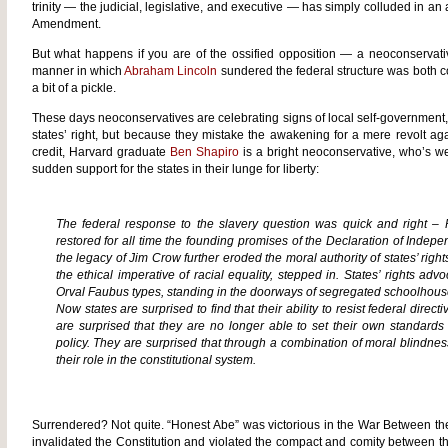
trinity — the judicial, legislative, and executive — has simply colluded in an
Amendment.
But what happens if you are of the ossified opposition — a neoconservati
manner in which
Abraham Lincoln
sundered the federal structure was both co
a bit of a pickle.
These days neoconservatives are celebrating signs of local self-government, n
states’ right, but because they mistake the awakening for a mere revolt aga
credit, Harvard graduate
Ben Shapiro
is a bright neoconservative, who’s wel
sudden support for the states in their lunge for liberty:
The federal response to the slavery question was quick and right – 
restored for all time the founding promises of the Declaration of Indep
the legacy of Jim Crow further eroded the moral authority of states’ righ
the ethical imperative of racial equality, stepped in. States’ rights a
Orval Faubus types, standing in the doorways of segregated schoolhous
Now states are surprised to find that their ability to resist federal dire
are surprised that they are no longer able to set their own standards
policy. They are surprised that through a combination of moral blindne
their role in the constitutional system.
Surrendered? Not quite. “Honest Abe” was victorious in the War Between th
invalidated the Constitution and violated the compact and comity between the