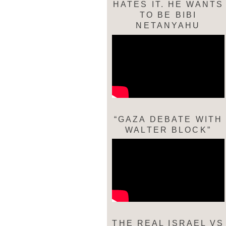
HATES IT. HE WANTS
TO BE BIBI
NETANYAHU
“GAZA DEBATE WITH
WALTER BLOCK”
THE REAL ISRAEL VS