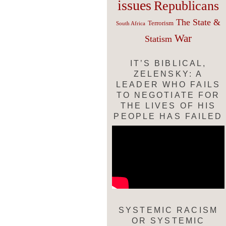
issues
Republicans
The State &
Terrorism
South Africa
War
Statism
IT’S BIBLICAL,
ZELENSKY: A
LEADER WHO FAILS
TO NEGOTIATE FOR
THE LIVES OF HIS
PEOPLE HAS FAILED
SYSTEMIC RACISM
OR SYSTEMIC