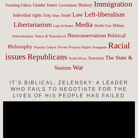
Immigration
History
Gender Issues
Founding Fathers
Government
Left-liberalism
Law
Israel
Individual rights
Iraq
Islam
Media
Libertarianism
Middle East
Military
Logic & Reason
Neoconservatism
Political
Nation & Nationhood
Multiculturalism
Racial
Philosophy
Popular Culture
Private Property Rights
Propaganda
issues
Republicans
The State &
Terrorism
South Africa
War
Statism
IT’S BIBLICAL, ZELENSKY: A LEADER
WHO FAILS TO NEGOTIATE FOR THE
LIVES OF HIS PEOPLE HAS FAILED