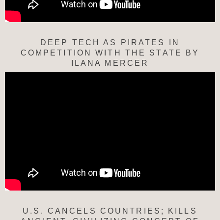
DEEP TECH AS PIRATES IN
COMPETITION WITH THE STATE BY
ILANA MERCER
U.S. CANCELS COUNTRIES; KILLS