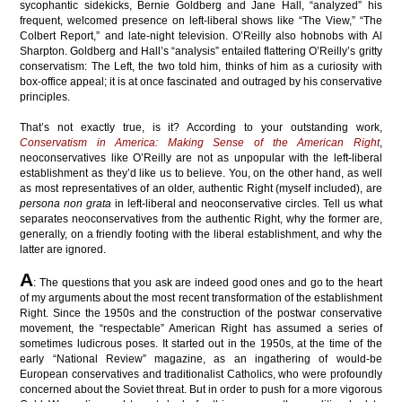
sycophantic sidekicks, Bernie Goldberg and Jane Hall, “analyzed” his
frequent, welcomed presence on left-liberal shows like “The View,” “The
Colbert Report,” and late-night television. O’Reilly also hobnobs with Al
Sharpton. Goldberg and Hall’s “analysis” entailed flattering O’Reilly’s gritty
conservatism: The Left, the two told him, thinks of him as a curiosity with
box-office appeal; it is at once fascinated and outraged by his conservative
principles.
That’s not exactly true, is it? According to your outstanding work,
Conservatism in America: Making Sense of the American Right
,
neoconservatives like O’Reilly are not as unpopular with the left-liberal
establishment as they’d like us to believe. You, on the other hand, as well
as most representatives of an older, authentic Right (myself included), are
persona non grata
in left-liberal and neoconservative circles. Tell us what
separates neoconservatives from the authentic Right, why the former are,
generally, on a friendly footing with the liberal establishment, and why the
latter are ignored.
A
: The questions that you ask are indeed good ones and go to the heart
of my arguments about the most recent transformation of the establishment
Right. Since the 1950s and the construction of the postwar conservative
movement, the “respectable” American Right has assumed a series of
sometimes ludicrous poses. It started out in the 1950s, at the time of the
early “National Review” magazine, as an ingathering of would-be
European conservatives and traditionalist Catholics, who were profoundly
concerned about the Soviet threat. But in order to push for a more vigorous