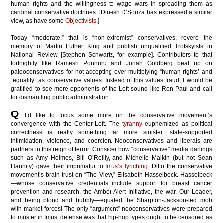
human rights and the willingness to wage wars in spreading them as
cardinal conservative doctrines. [Dinesh D’Souza has expressed a similar
view, as have some
Objectivists
.]
Today “moderate,” that is “non-extremist” conservatives, revere the
memory of Martin Luther King and publish unqualified Trotskyists in
National Review [Stephen Schwartz, for example]. Contributors to that
fortnightly like Ramesh Ponnuru and Jonah Goldberg beat up on
paleoconservatives for not accepting ever-multiplying “human rights’ and
“equality” as conservative values. Instead of this values fraud, I would be
gratified to see more opponents of the Left sound like Ron Paul and call
for dismantling public administration.
Q
: I’d like to focus some more on the conservative movement’s
convergence with the Center-Left. The
tyranny
euphemized as political
correctness is really something far more sinister: state-supported
intimidation, violence, and coercion. Neoconservatives and liberals are
partners in this reign of terror. Consider how “conservative” media darlings
such as Amy Holmes, Bill O’Reilly, and
Michelle
Malkin (but not Sean
Hannity) gave their imprimatur to
Imus’s lynching
. Ditto the conservative
movement’s brain trust on “The View,” Elisabeth Hasselbeck. Hasselbeck
—whose conservative credentials include support for breast cancer
prevention and research, the Amber Alert Initiative, the war, Our Leader,
and being blond and bubbly—equated the Sharpton-Jackson-led mob
with market forces! The only “argument” neoconservatives were prepared
to muster in Imus’ defense was that hip-hop types ought to be censored as