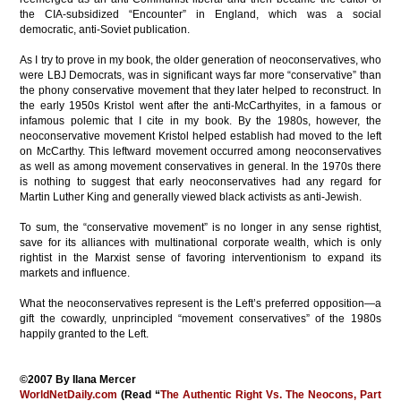
the CIA-subsidized “Encounter” in England, which was a social
democratic, anti-Soviet publication.
As I try to prove in my book, the older generation of neoconservatives, who
were LBJ Democrats, was in significant ways far more “conservative” than
the phony
conservative movement
that they later helped to reconstruct.
In
the early 1950s Kristol went after the anti-McCarthyites, in a famous or
infamous polemic that I cite in my book. By the 1980s, however, the
neoconservative movement Kristol helped establish had moved to the left
on McCarthy. This leftward movement occurred among neoconservatives
as well as among movement conservatives in general. In the 1970s there
is nothing to suggest that early neoconservatives had any regard for
Martin Luther King and generally viewed black activists as anti-Jewish.
To sum, the “conservative movement” is no longer in any sense rightist,
save for its alliances with multinational corporate wealth, which is only
rightist in the Marxist sense of favoring interventionism to expand its
markets and influence.
What the neoconservatives represent is the Left’s preferred opposition—a
gift the cowardly, unprincipled “movement conservatives” of the 1980s
happily granted to the Left.
©2007 By Ilana Mercer
WorldNetDaily.com
(Read “
The Authentic Right Vs. The Neocons, Part