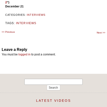
2
“)
December 21
CATEGORIES:
INTERVIEWS
TAGS:
INTERVIEWS
<<
Previous
Post
Next
>>
navigation
Leave a Reply
You must be
logged in
to post a comment.
Search
for:
LATEST VIDEOS