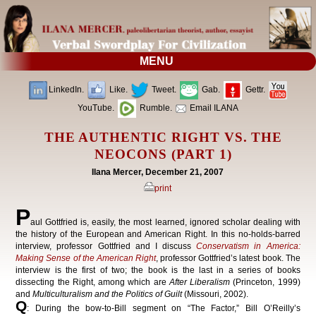
MENU
LinkedIn.
Like.
Tweet.
Gab.
Gettr.
YouTube.
Rumble.
Email ILANA
THE AUTHENTIC RIGHT VS. THE
NEOCONS (PART 1)
Ilana Mercer, December 21, 2007
print
P
aul Gottfried is, easily, the most learned, ignored scholar dealing with
the history of the European and American Right. In this no-holds-barred
interview, professor Gottfried and I discuss
Conservatism in America:
Making Sense of the American Right
, professor Gottfried’s latest book. The
interview is the first of two; the book is the last in a series of books
dissecting the Right, among which are
After Liberalism
(Princeton, 1999)
and
Multiculturalism and the Politics of Guilt
(Missouri, 2002).
Q
: During the bow-to-Bill segment on “The Factor,” Bill O’Reilly’s