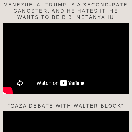
VENEZUELA: TRUMP IS A SECOND-RATE
GANGSTER, AND HE HATES IT. HE
WANTS TO BE BIBI NETANYAHU
“GAZA DEBATE WITH WALTER BLOCK”