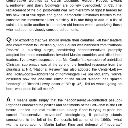
conservative worthies as Calvin Coolidge, Herbert Hoover, Dwight
Eisenhower, and Barry Goldwater are politely overlooked.” p. 63]. The
replacement of the old, post-World War
Two hierarchy of rightist heroes by
this new list of civil rights and global
democratic luminaries testifies to the
conservative movement’s utter plasticity. It is one thing to add to a list of
saints. It is quite another to demonize old heroes while canonizing those
who had been
previously considered demonic.
Q
: For exhorting that “we should invade their countries, kill their leaders
and convert them to Christianity,” Ann Coulter was banished from “National
Review”—a puzzling purge, considering neoconservatives promptly
adopted her recommendations, invaded Muslim countries, and killed their
leaders. I’ve always suspected that Ms. Coulter’s expression of unbridled
Christian supremacy was at the core of the horrified response from the
pluralists at NR
.
“National Review” has also adopted the Center-Left’s—
and Hollywood’s—abhorrence of right-wingers like Joe McCarthy. You’ve
observed how the one-time editor of the far-left “Nation” has spoken
“tenderly” of Richard Lowry, editor of NR (p. 46). Tell us what’s going on
here, what does this all mean?
A
: It means quite simply that the
neoconservative
-controlled pseudo-
Right has embraced the politics and sentiments of the Left—that is, the Left
before it drifted into total multicultural lunacy. If one is trying to place the
current “conservative movement” ideologically, it probably stands
somewhere to the left of the Democratic left-center of the 1960s—what
with its celebration of Martin Luther King and defense of “moderate”