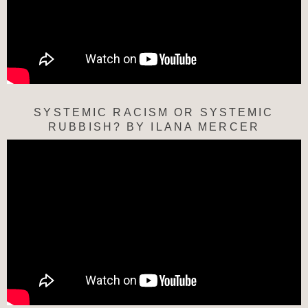
SYSTEMIC RACISM OR SYSTEMIC
RUBBISH? BY ILANA MERCER