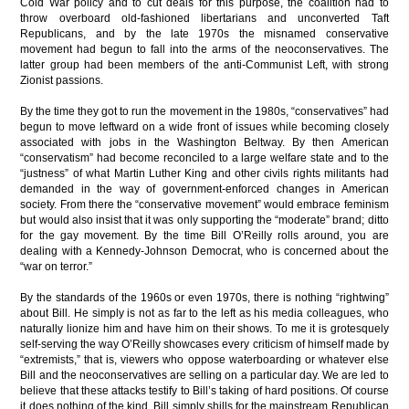
Cold War policy and to cut deals for this purpose, the coalition had to
throw overboard old-fashioned libertarians and unconverted Taft
Republicans, and by the late 1970s the misnamed conservative
movement had begun to fall into the arms of the neoconservatives. The
latter group had been members of the anti-Communist Left, with strong
Zionist passions.
By the time they got to run the movement in the 1980s, “conservatives” had
begun to move leftward on a wide front of issues while becoming closely
associated with jobs in the Washington Beltway. By then American
“conservatism” had become reconciled to a large welfare state and to the
“justness” of what Martin Luther King and other civils rights militants had
demanded in the way of government-enforced changes in American
society. From there the “conservative movement” would embrace feminism
but would also insist that it was only supporting the “moderate” brand; ditto
for the gay movement. By the time Bill O’Reilly rolls around, you are
dealing with a Kennedy-Johnson Democrat, who is concerned about the
“war on terror.”
By the standards of the 1960s or even 1970s, there is nothing “rightwing”
about Bill. He simply is not as far to the left as his media colleagues, who
naturally lionize him and have him on their shows. To me it is grotesquely
self-serving the way O’Reilly showcases every criticism of himself made by
“extremists,” that is, viewers who oppose waterboarding or whatever else
Bill and the neoconservatives are selling on a particular day. We are led to
believe that these attacks testify to Bill’s taking of hard positions. Of course
it does nothing of the kind. Bill simply shills for the mainstream Republican