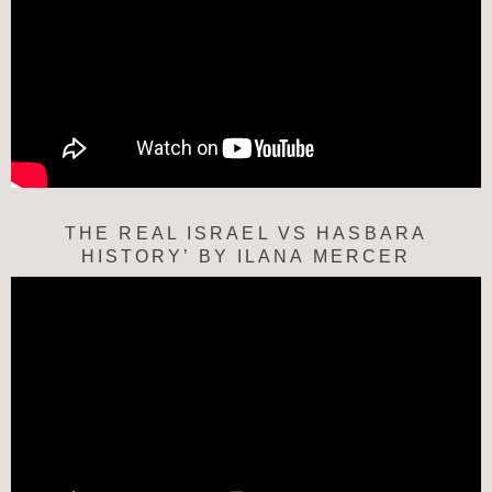
THE REAL ISRAEL VS HASBARA
HISTORY’ BY ILANA MERCER