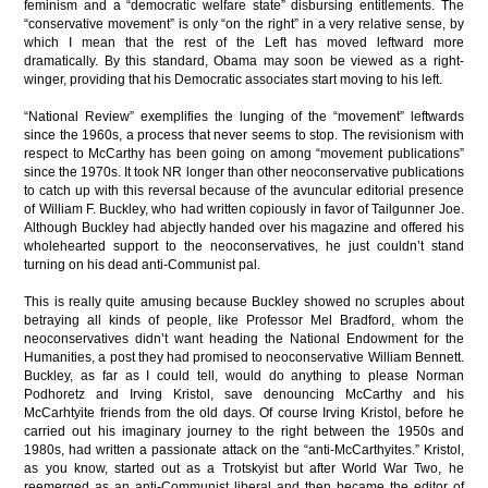
feminism and a “democratic welfare state” disbursing entitlements. The
“conservative movement” is only “on the right” in a very relative sense, by
which I mean that the rest of the Left has moved leftward more
dramatically. By this standard, Obama may soon be viewed as a right-
winger, providing that his Democratic associates start moving to his left.
“National Review”
exemplifies the lunging of the “movement” leftwards
since the 1960s, a process that never seems to stop. The revisionism with
respect to McCarthy has been going on among “movement publications”
since the 1970s. It took NR longer than other
neoconservative
publications
to catch up with this reversal because of the avuncular editorial presence
of William F. Buckley, who had written copiously in favor of Tailgunner Joe.
Although Buckley had abjectly handed over his magazine and offered his
wholehearted support to the
neoconservatives
, he just couldn’t stand
turning on his dead anti-Communist pal.
This is really quite amusing because Buckley showed no scruples about
betraying all kinds of people, like Professor Mel Bradford, whom the
neoconservatives
didn’t want heading the National Endowment for the
Humanities, a post they had promised to
neoconservative
William Bennett.
Buckley, as far as I could tell, would do anything to please Norman
Podhoretz and Irving Kristol, save denouncing McCarthy and his
McCarhtyite friends from the old days. Of course Irving Kristol, before he
carried out his imaginary journey to the right between the 1950s and
1980s, had written a passionate attack on the “anti-McCarthyites.”
Kristol,
as you know, started out as a Trotskyist but after World War Two, he
reemerged as an anti-Communist liberal and then became the editor of