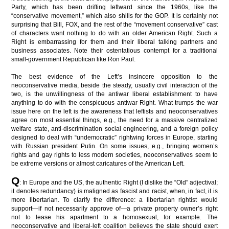
Party, which has been drifting leftward since the 1960s, like the
“conservative movement,” which also shills for the GOP. It is certainly not
surprising that Bill, FOX, and the rest of the “movement conservative” cast
of characters want nothing to do with an older American Right. Such a
Right is embarrassing for them and their liberal talking partners and
business associates. Note their ostentatious contempt for a traditional
small-government Republican like Ron Paul.
The best evidence of the Left’s insincere opposition to the
neoconservative media, beside the steady, usually civil interaction of the
two, is the unwillingness of the antiwar liberal establishment to have
anything to do with the conspicuous antiwar Right. What trumps the war
issue here on the left is the awareness that leftists and neoconservatives
agree on most essential things, e.g., the need for a massive centralized
welfare state, anti-discrimination social engineering, and a foreign policy
designed to deal with “undemocratic” rightwing forces in Europe, starting
with Russian president Putin. On some issues, e.g., bringing women’s
rights and gay rights to less modern societies, neoconservatives seem to
be extreme versions or almost caricatures of the American Left.
Q
: In Europe and the US, the authentic Right (I dislike the “Old” adjectival;
it denotes redundancy) is maligned as fascist and racist, when, in fact, it is
more libertarian. To clarify the difference: a libertarian rightist would
support—if not necessarily approve of—a private property owner’s right
not to lease his apartment to a homosexual, for example. The
neoconservative and liberal-left coalition believes the state should exert