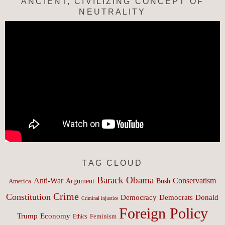
ANCIENT, CIVILIZING CONCEPT OF
NEUTRALITY
TAG CLOUD
Barack Obama
Anti-War
Conservatism
Argument
Bush
America
Crime
Constitution
Democracy
Donald
Democrats
Criminal injustice
Foreign Policy
Trump
Economy
Feminism
Ethics