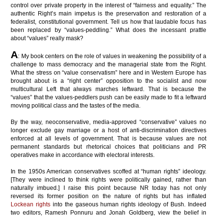
control over private property in the interest of “fairness and equality.” The
authentic Right’s main impetus is the preservation and restoration of a
federalist, constitutional government. Tell us how that laudable focus has
been replaced by “values-peddling.” What does the incessant prattle
about “values” really mask?
A
: My book centers on the role of values in weakening the possibility of a
challenge to mass democracy and the managerial state from the Right.
What the stress on “value conservatism” here and in Western Europe has
brought about is a “right center” opposition to the socialist and now
multicultural Left that always marches leftward. That is because the
“values” that the values-peddlers push can be easily made to fit a leftward
moving political class and the tastes of the media.
By the way, neoconservative, media-approved “conservative” values no
longer exclude gay marriage or a host of anti-discrimination directives
enforced at all levels of government. That is because values are not
permanent standards but rhetorical choices that politicians and PR
operatives make in accordance with electoral interests.
In the 1950s American conservatives scoffed at “human rights” ideology.
[They were inclined to think rights were politically gained, rather than
naturally imbued.] I raise this point because NR today has not only
reversed its former position on the nature of rights but has inflated
Lockean rights
into the gaseous human rights ideology of Bush. Indeed
two editors, Ramesh Ponnuru and Jonah Goldberg, view the belief in