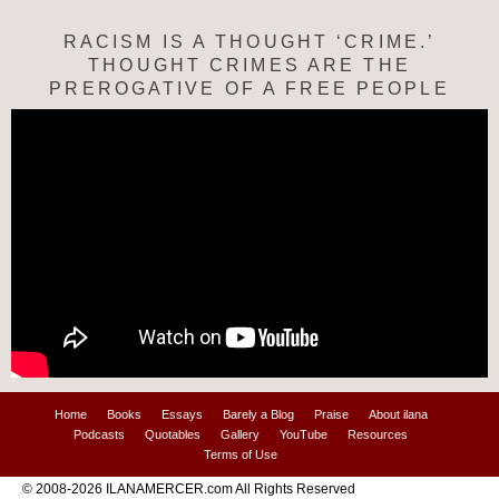
RACISM IS A THOUGHT ‘CRIME.’
THOUGHT CRIMES ARE THE
PREROGATIVE OF A FREE PEOPLE
Home
Books
Essays
Barely a Blog
Praise
About ilana
Podcasts
Quotables
Gallery
YouTube
Resources
Terms of Use
© 2008-2026 ILANAMERCER.com All Rights Reserved