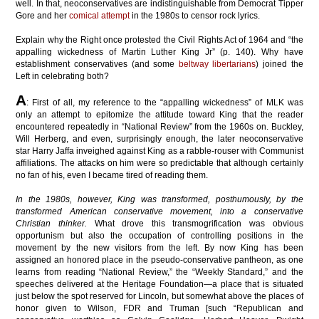
well. In that, neoconservatives are indistinguishable from Democrat Tipper
Gore and her
comical attempt
in the 1980s to censor rock lyrics.
Explain why the Right once protested the Civil Rights Act of 1964 and “the
appalling wickedness of Martin Luther King Jr” (p. 140). Why have
establishment conservatives (and some
beltway libertarians
) joined the
Left in celebrating both?
A
: First of all, my reference to the “appalling wickedness” of MLK was
only an attempt to epitomize the attitude toward King that the reader
encountered repeatedly in “National Review” from the 1960s on. Buckley,
Will Herberg, and even, surprisingly enough, the later neoconservative
star Harry Jaffa inveighed against King as a rabble-rouser with Communist
affiliations. The attacks on him were so predictable that although certainly
no fan of his, even I became tired of reading them.
In the 1980s, however, King was transformed, posthumously, by the
transformed American conservative movement, into a conservative
Christian thinker.
What drove this transmogrification was
obvious
opportunism but also the occupation of controlling positions in the
movement by the new visitors from the left. By now King has been
assigned an
honored place in the pseudo-conservative pantheon, as one
learns from
reading “National Review,” the “Weekly Standard,” and the
speeches delivered at
the Heritage Foundation—a place that is situated
just below the spot
reserved for Lincoln, but somewhat above the places of
honor
given to Wilson, FDR and Truman [such “Republican and