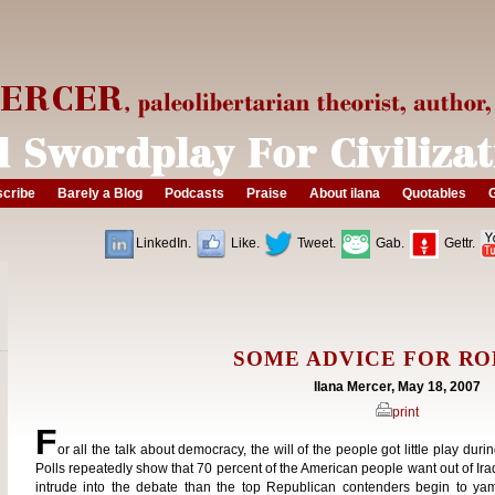
cribe
Barely a Blog
Podcasts
Praise
About ilana
Quotables
G
LinkedIn.
Like.
Tweet.
Gab.
Gettr.
SOME ADVICE FOR RO
Ilana Mercer, May 18, 2007
print
F
or all the talk about democracy, the will of the people got little play dur
Polls repeatedly show that 70 percent of the American people want out of Ira
intrude into the debate than the top Republican contenders begin to yam