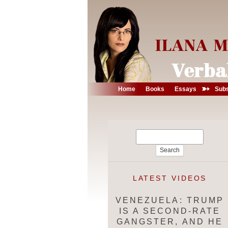
➳
Home
Books
Essays
Subs
Search
for:
LATEST VIDEOS
VENEZUELA: TRUMP
IS A SECOND-RATE
GANGSTER, AND HE