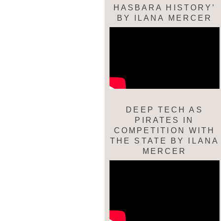
HASBARA HISTORY’
BY ILANA MERCER
DEEP TECH AS
PIRATES IN
COMPETITION WITH
THE STATE BY ILANA
MERCER