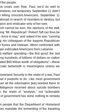
f the people.
ack crows over Rep. Paul, we’d do well to
 timeless, not temporary. September 11 didn’t
r killing innocent Americans. September 11
abroad in search of monsters to destroy, but
pion and vindicator only of her own.
which cannot be won, the opinions of the daft,
lling “Mr. Republican” Robert Taft can thus be
 force in Iraq,” and asked if he was “running
ng his colleagues of the bygone Republican
 in Korea and Vietnam. When confronted with
Reagan extricated Americans from Lebanon.
 welfare spending—the first good; the last
g hundreds of billions of dollars on nation
ated $60 trillion worth of obligations”—these
aucratic behemoth is meaningless unless we
.
meland Security in the midst of a war, Paul
at it purports to do. Like most government
ad all the information [we] needed there to
intelligence received about suicide bombers
o the realm of “analysis,” not “actionable
ayer of government has done nothing to remedy
an people that the Department of Homeland
aws mandate the tormenting of the traveling