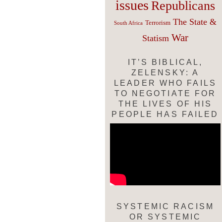
issues
Republicans
The State &
Terrorism
South Africa
War
Statism
IT’S BIBLICAL,
ZELENSKY: A
LEADER WHO FAILS
TO NEGOTIATE FOR
THE LIVES OF HIS
PEOPLE HAS FAILED
SYSTEMIC RACISM
OR SYSTEMIC