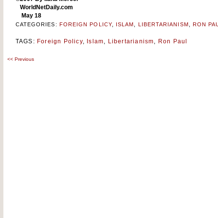
WorldNetDaily.com
May 18
CATEGORIES:
FOREIGN POLICY
,
ISLAM
,
LIBERTARIANISM
,
RON PA
TAGS:
Foreign Policy
,
Islam
,
Libertarianism
,
Ron Paul
<<
Previous
Post
navigation