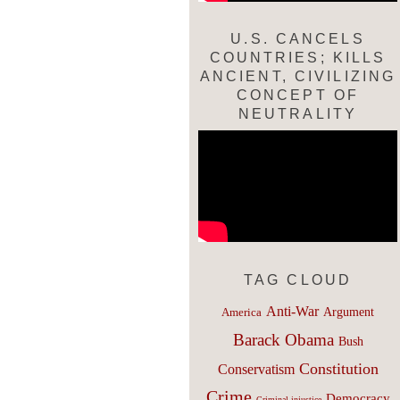
U.S. CANCELS
COUNTRIES; KILLS
ANCIENT, CIVILIZING
CONCEPT OF
NEUTRALITY
TAG CLOUD
Anti-War
Argument
America
Barack Obama
Bush
Constitution
Conservatism
Crime
Democracy
Criminal injustice