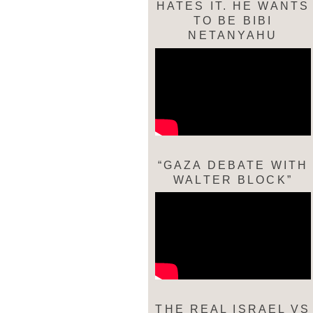
HATES IT. HE WANTS
TO BE BIBI
NETANYAHU
“GAZA DEBATE WITH
WALTER BLOCK”
THE REAL ISRAEL VS