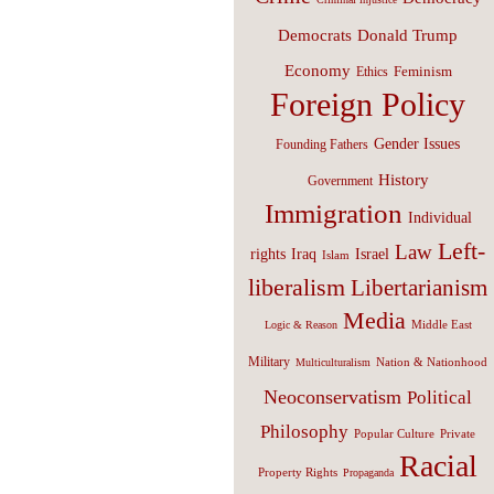
Donald Trump
Democrats
Economy
Feminism
Ethics
Foreign Policy
Gender Issues
Founding Fathers
History
Government
Immigration
Individual
Left-
Law
Israel
rights
Iraq
Islam
liberalism
Libertarianism
Media
Middle East
Logic & Reason
Military
Nation & Nationhood
Multiculturalism
Neoconservatism
Political
Philosophy
Popular Culture
Private
Racial
Property Rights
Propaganda