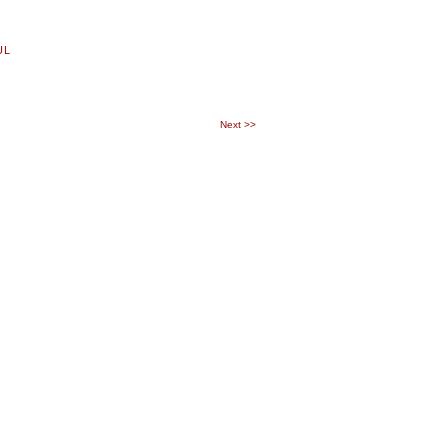
UL
Next
>>