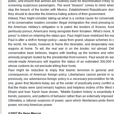
public, and ensure that airlines are routinely sued for discrimination if they 
screening suspicious passengers. The word “treason” comes to mind when 
stop the breach of the border with Mexico. Establishment Republicans don’
they should to describe the America-hating actions of their government.
Indeed, Paul might consider taking up what is a central cause for conservat
of its conservative readers consider illegal immigration the most pressing i
the American military’s obligation is to patrol the borders of Kosovo, K
perilously porous; Americans living alongside them forsaken. What’s more, th
press” is intent on retaining the status quo. Paul might have mobilized the m
Paul is after a shift in foreign policy—away from grand, utopian schemes to
the world. He needs, however, to frame this desirable, and desperately need
wagons at home. To wit,
the real war is on the border, not abroad
.
Def
conservative base believes, begins with beefing up the borders and refor
amnesty program touted by the presidential front-runners. Paul would do wel
minute-made Americans will legalize the status of an estimated 300,000 
whose customs do not preclude killing their hosts.
Paul might be reductive to imply that Islamic terrorism in general an
consequences of American foreign policy. Libertarians cannot persist in su
previously, our adventurous foreign policy is a
necessary
precondition for Mu
one, given that Muslims today are at the center of practically every conflict 
that the Arabs were (and remain) hapless and helpless victims of the West i
Efraim and Inari Karsh have shown, “Middle Eastern history is essentially 
trends, passions, and patterns of behavior rather than an externally imposed d
Ultimately, a
rational suspicion of power, upon which libertarians pride the
power, not only American power.
©2007 By Ilana Mercer