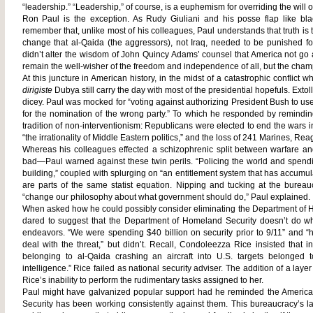
“leadership.” “Leadership,” of course, is a euphemism for overriding the will o
Ron Paul is the exception. As Rudy Giuliani and his posse flap like bl
remember that, unlike most of his colleagues, Paul understands that truth is
change that al-Qaida (the aggressors), not Iraq, needed to be punished fo
didn’t alter the wisdom of John Quincy Adams’ counsel that America not go 
remain the well-wisher of the freedom and independence of all, but the cham
At this juncture in American history, in the midst of a catastrophic conflict 
dirigiste
Dubya still carry the day with most of the presidential hopefuls. Exto
dicey. Paul was mocked for “voting against authorizing President Bush to use
for the nomination of the wrong party.” To which he responded by remindi
tradition of non-interventionism: Republicans were elected to end the wars
“the irrationality of Middle Eastern politics,” and the loss of 241 Marines, 
Whereas his colleagues effected a schizophrenic split between warfare and
bad—Paul warned against these twin perils. “Policing the world and spendin
building,” coupled with splurging on “an entitlement system that has accumul
are parts of the same statist equation. Nipping and tucking at the bure
“change our philosophy about what government should do,” Paul explained
When asked how he could possibly consider eliminating the Department of Ho
dared to suggest that the Department of Homeland Security doesn’t do wh
endeavors. “We were spending $40 billion on security prior to 9/11” and “h
deal with the threat,” but didn’t. Recall, Condoleezza Rice insisted that 
belonging to al-Qaida crashing an aircraft into U.S. targets belonged t
intelligence.” Rice failed as national security adviser. The addition of a l
Rice’s inability to perform the rudimentary tasks assigned to her.
Paul might have galvanized popular support had he reminded the Americ
Security has been working consistently against them. This bureaucracy’s l