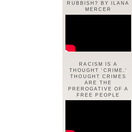
RUBBISH? BY ILANA
MERCER
RACISM IS A
THOUGHT ‘CRIME.’
THOUGHT CRIMES
ARE THE
PREROGATIVE OF A
FREE PEOPLE