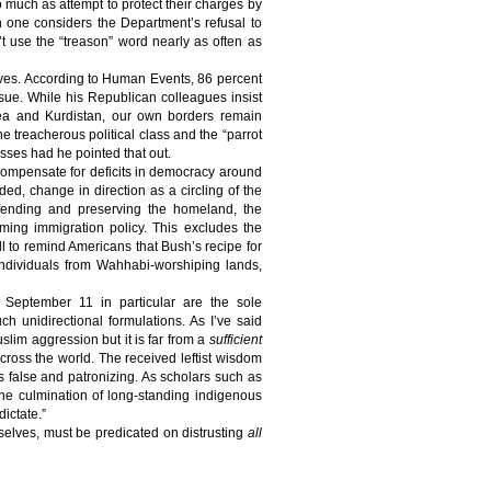
so much as attempt to protect their charges by
one considers the Department’s refusal to
t use the “treason” word nearly as often as
ives. According to Human Events,
86 percent
ssue. While his Republican colleagues insist
orea and Kurdistan, our own borders remain
e treacherous political class and the “parrot
asses had he pointed that out.
 compensate for deficits in democracy around
ed, change in direction as a circling of the
ending and preserving the homeland, the
ming immigration policy. This excludes the
l to remind Americans that Bush’s recipe for
individuals from Wahhabi-worshiping lands,
d September 11 in particular are the sole
ch unidirectional formulations. As I’ve said
slim aggression but it is far from a
sufficient
across the world. The received leftist wisdom
s false and patronizing. As scholars such as
the culmination of long-standing indigenous
ictate.”
mselves, must be predicated on distrusting
all