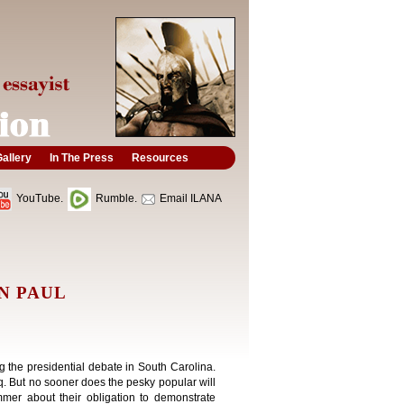
allery
In The Press
Resources
YouTube.
Rumble.
Email ILANA
N PAUL
ing the presidential debate in South Carolina.
q. But no sooner does the pesky popular will
mer about their obligation to demonstrate