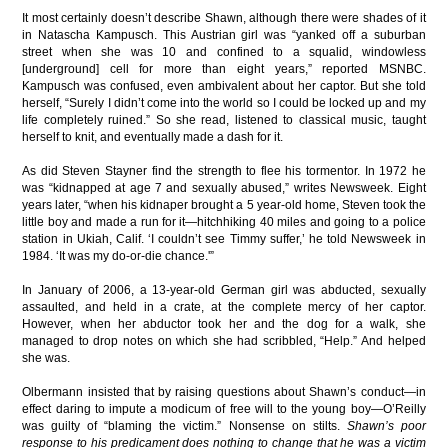
It most certainly doesn’t describe Shawn, although there were shades of it
in Natascha Kampusch. This Austrian girl was “yanked off a suburban
street when she was 10 and confined to a squalid, windowless
[underground] cell for more than eight years,” reported MSNBC.
Kampusch was confused, even ambivalent about her captor. But she told
herself, “Surely I didn’t come into the world so I could be locked up and my
life completely ruined.” So she read, listened to classical music, taught
herself to knit, and eventually made a dash for it.
As did Steven Stayner find the strength to flee his tormentor. In 1972 he
was “kidnapped at age 7 and sexually abused,” writes Newsweek. Eight
years later, “when his kidnaper brought a 5 year-old home, Steven took the
little boy and made a run for it—hitchhiking 40 miles and going to a police
station in Ukiah, Calif. ‘I couldn’t see Timmy suffer,’ he told Newsweek in
1984. ‘It was my do-or-die chance.'”
In January of 2006, a 13-year-old German girl was abducted, sexually
assaulted, and held in a crate, at the complete mercy of her captor.
However, when her abductor took her and the dog for a walk, she
managed to drop notes on which she had scribbled, “Help.” And helped
she was.
Olbermann insisted that by raising questions about Shawn’s conduct—in
effect daring to impute a modicum of free will to the young boy—O’Reilly
was guilty of “blaming the victim.” Nonsense on stilts.
Shawn’s poor
response to his predicament does nothing to change that he was a victim