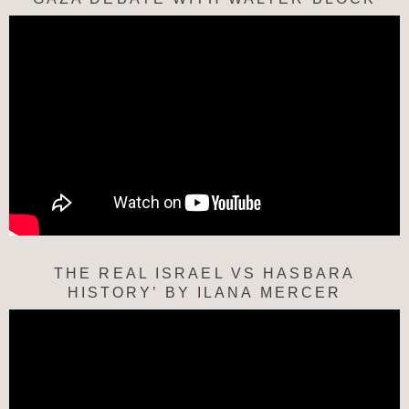
THE REAL ISRAEL VS HASBARA
HISTORY’ BY ILANA MERCER