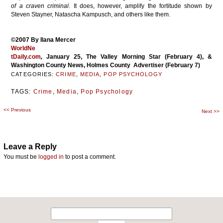
of a craven criminal
. It does, however, amplify the fortitude shown by
Steven Stayner, Natascha Kampusch, and others like them.
©2007 By Ilana Mercer
WorldNe
tDaily.com
,
January 25, The Valley Morning Star (February 4), &
Washington County News, Holmes County Advertiser (February 7)
CATEGORIES:
CRIME
,
MEDIA
,
POP PSYCHOLOGY
TAGS:
Crime
,
Media
,
Pop Psychology
<<
Previous
Post
Next
>>
navigation
Leave a Reply
You must be
logged in
to post a comment.
Search
for: