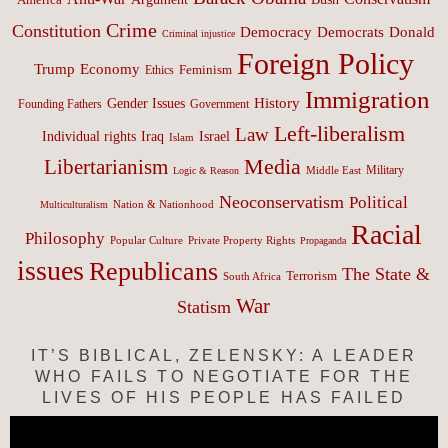
Crime
Constitution
Democracy
Donald
Democrats
Criminal injustice
Foreign Policy
Trump
Economy
Feminism
Ethics
Immigration
History
Gender Issues
Founding Fathers
Government
Left-liberalism
Law
Israel
Individual rights
Iraq
Islam
Media
Libertarianism
Middle East
Military
Logic & Reason
Neoconservatism
Political
Nation & Nationhood
Multiculturalism
Racial
Philosophy
Popular Culture
Private Property Rights
Propaganda
issues
Republicans
The State &
Terrorism
South Africa
War
Statism
IT’S BIBLICAL, ZELENSKY: A LEADER
WHO FAILS TO NEGOTIATE FOR THE
LIVES OF HIS PEOPLE HAS FAILED