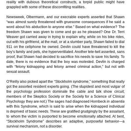
reality with dubious theoretical constructs, a torpid public might have
grappled with some of these discomfiting realities.
Newsweek, Olbermann, and our execrable experts asserted that Shawn
“was almost surely threatened with gruesome consequences if he said a
word about his abduction to anyone else.” Based on what evidence? The
freedom Shawn was given to come and go as he pleased? One Dr. Terri
Weaver got carried away in trying to explain why, while on his bike rides,
out with his girlfriend, at the mall, or at a slumber party, Shawn failed to dial
911 on the cellphone he owned. Devlin could have threatened to kill the
boy’s family and pets, she hyperventilated. Another tele-twit asserted, sans
proof, that Shawn had decided to sacrifice his needs to save his family. To
date, there is no evidence that the boy was molested. Devlin is charged
with “felony kidnapping and felony armed criminal action,” but not with
sexual assault.
O’Reilly also picked apart the “Stockholm syndrome,” something that really
got the assorted resident experts going. (The stupidest and most vulgar of
the psychology profession dominate the cable and talk show circuit;
members of the Skeptics Society or the Society for a Science of Clinical
Psychology they are not.) The sages had diagnosed Hornbeck
in absentia
with this Syndrome, which is said to arise when the kidnapped individual
is deprived of basic needs. These are gratified grudgingly by the assailant,
to whom the victim is purported to become emotionally attached. At best,
“Stockholm Syndrome” describes an adaptive, purposeful behavior—a
survival mechanism, not a disorder.