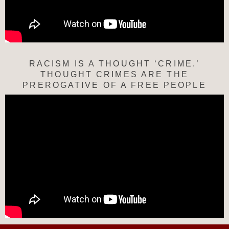
RACISM IS A THOUGHT ‘CRIME.’
THOUGHT CRIMES ARE THE
PREROGATIVE OF A FREE PEOPLE