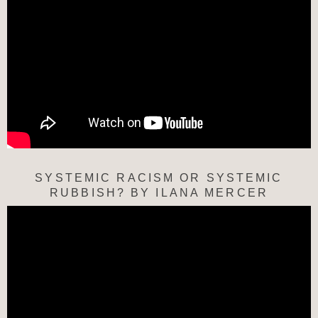
SYSTEMIC RACISM OR SYSTEMIC
RUBBISH? BY ILANA MERCER