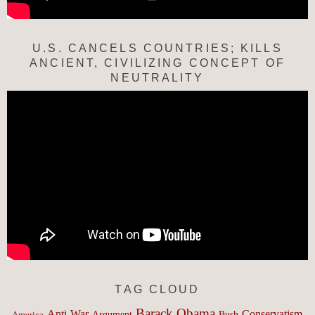
U.S. CANCELS COUNTRIES; KILLS
ANCIENT, CIVILIZING CONCEPT OF
NEUTRALITY
TAG CLOUD
Barack Obama
Anti-War
Conservatism
Argument
Bush
America