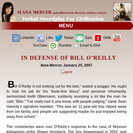
MENU
LinkedIn.
Like.
Tweet.
Gab.
Gettr.
YouTube.
Rumble.
Email ILANA
IN DEFENSE OF BILL O’REILLY
Ilana Mercer, January 25, 2007
print
B
“
ill O’Reilly is not looking out for the kids,” wailed a blogger. He ought
to lose his job for his “base-line idiocy” and perverse inhumanity,
sermonized Keith Olbermann, suddenly sounding a lot like the man he
calls “Billo.” “I’ve really had it, you know, with
people
judging,” came Sean
Hannity’s signature inanities. “This was an 11 year-old boy, ripped away
from his family, and
people
are suggesting maybe he just enjoyed being
away from school.”
The contretemps were over O’Reilly’s response to the case of Missouri
kidnapping victim Shawn Hornbeck. The boy disappeared in 2002, and