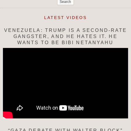
LATEST VIDEOS
VENEZUELA: TRUMP IS A SECOND-RATE
GANGSTER, AND HE HATES IT. HE
WANTS TO BE BIBI NETANYAHU
“GAZA DEBATE WITH WALTER BLOCK”