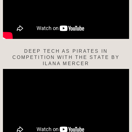
DEEP TECH AS PIRATES IN
COMPETITION WITH THE STATE BY
ILANA MERCER