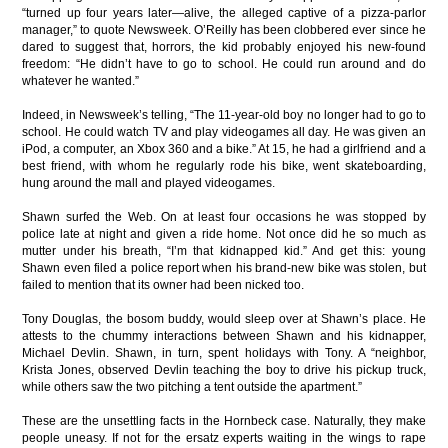
“turned up four years later—alive, the alleged captive of a pizza-parlor
manager,” to quote Newsweek. O’Reilly has been clobbered ever since he
dared to suggest that, horrors, the kid probably enjoyed his new-found
freedom: “He didn’t have to go to school. He could run around and do
whatever he wanted.”
Indeed, in Newsweek’s telling, “The 11-year-old boy no longer had to go to
school. He could watch TV and play videogames all day. He was given an
iPod, a computer, an Xbox 360 and a bike.” At 15, he had a girlfriend and a
best friend, with whom he regularly rode his bike, went skateboarding,
hung around the mall and played videogames.
Shawn surfed the Web. On at least four occasions he was stopped by
police late at night and given a ride home. Not once did he so much as
mutter under his breath, “I’m that kidnapped kid.” And get this: young
Shawn even filed a police report when his brand-new bike was stolen, but
failed to mention that its owner had been nicked too.
Tony Douglas, the bosom buddy, would sleep over at Shawn’s place. He
attests to the chummy interactions between Shawn and his kidnapper,
Michael Devlin. Shawn, in turn, spent holidays with Tony. A “neighbor,
Krista Jones, observed Devlin teaching the boy to drive his pickup truck,
while others saw the two pitching a tent outside the apartment.”
These are the unsettling facts in the Hornbeck case. Naturally, they make
people uneasy. If not for the ersatz experts waiting in the wings to rape