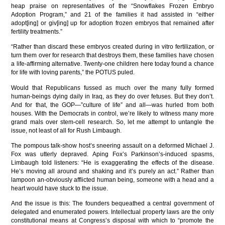
heap praise on representatives of the “Snowflakes Frozen Embryo
Adoption Program,” and 21 of the families it had assisted in “either
adopt[ing] or giv[ing] up for adoption frozen embryos that remained after
fertility treatments.”
“Rather than discard these embryos created during in vitro fertilization, or
turn them over for research that destroys them, these families have chosen
a life-affirming alternative. Twenty-one children here today found a chance
for life with loving parents,” the POTUS puled.
Would that Republicans fussed as much over the many fully formed
human-beings dying daily in Iraq, as they do over fetuses. But they don’t.
And for that, the GOP—”culture of life” and all—was hurled from both
houses. With the Democrats in control, we’re likely to witness many more
grand mals over stem-cell research. So, let me attempt to untangle the
issue, not least of all for Rush Limbaugh.
The pompous talk-show host’s sneering assault on a deformed Michael J.
Fox was utterly depraved. Aping Fox’s Parkinson’s-induced spasms,
Limbaugh told listeners: “He is exaggerating the effects of the disease.
He’s moving all around and shaking and it’s purely an act.” Rather than
lampoon an-obviously afflicted human being, someone with a head and a
heart would have stuck to the issue.
And the issue is this: The founders bequeathed a central government of
delegated and enumerated powers. Intellectual property laws are the only
constitutional means at Congress’s disposal with which to “promote the