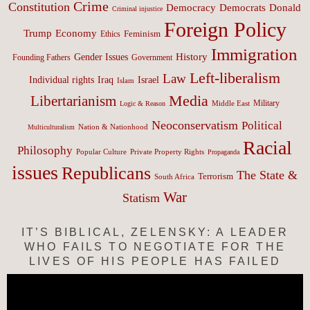
Crime
Constitution
Democracy
Donald
Democrats
Criminal injustice
Foreign Policy
Trump
Economy
Feminism
Ethics
Immigration
History
Gender Issues
Founding Fathers
Government
Left-liberalism
Law
Israel
Individual rights
Iraq
Islam
Media
Libertarianism
Middle East
Military
Logic & Reason
Neoconservatism
Political
Nation & Nationhood
Multiculturalism
Racial
Philosophy
Popular Culture
Private Property Rights
Propaganda
issues
Republicans
The State &
Terrorism
South Africa
War
Statism
IT’S BIBLICAL, ZELENSKY: A LEADER
WHO FAILS TO NEGOTIATE FOR THE
LIVES OF HIS PEOPLE HAS FAILED