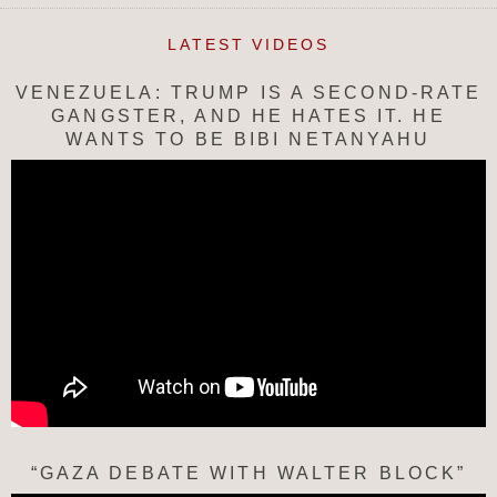
LATEST VIDEOS
VENEZUELA: TRUMP IS A SECOND-RATE
GANGSTER, AND HE HATES IT. HE
WANTS TO BE BIBI NETANYAHU
“GAZA DEBATE WITH WALTER BLOCK”