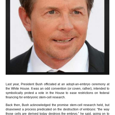
Last year, President Bush officiated at an adopt-an-embryo ceremony at
the White House. It was an odd convention (or coven, rather), intended to
symbolically protest a vote in the House to ease restrictions on federal
financing for embryonic stem-cell research.
Back then, Bush acknowledged the promise stem-cell research held, but
disavowed a process predicated on the destruction of embryos: “the way
those cells are derived today destroys the embryo,” he said, going on to