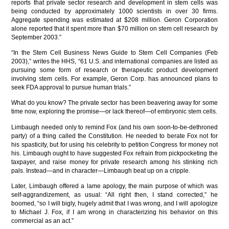
reports that private sector research and development in stem cells was
being conducted by approximately 1000 scientists in over 30 firms.
Aggregate spending was estimated at $208 million. Geron Corporation
alone reported that it spent more than $70 million on stem cell research by
September 2003.”
“In the Stem Cell Business News Guide to Stem Cell Companies (Feb
2003),” writes the HHS, “61 U.S. and international companies are listed as
pursuing some form of research or therapeutic product development
involving stem cells. For example, Geron Corp. has announced plans to
seek FDA approval to pursue human trials.”
What do you know? The private sector has been beavering away for some
time now, exploring the promise—or lack thereof—of embryonic stem cells.
Limbaugh needed only to remind Fox (and his own soon-to-be-dethroned
party) of a thing called the Constitution. He needed to berate Fox not for
his spasticity, but for using his celebrity to petition Congress for money not
his. Limbaugh ought to have suggested Fox refrain from pickpocketing the
taxpayer, and raise money for private research among his stinking rich
pals. Instead—and in character—Limbaugh beat up on a cripple.
Later, Limbaugh offered a lame apology, the main purpose of which was
self-aggrandizement, as usual: “All right then, I stand corrected,” he
boomed, “so I will bigly, hugely admit that I was wrong, and I will apologize
to Michael J. Fox, if I am wrong in characterizing his behavior on this
commercial as an act.”