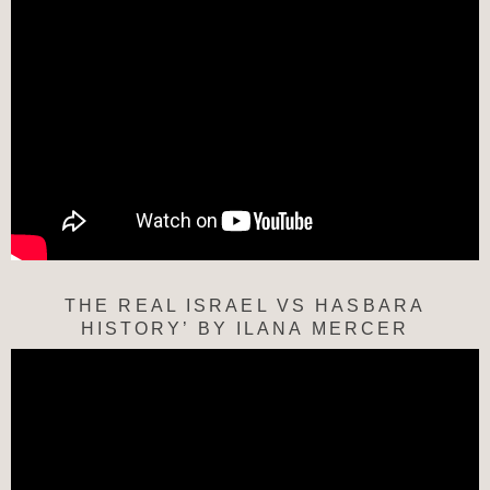
THE REAL ISRAEL VS HASBARA
HISTORY’ BY ILANA MERCER