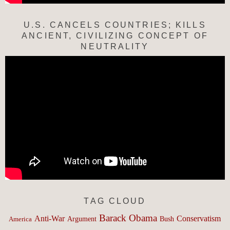
U.S. CANCELS COUNTRIES; KILLS
ANCIENT, CIVILIZING CONCEPT OF
NEUTRALITY
TAG CLOUD
Barack Obama
Anti-War
Conservatism
Argument
Bush
America