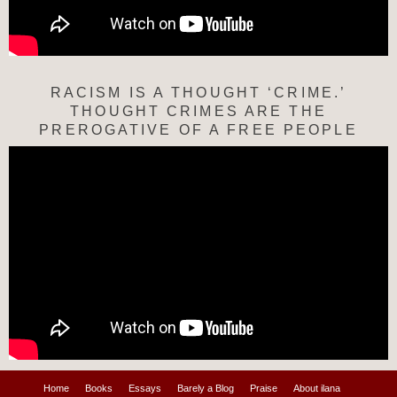
RACISM IS A THOUGHT ‘CRIME.’
THOUGHT CRIMES ARE THE
PREROGATIVE OF A FREE PEOPLE
Home
Books
Essays
Barely a Blog
Praise
About ilana