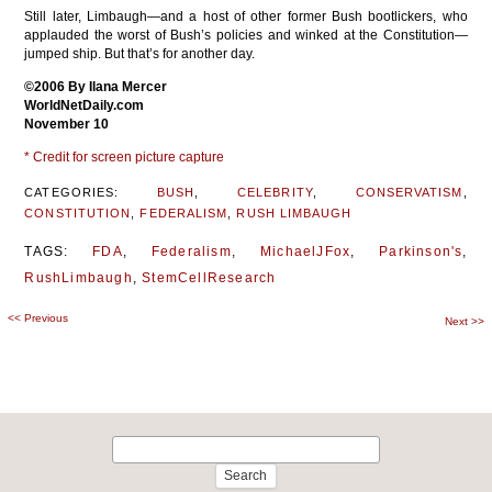
Still later, Limbaugh—and a host of other former Bush bootlickers, who
applauded the worst of Bush’s policies and winked at the Constitution—
jumped ship. But that’s for another day.
©2006 By Ilana Mercer
WorldNetDaily.com
November 10
* Credit for screen picture capture
CATEGORIES:
BUSH
,
CELEBRITY
,
CONSERVATISM
,
CONSTITUTION
,
FEDERALISM
,
RUSH LIMBAUGH
TAGS:
FDA
,
Federalism
,
MichaelJFox
,
Parkinson's
,
RushLimbaugh
,
StemCellResearch
<<
Previous
Post
Next
>>
navigation
Search
for: