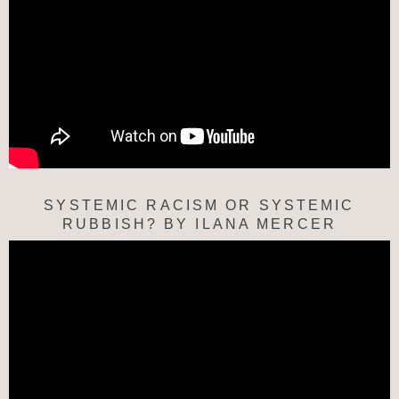
SYSTEMIC RACISM OR SYSTEMIC
RUBBISH? BY ILANA MERCER