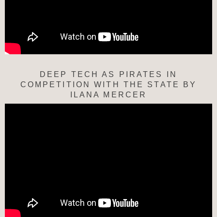
DEEP TECH AS PIRATES IN
COMPETITION WITH THE STATE BY
ILANA MERCER