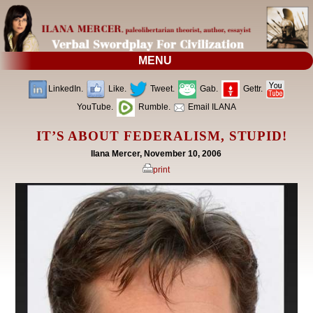
MENU
LinkedIn.
Like.
Tweet.
Gab.
Gettr.
YouTube.
Rumble.
Email ILANA
IT’S ABOUT FEDERALISM, STUPID!
Ilana Mercer, November 10, 2006
print