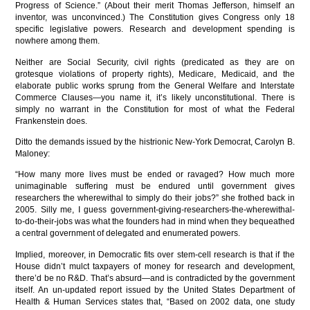
Progress of Science.” (About their merit Thomas Jefferson, himself an
inventor, was unconvinced.) The Constitution gives Congress only 18
specific legislative powers. Research and development spending is
nowhere among them.
Neither are Social Security, civil rights (predicated as they are on
grotesque violations of property rights), Medicare, Medicaid, and the
elaborate public works sprung from the General Welfare and Interstate
Commerce Clauses—you name it, it’s likely unconstitutional. There is
simply no warrant in the Constitution for most of what the Federal
Frankenstein does.
Ditto the demands issued by the histrionic New-York Democrat, Carolyn B.
Maloney:
“How many more lives must be ended or ravaged? How much more
unimaginable suffering must be endured until government gives
researchers the wherewithal to simply do their jobs?” she frothed back in
2005. Silly me, I guess government-giving-researchers-the-wherewithal-
to-do-their-jobs was what the founders had in mind when they bequeathed
a central government of delegated and enumerated powers.
Implied, moreover, in Democratic fits over stem-cell research is that if the
House didn’t mulct taxpayers of money for research and development,
there’d be no R&D. That’s absurd—and is contradicted by the government
itself. An un-updated report issued by the United States Department of
Health & Human Services states that, “Based on 2002 data, one study