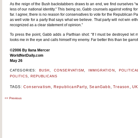
As the reign of the Bush backstabbers draws to an end, we find ourselves “with s
less of our national identity.” This being so, Gabb counsels against voting for
far. I agree; there is no reason for conservatives to vote for the Republican 
as well vote for a party that says what we believe. That party will not win eith
recognized as a clear statement of opinion.”
To press the point, Gabb adds a Parthian shot: “If I must be destroyed le
looks me in the eye and calls himself my enemy. Far better this than be garr
©2006 By Ilana Mercer
WorldNetDaily.com
May 26
CATEGORIES:
BUSH
,
CONSERVATISM
,
IMMIGRATION
,
POLITIC
POLITICS
,
REPUBLICANS
TAGS:
Conservatism
,
RepublicanParty
,
SeanGabb
,
Treason
,
U
<<
Previous
Post
navigation