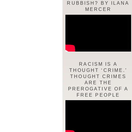
RUBBISH? BY ILANA
MERCER
RACISM IS A
THOUGHT ‘CRIME.’
THOUGHT CRIMES
ARE THE
PREROGATIVE OF A
FREE PEOPLE