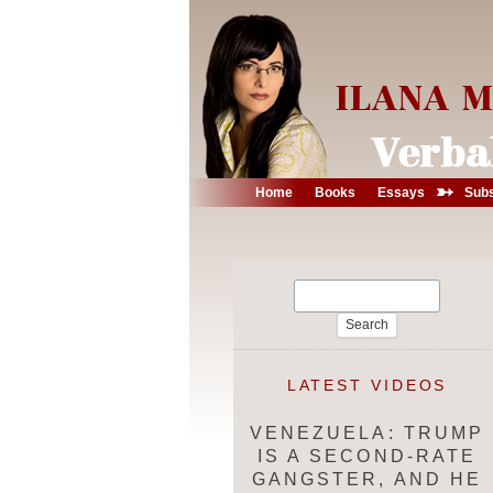
➳
Home
Books
Essays
Subs
Search
for:
LATEST VIDEOS
VENEZUELA: TRUMP
IS A SECOND-RATE
GANGSTER, AND HE