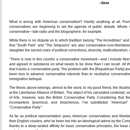
~ilana
What is wrong with American conservatism? Hardly anything at all. From 
conservatives are beginning to set the agenda of public debate. Whole st
conservative—talk radio and the blogosphere, for example.
While there is no dispute as to which tradition belong “The Incredibles” and
that “South Park” and “The Simpsons” are also conservative-cum-libertarian
slaughter the sacred cows of political correctness, diversity, multiculturalism
“There is now in this country a conservative movement—and I include lib
and agreed in substance on what needs to be done than I can recall.
All t
that it lacks a conservative party.
The problem with the [Republican Party] and 
been less to advance conservative interests than to neutralize conservati
immigration betrayal.
The thesis above belongs, almost to the word, to my good friend, the illustr
at the Libertarian Alliance of Britain. The object of his calculated contempt,
of Arts, however, was the British Conservative Party. Considering that th
incompetent, tyrannical, and treacherous, I’ve substituted “American”
“Conservative Party.”
As far as political representation goes, American conservatives and libert
their English cousins, who’ve been led into an ideological latrine by the Cons
thanks to a deep-seated affinity for basic conservative principles, the base i