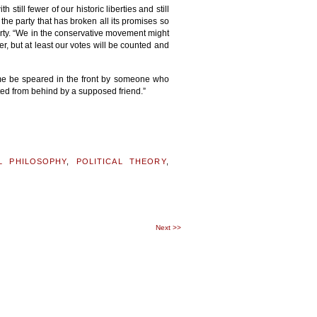
till fewer of our historic liberties and still
 the party that has broken all its promises so
Party. “We in the conservative movement might
er, but at least our votes will be counted and
t me be speared in the front by someone who
oted from behind by a supposed friend.”
AL PHILOSOPHY
,
POLITICAL THEORY
,
K
Next
>>