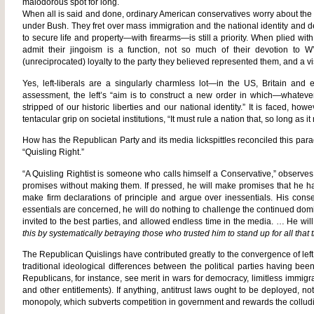
malodorous spot for long.
When all is said and done, ordinary American conservatives worry about the
under Bush. They fret over mass immigration and the national identity and 
to secure life and property—with firearms—is still a priority. When plied wit
admit their jingoism is a function, not so much of their devotion to W’
(unreciprocated) loyalty to the party they believed represented them, and a visc
Yes, left-liberals are a singularly charmless lot—in the US, Britain and 
assessment, the left’s “aim is to construct a new order in which—whatev
stripped of our historic liberties and our national identity.” It is faced, ho
tentacular grip on societal institutions, “It must rule a nation that, so long as i
How has the Republican Party and its media lickspittles reconciled this pa
“Quisling Right.”
“A Quisling Rightist is someone who calls himself a Conservative,” observes
promises without making them. If pressed, he will make promises that he has 
make firm declarations of principle and argue over inessentials. His conse
essentials are concerned, he will do nothing to challenge the continued dominati
invited to the best parties, and allowed endless time in the media. … He wi
this by systematically betraying those who trusted him to stand up for all that 
The Republican Quislings have contributed greatly to the convergence of left
traditional ideological differences between the political parties having b
Republicans, for instance, see merit in wars for democracy, limitless immi
and other entitlements). If anything, antitrust laws ought to be deployed, not
monopoly, which subverts competition in government and rewards the colludin