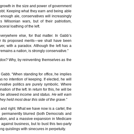
 growth in the size and power of government
debt. Keeping what they earn and being able
h enough ale, conservatives will increasingly
s Wilsonian wars, but of their patriotism,
eral loathing of the left.
everywhere else, for that matter. In Gabb’s
er its proposed merits—we shall have been
wever, with a paradox. Although the left has a
t remains a nation, is strongly conservative.”
radox? Why, by reinventing themselves as the
 Gabb. “When standing for office, he implies
no intention of keeping. If elected, he will
rvative politics are purely symbolic. Where
on of the left. In return for this, he will be
ll be allowed income and status.
He will earn
they held most dear this side of the grave
.”
 and right. What we have now is a cartel, the
een permanently blurred (both Democrats and
gration, and a massive expansion in Medicare
 against business, but to bust this two-party
g quislings with sinecures in perpetuity.