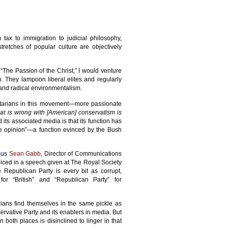
tax to immigration to judicial philosophy,
retches of popular culture are objectively
 “The Passion of the Christ,” I would venture
. They lampoon liberal elites and regularly
, and radical environmentalism.
ertarians in this movement—more passionate
hat is wrong with [American] conservatism is
its associated media is that its function has
ve opinion”—a function evinced by the Bush
ious
Sean Gabb
, Director of Communications
 voiced in a speech given at The Royal Society
e Republican Party is every bit as corrupt,
 for “British” and “Republican Party” for
arians find themselves in the same pickle as
ervative Party and its enablers in media. But
n both places is disinclined to linger in that