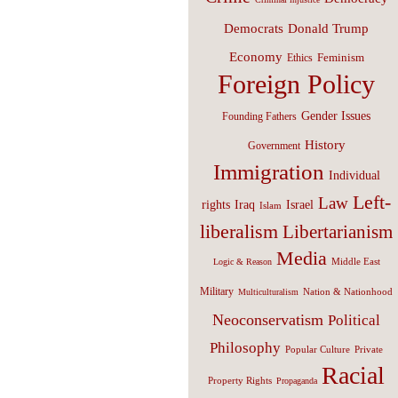
Donald Trump
Democrats
Economy
Feminism
Ethics
Foreign Policy
Gender Issues
Founding Fathers
History
Government
Immigration
Individual
Left-
Law
Israel
rights
Iraq
Islam
liberalism
Libertarianism
Media
Middle East
Logic & Reason
Military
Nation & Nationhood
Multiculturalism
Neoconservatism
Political
Philosophy
Popular Culture
Private
Racial
Property Rights
Propaganda