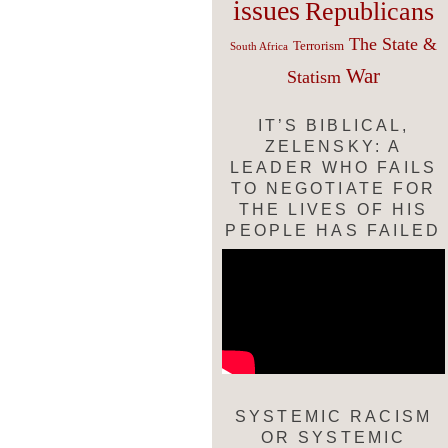
issues
Republicans
The State &
Terrorism
South Africa
War
Statism
IT’S BIBLICAL,
ZELENSKY: A
LEADER WHO FAILS
TO NEGOTIATE FOR
THE LIVES OF HIS
PEOPLE HAS FAILED
SYSTEMIC RACISM
OR SYSTEMIC