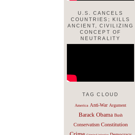
U.S. CANCELS
COUNTRIES; KILLS
ANCIENT, CIVILIZING
CONCEPT OF
NEUTRALITY
TAG CLOUD
Anti-War
Argument
America
Barack Obama
Bush
Constitution
Conservatism
Crime
Democracy
Criminal injustice