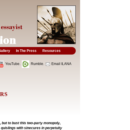
allery
In The Press
Resources
YouTube.
Rumble.
Email ILANA
ORS
, but to bust this two-party monopoly,
quislings with sinecures in perpetuity