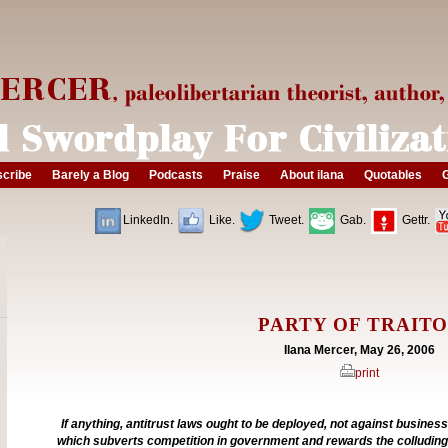
cribe
Barely a Blog
Podcasts
Praise
About ilana
Quotables
G
LinkedIn.
Like.
Tweet.
Gab.
Gettr.
PARTY OF TRAIT
Ilana Mercer, May 26, 2006
print
If anything, antitrust laws ought to be deployed, not against business
which subverts competition in government and rewards the colluding 