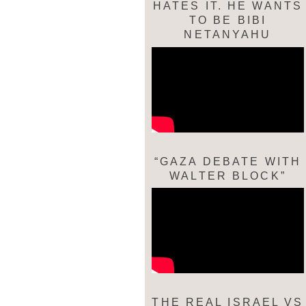
HATES IT. HE WANTS
TO BE BIBI
NETANYAHU
“GAZA DEBATE WITH
WALTER BLOCK”
THE REAL ISRAEL VS