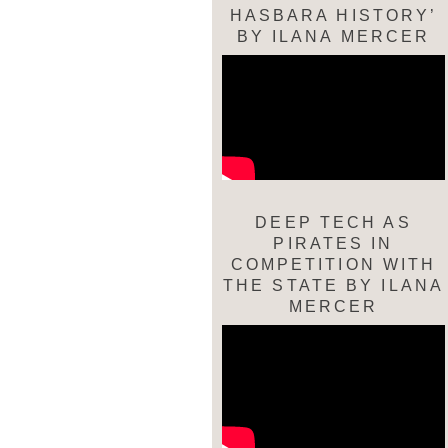
HASBARA HISTORY’
BY ILANA MERCER
DEEP TECH AS
PIRATES IN
COMPETITION WITH
THE STATE BY ILANA
MERCER