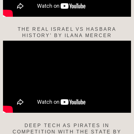
THE REAL ISRAEL VS HASBARA
HISTORY’ BY ILANA MERCER
DEEP TECH AS PIRATES IN
COMPETITION WITH THE STATE BY