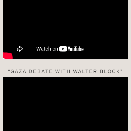
“GAZA DEBATE WITH WALTER BLOCK”