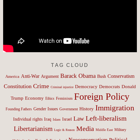
TAG CLOUD
Barack Obama
Anti-War
Conservatism
Argument
Bush
America
Crime
Constitution
Democracy
Donald
Democrats
Criminal injustice
Foreign Policy
Trump
Economy
Feminism
Ethics
Immigration
History
Gender Issues
Founding Fathers
Government
Left-liberalism
Law
Israel
Individual rights
Iraq
Islam
Media
Libertarianism
Middle East
Military
Logic & Reason
Neoconservatism
Political