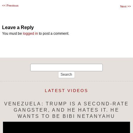
<<
Previous
Post
Next
>>
navigation
Leave a Reply
You must be
logged in
to post a comment.
Search
for:
LATEST VIDEOS
VENEZUELA: TRUMP IS A SECOND-RATE
GANGSTER, AND HE HATES IT. HE
WANTS TO BE BIBI NETANYAHU