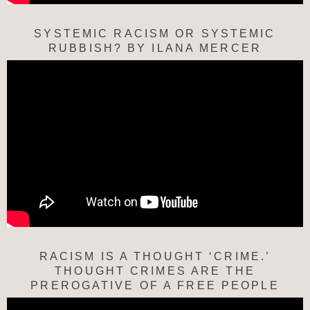
SYSTEMIC RACISM OR SYSTEMIC
RUBBISH? BY ILANA MERCER
RACISM IS A THOUGHT ‘CRIME.’
THOUGHT CRIMES ARE THE
PREROGATIVE OF A FREE PEOPLE