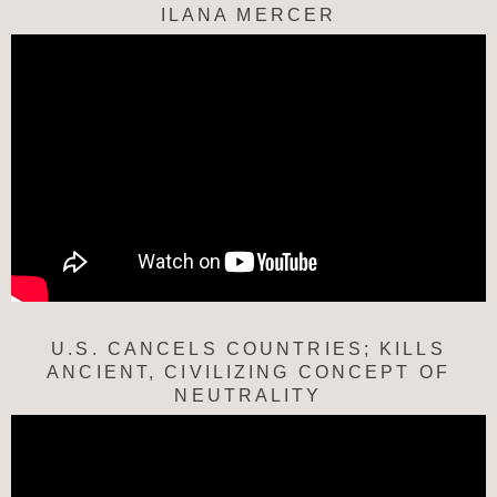
ILANA MERCER
U.S. CANCELS COUNTRIES; KILLS
ANCIENT, CIVILIZING CONCEPT OF
NEUTRALITY