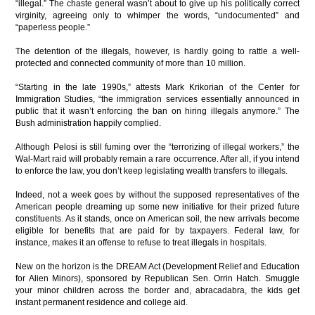
“illegal.” The chaste general wasn’t about to give up his politically correct
virginity, agreeing only to whimper the words, “undocumented” and
“paperless people.”
The detention of the illegals, however, is hardly going to rattle a well-
protected and connected community of more than 10 million.
“Starting in the late 1990s,” attests Mark Krikorian of the Center for
Immigration Studies, “the immigration services essentially announced in
public that it wasn’t enforcing the ban on hiring illegals anymore.” The
Bush administration happily complied.
Although Pelosi is still fuming over the “terrorizing of illegal workers,” the
Wal-Mart raid will probably remain a rare occurrence. After all, if you intend
to enforce the law, you don’t keep legislating wealth transfers to illegals.
Indeed, not a week goes by without the supposed representatives of the
American people dreaming up some new initiative for their prized future
constituents. As it stands, once on American soil, the new arrivals become
eligible for benefits that are paid for by taxpayers. Federal law, for
instance, makes it an offense to refuse to treat illegals in hospitals.
New on the horizon is the DREAM Act (Development Relief and Education
for Alien Minors), sponsored by Republican Sen. Orrin Hatch. Smuggle
your minor children across the border and, abracadabra, the kids get
instant permanent residence and college aid.