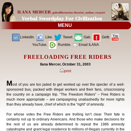
MENU
LinkedIn.
Like.
Tweet.
Gab.
Gettr.
YouTube.
Rumble.
Email ILANA
FREELOADING FREE RIDERS
Ilana Mercer, October 31, 2003
print
M
ost of you are too jaded to get worked up over the specter of a well-
sponsored bus, packed with illegal workers and their fans, crisscrossing
the country on a campaign trip. “The Freedom Riders” – Free Riders is
much more appropriate – are campaigning unabashedly for more rights
than they already have, chief of which is the “right” of amnesty.
For whose votes the Free Riders are trolling isn’t clear. Their fate is
certainly not up to ordinary Americans. And those who make decisions for
the rest of us are already determined to repeat the 1986 amnesty
catastrophe and grant legal residence to millions of illegals currently in the