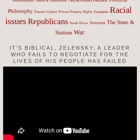
Nation & Nationhood
Multiculturalism
Racial
Philosophy
Popular Culture
Private Property Rights
Propaganda
issues
Republicans
The State &
Terrorism
South Africa
War
Statism
IT’S BIBLICAL, ZELENSKY: A LEADER
WHO FAILS TO NEGOTIATE FOR THE
LIVES OF HIS PEOPLE HAS FAILED