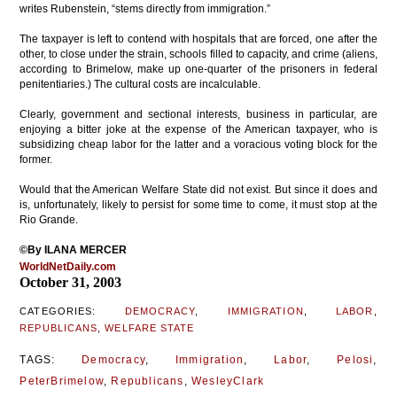
writes Rubenstein, “stems directly from immigration.”
The taxpayer is left to contend with hospitals that are forced, one after the
other, to close under the strain, schools filled to capacity, and crime (aliens,
according to Brimelow, make up one-quarter of the prisoners in federal
penitentiaries.) The cultural costs are incalculable.
Clearly, government and sectional interests, business in particular, are
enjoying a bitter joke at the expense of the American taxpayer, who is
subsidizing cheap labor for the latter and a voracious voting block for the
former.
Would that the American Welfare State did not exist. But since it does and
is, unfortunately, likely to persist for some time to come, it must stop at the
Rio Grande.
©By ILANA MERCER
WorldNetDaily.com
October 31, 2003
CATEGORIES:
DEMOCRACY
,
IMMIGRATION
,
LABOR
,
REPUBLICANS
,
WELFARE STATE
TAGS:
Democracy
,
Immigration
,
Labor
,
Pelosi
,
PeterBrimelow
,
Republicans
,
WesleyClark