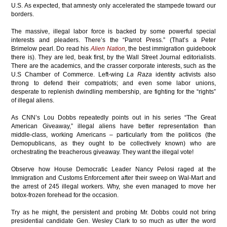
U.S. As expected, that amnesty only accelerated the stampede toward our
borders.
The massive, illegal labor force is backed by some powerful special
interests and pleaders. There’s the “Parrot Press.” (That’s a Peter
Brimelow pearl. Do read his
Alien Nation
, the best immigration guidebook
there is). They are led, beak first, by the Wall Street Journal editorialists.
There are the academics, and the crasser corporate interests, such as the
U.S Chamber of Commerce. Left-wing
La Raza
identity activists also
throng to defend their compatriots; and even some labor unions,
desperate to replenish dwindling membership, are fighting for the “rights”
of illegal aliens.
As CNN’s Lou Dobbs repeatedly points out in his series “The Great
American Giveaway,” illegal aliens have better representation than
middle-class, working Americans – particularly from the politicos (the
Demopublicans, as they ought to be collectively known) who are
orchestrating the treacherous giveaway. They want the illegal vote!
Observe how House Democratic Leader Nancy Pelosi raged at the
Immigration and Customs Enforcement after their sweep on Wal-Mart and
the arrest of 245 illegal workers. Why, she even managed to move her
botox-frozen forehead for the occasion.
Try as he might, the persistent and probing Mr. Dobbs could not bring
presidential candidate Gen. Wesley Clark to so much as utter the word