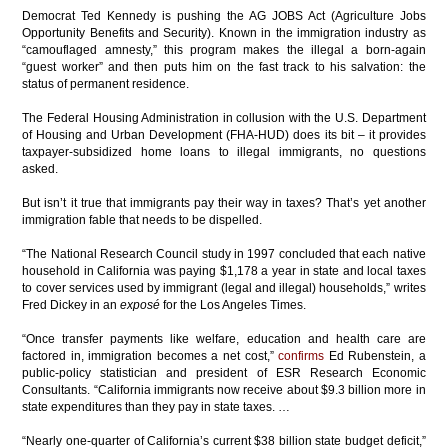
Democrat Ted Kennedy is pushing the AG JOBS Act (Agriculture Jobs
Opportunity Benefits and Security). Known in the immigration industry as
“camouflaged amnesty,” this program makes the illegal a born-again
“guest worker” and then puts him on the fast track to his salvation: the
status of permanent residence.
The Federal Housing Administration in collusion with the U.S. Department
of Housing and Urban Development (FHA-HUD) does its bit – it provides
taxpayer-subsidized home loans to illegal immigrants, no questions
asked.
But isn’t it true that immigrants pay their way in taxes? That’s yet another
immigration fable that needs to be dispelled.
“The National Research Council study in 1997 concluded that each native
household in California was paying $1,178 a year in state and local taxes
to cover services used by immigrant (legal and illegal) households,” writes
Fred Dickey in an
exposé
for the Los Angeles Times.
“Once transfer payments like welfare, education and health care are
factored in, immigration becomes a net cost,”
confirms
Ed Rubenstein, a
public-policy statistician and president of ESR Research Economic
Consultants. “California immigrants now receive about $9.3 billion more in
state expenditures than they pay in state taxes. …
“Nearly one-quarter of California’s current $38 billion state budget deficit,”