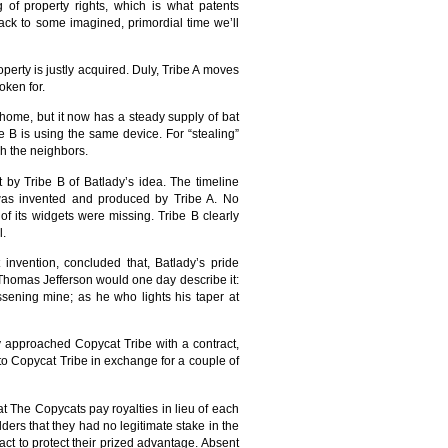
g of property rights, which is what patents
 back to some imagined, primordial time we’ll
erty is justly acquired. Duly, Tribe A moves
oken for.
home, but it now has a steady supply of bat
be B is using the same device. For “stealing”
sh the neighbors.
 by Tribe B of Batlady’s idea. The timeline
 was invented and produced by Tribe A. No
of its widgets were missing. Tribe B clearly
l.
 invention, concluded that, Batlady’s pride
s Thomas Jefferson would one day describe it:
ssening mine; as he who lights his taper at
ly approached Copycat Tribe with a contract,
to Copycat Tribe in exchange for a couple of
at The Copycats pay royalties in lieu of each
ders that they had no legitimate stake in the
act to protect their prized advantage. Absent