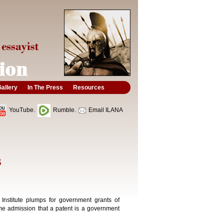
allery
In The Press
Resources
YouTube.
Rumble.
Email ILANA
S
 Institute plumps for government grants of
ome admission that a patent is a government