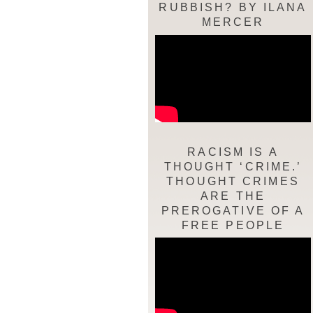
RUBBISH? BY ILANA
MERCER
RACISM IS A
THOUGHT ‘CRIME.’
THOUGHT CRIMES
ARE THE
PREROGATIVE OF A
FREE PEOPLE