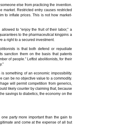
it someone else from practicing the invention.
the market. Restricted entry causes restricted
im to inflate prices. This is not how market-
lowed to “enjoy the fruit of their labor,” a
 guarantees to the pharmaceutical kingpins a
 a right to a secured investment.
litionists is that both defend or repudiate
ts sanction them on the basis that patents
r of people.” Leftist abolitionists, for their
y.”
s is something of an economic impossibility.
ere can be no objective value to a commodity.
phage will permit competition from generics,
ould likely counter by claiming that, because
the savings to diabetics, the economy on the
o one party more important than the gain to
legitimate and come at the expense of all but