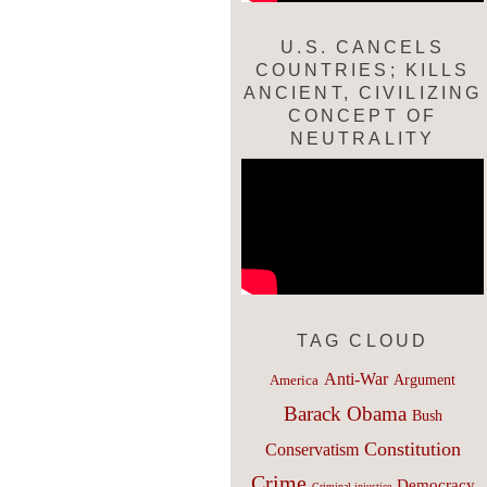
U.S. CANCELS
COUNTRIES; KILLS
ANCIENT, CIVILIZING
CONCEPT OF
NEUTRALITY
TAG CLOUD
Anti-War
Argument
America
Barack Obama
Bush
Constitution
Conservatism
Crime
Democracy
Criminal injustice