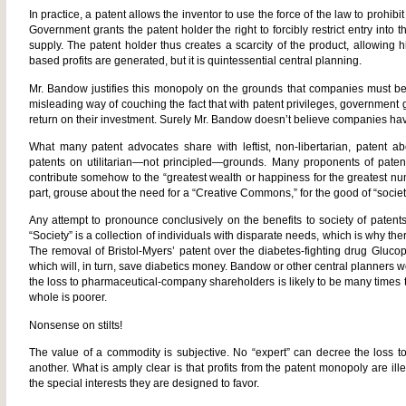
In practice, a patent allows the inventor to use the force of the law to prohib
Government grants the patent holder the right to forcibly restrict entry into 
supply. The patent holder thus creates a scarcity of the product, allowing h
based profits are generated, but it is quintessential central planning.
Mr. Bandow justifies this monopoly on the grounds that companies must be al
misleading way of couching the fact that with patent privileges, government
return on their investment. Surely Mr. Bandow doesn’t believe companies have
What many patent advocates share with leftist, non-libertarian, patent abo
patents on utilitarian—not principled—grounds. Many proponents of paten
contribute somehow to the “greatest wealth or happiness for the greatest numbe
part, grouse about the need for a “Creative Commons,” for the good of “societ
Any attempt to pronounce conclusively on the benefits to society of patent
“Society” is a collection of individuals with disparate needs, which is why th
The removal of Bristol-Myers’ patent over the diabetes-fighting drug Gluco
which will, in turn, save diabetics money. Bandow or other central planners w
the loss to pharmaceutical-company shareholders is likely to be many times 
whole is poorer.
Nonsense on stilts!
The value of a commodity is subjective. No “expert” can decree the loss t
another. What is amply clear is that profits from the patent monopoly are il
the special interests they are designed to favor.