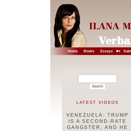
➳
Home
Books
Essays
Subs
Search
for:
LATEST VIDEOS
VENEZUELA: TRUMP
IS A SECOND-RATE
GANGSTER, AND HE