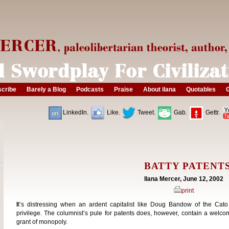
cribe
Barely a Blog
Podcasts
Praise
About ilana
Quotables
G
LinkedIn.
Like.
Tweet.
Gab.
Gettr.
BATTY PATENT
Ilana Mercer, June 12, 2002
print
I
t’s distressing when an ardent capitalist like Doug Bandow of the Cato
privilege. The columnist’s pule for patents does, however, contain a welc
grant of monopoly.