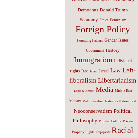
Donald Trump
Democrats
Economy
Feminism
Ethics
Foreign Policy
Gender Issues
Founding Fathers
History
Government
Immigration
Individual
Left-
Law
Israel
rights
Iraq
Islam
liberalism
Libertarianism
Media
Middle East
Logic & Reason
Military
Nation & Nationhood
Multiculturalism
Neoconservatism
Political
Philosophy
Popular Culture
Private
Racial
Property Rights
Propaganda