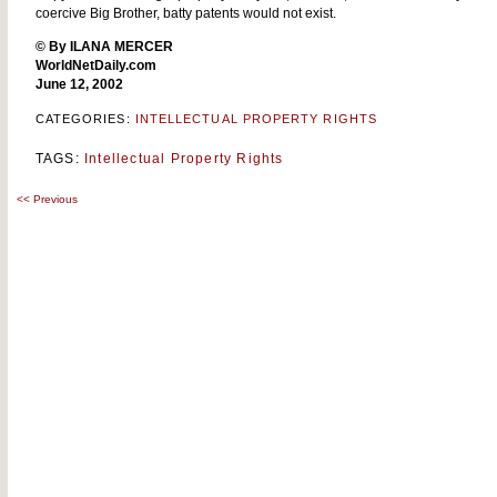
coercive Big Brother, batty patents would not exist.
© By ILANA MERCER
WorldNetDaily.com
June 12, 2002
CATEGORIES:
INTELLECTUAL PROPERTY RIGHTS
TAGS:
Intellectual Property Rights
<<
Previous
Post
navigation