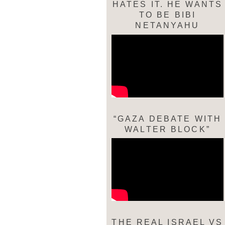
HATES IT. HE WANTS
TO BE BIBI
NETANYAHU
“GAZA DEBATE WITH
WALTER BLOCK”
THE REAL ISRAEL VS