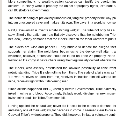
More compellingly, no wealth-creation calculus can justify the overturnin
achieve. To clarify what is properly the object of property rights, let’s hark
call BG (Before Government):
The homesteading of previously unoccupied, tangible property is the way prop
into an unoccupied cave and makes it its own. The cave, in a word, is now sp
Next, Cavewoman A invents a bat-catching widget. The tribe not only has a 
stew. Shortly thereafter, an irate Batlady discovers that the neighboring Tri
her idea, Batlady demands that the elders unleash the tribal warriors to puni
The elders are wise and peaceful. They huddle to debate the alleged theft
supports her claim: The neighbors began using the device well after it
evidence, however, of trespass could be found on Tribe A’s property. None 
fashioned the copycat batcatchers using their legitimately owned wherewitha
The elders, who astutely entertained the obvious possibility of concurrent
notwithstanding, Tribe B stole nothing from them. The state of affairs was a
“He who receives an idea from me, receives instruction himself without le
mine, receives light without darkening me.”
Since all this happened BBG (Blissfully Before Government), Tribe A direct
inked in ochre and blood. Accordingly, Batlady would divulge her next muse 
lavish mink coats for Tribe A’s womenfolk.
Having applied the natural law, never did it occur to the elders to demand th
and every one of their widgets, for decades to come. It seemed clear to our el
Copycat Tribe’s widget property. They did, however, initiate a voluntary contr