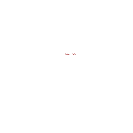
Next
>>