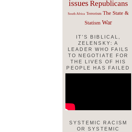
issues
Republicans
The State &
Terrorism
South Africa
War
Statism
IT’S BIBLICAL,
ZELENSKY: A
LEADER WHO FAILS
TO NEGOTIATE FOR
THE LIVES OF HIS
PEOPLE HAS FAILED
SYSTEMIC RACISM
OR SYSTEMIC