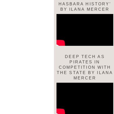
HASBARA HISTORY’
BY ILANA MERCER
DEEP TECH AS
PIRATES IN
COMPETITION WITH
THE STATE BY ILANA
MERCER