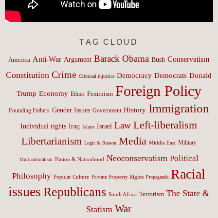
TAG CLOUD
Barack Obama
Anti-War
Conservatism
Argument
Bush
America
Crime
Constitution
Democracy
Donald
Democrats
Criminal injustice
Foreign Policy
Trump
Economy
Feminism
Ethics
Immigration
History
Gender Issues
Founding Fathers
Government
Left-liberalism
Law
Israel
Individual rights
Iraq
Islam
Media
Libertarianism
Middle East
Military
Logic & Reason
Neoconservatism
Political
Nation & Nationhood
Multiculturalism
Racial
Philosophy
Popular Culture
Private Property Rights
Propaganda
issues
Republicans
The State &
Terrorism
South Africa
War
Statism