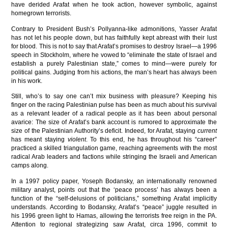
have derided Arafat when he took action, however symbolic, against
homegrown terrorists.
Contrary to President Bush’s Pollyanna-like admonitions, Yasser Arafat
has not let his people down, but has faithfully kept abreast with their lust
for blood. This is not to say that Arafat’s promises to destroy Israel—a 1996
speech in Stockholm, where he vowed to “eliminate the state of Israel and
establish a purely Palestinian state,” comes to mind—were purely for
political gains. Judging from his actions, the man’s heart has always been
in his work.
Still, who’s to say one can’t mix business with pleasure? Keeping his
finger on the racing Palestinian pulse has been as much about his survival
as a relevant leader of a radical people as it has been about personal
avarice: The size of Arafat’s bank account is rumored to approximate the
size of the Palestinian Authority’s deficit. Indeed, for Arafat, staying
current
has meant staying
violent
. To this end, he has throughout his “career”
practiced a skilled triangulation game, reaching agreements with the most
radical Arab leaders and factions while stringing the Israeli and American
camps along.
In a 1997 policy paper, Yoseph Bodansky, an internationally renowned
military analyst, points out that the ‘peace process’ has always been a
function of the “self-delusions of politicians,” something Arafat implicitly
understands. According to Bodansky, Arafat’s “peace” juggle resulted in
his 1996 green light to Hamas, allowing the terrorists free reign in the PA.
Attention to regional strategizing saw Arafat, circa 1996, commit to