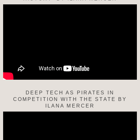
DEEP TECH AS PIRATES IN
COMPETITION WITH THE STATE BY
ILANA MERCER