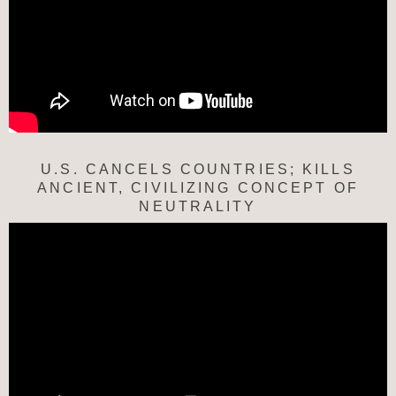
U.S. CANCELS COUNTRIES; KILLS
ANCIENT, CIVILIZING CONCEPT OF
NEUTRALITY