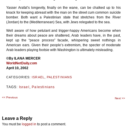
Yasser Arafat’s longevity, finally on the wane, can be chalked up to his
knack for keeping abreast with the man on the street cum common suicide
bomber. Both want a Palestinian state that stretches from the River
(Jordan) to the (Mediterranean) Sea, with Jews relegated to the sea.
Well aware of how petulant and trigger-happy Americans become when
their dreams about peace are shattered, Arab leaders have, in the past,
kept up the “peace process” facade, whispering sweet nothings in
American ears. Given their people’s extremism, the specter of moderate
Arab leaders playing footsie with Washington is ultimately misleading.
©By ILANA MERCER
WorldNetDaily.com
April 10, 2002
CATEGORIES:
ISRAEL
,
PALESTINIANS
TAGS:
Israel
,
Palestinians
<<
Previous
Post
Next
>>
navigation
Leave a Reply
You must be
logged in
to post a comment.