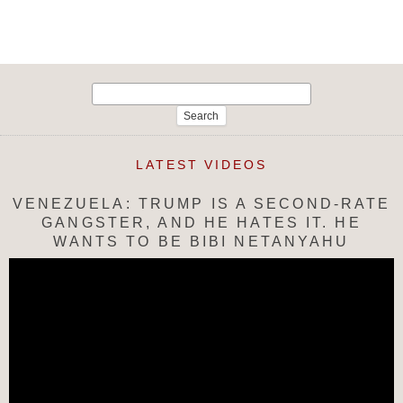
Search
for:
LATEST VIDEOS
VENEZUELA: TRUMP IS A SECOND-RATE
GANGSTER, AND HE HATES IT. HE
WANTS TO BE BIBI NETANYAHU