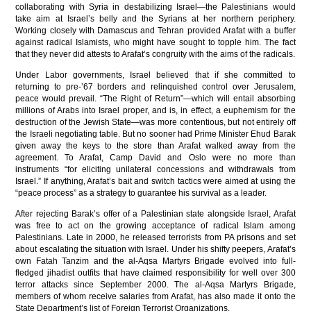
collaborating with Syria in destabilizing Israel—the Palestinians would
take aim at Israel’s belly and the Syrians at her northern periphery.
Working closely with Damascus and Tehran provided Arafat with a buffer
against radical Islamists, who might have sought to topple him. The fact
that they never did attests to Arafat’s congruity with the aims of the radicals.
Under Labor governments, Israel believed that if she committed to
returning to pre-’67 borders and relinquished control over Jerusalem,
peace would prevail. “The Right of Return”—which will entail absorbing
millions of Arabs into Israel proper, and is, in effect, a euphemism for the
destruction of the Jewish State—was more contentious, but not entirely off
the Israeli negotiating table. But no sooner had Prime Minister Ehud Barak
given away the keys to the store than Arafat walked away from the
agreement. To Arafat, Camp David and Oslo were no more than
instruments “for eliciting unilateral concessions and withdrawals from
Israel.” If anything, Arafat’s bait and switch tactics were aimed at using the
“peace process” as a strategy to guarantee his survival as a leader.
After rejecting Barak’s offer of a Palestinian state alongside Israel, Arafat
was free to act on the growing acceptance of radical Islam among
Palestinians. Late in 2000, he released terrorists from PA prisons and set
about escalating the situation with Israel. Under his shifty peepers, Arafat’s
own Fatah Tanzim and the al-Aqsa Martyrs Brigade evolved into full-
fledged jihadist outfits that have claimed responsibility for well over 300
terror attacks since September 2000. The al-Aqsa Martyrs Brigade,
members of whom receive salaries from Arafat, has also made it onto the
State Department’s list of Foreign Terrorist Organizations.