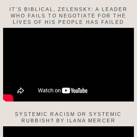
IT’S BIBLICAL, ZELENSKY: A LEADER
WHO FAILS TO NEGOTIATE FOR THE
LIVES OF HIS PEOPLE HAS FAILED
SYSTEMIC RACISM OR SYSTEMIC
RUBBISH? BY ILANA MERCER