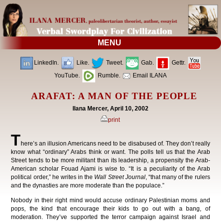
MENU
LinkedIn.
Like.
Tweet.
Gab.
Gettr.
YouTube.
Rumble.
Email ILANA
ARAFAT: A MAN OF THE PEOPLE
Ilana Mercer, April 10, 2002
print
T
here’s an illusion Americans need to be disabused of. They don’t really
know what “ordinary” Arabs think or want. The polls tell us that the Arab
Street tends to be more militant than its leadership, a propensity the Arab-
American scholar Fouad Ajami is wise to. “It is a peculiarity of the Arab
political order,” he writes in the
Wall Street Journal
, “that many of the rulers
and the dynasties are more moderate than the populace.”
Nobody in their right mind would accuse ordinary Palestinian moms and
pops, the kind that encourage their kids to go out with a bang, of
moderation. They’ve supported the terror campaign against Israel and