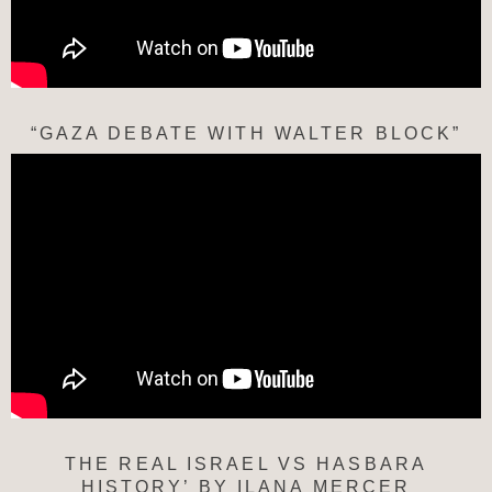
“GAZA DEBATE WITH WALTER BLOCK”
THE REAL ISRAEL VS HASBARA
HISTORY’ BY ILANA MERCER