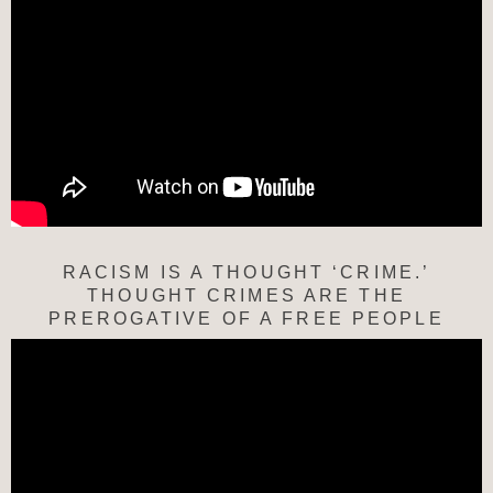
RACISM IS A THOUGHT ‘CRIME.’
THOUGHT CRIMES ARE THE
PREROGATIVE OF A FREE PEOPLE