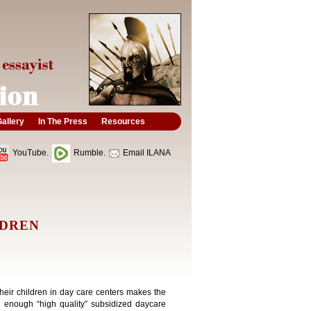
allery
In The Press
Resources
YouTube.
Rumble.
Email ILANA
LDREN
their children in day care centers makes the
e enough “high quality” subsidized daycare