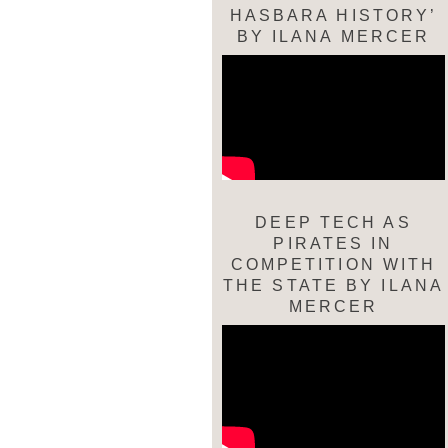
HASBARA HISTORY’
BY ILANA MERCER
DEEP TECH AS
PIRATES IN
COMPETITION WITH
THE STATE BY ILANA
MERCER