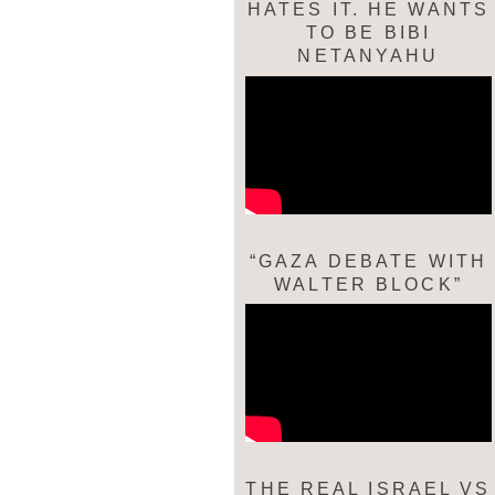
HATES IT. HE WANTS
TO BE BIBI
NETANYAHU
“GAZA DEBATE WITH
WALTER BLOCK”
THE REAL ISRAEL VS