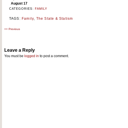
August 17
CATEGORIES:
FAMILY
TAGS:
Family
,
The State & Statism
<<
Previous
Post
navigation
Leave a Reply
You must be
logged in
to post a comment.