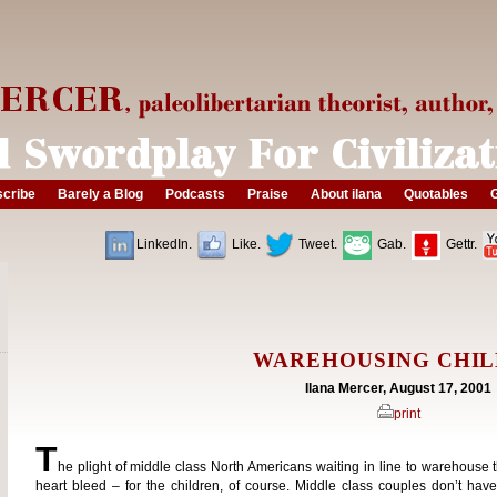
cribe
Barely a Blog
Podcasts
Praise
About ilana
Quotables
G
LinkedIn.
Like.
Tweet.
Gab.
Gettr.
WAREHOUSING CHI
Ilana Mercer, August 17, 2001
print
T
he plight of middle class North Americans waiting in line to warehouse 
heart bleed – for the children, of course. Middle class couples don’t hav