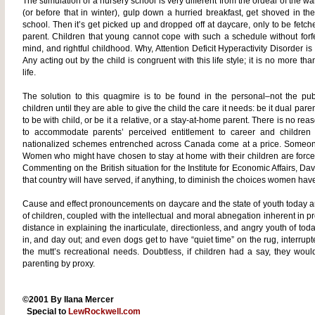
The stimulation of a nursery school is very different from the ordeal of the war
(or before that in winter), gulp down a hurried breakfast, get shoved in th
school. Then it’s get picked up and dropped off at daycare, only to be fetc
parent. Children that young cannot cope with such a schedule without forf
mind, and rightful childhood. Why, Attention Deficit Hyperactivity Disorder is 
Any acting out by the child is congruent with this life style; it is no more t
life.
The solution to this quagmire is to be found in the personal–not the pu
children until they are able to give the child the care it needs: be it dual pa
to be with child, or be it a relative, or a stay-at-home parent. There is no reas
to accommodate parents’ perceived entitlement to career and children 
nationalized schemes entrenched across Canada come at a price. Someone 
Women who might have chosen to stay at home with their children are forced
Commenting on the British situation for the Institute for Economic Affairs, D
that country will have served, if anything, to diminish the choices women hav
Cause and effect pronouncements on daycare and the state of youth today a
of children, coupled with the intellectual and moral abnegation inherent in
distance in explaining the inarticulate, directionless, and angry youth of t
in, and day out; and even dogs get to have “quiet time” on the rug, interrupte
the mutt’s recreational needs. Doubtless, if children had a say, they wou
parenting by proxy.
©2001 By Ilana Mercer
Special to
LewRockwell.com