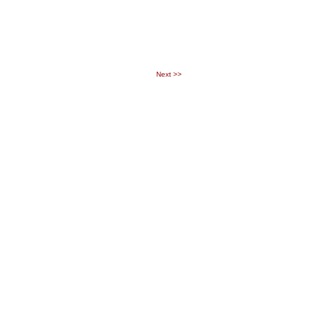
Next
>>