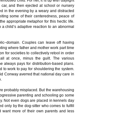
ehoused child. For her, it is up with daylight
e car, and then ejected at school or nursery
hed in the evening by a weary and distracted
eiting some of their centeredness, peace of
the appropriate metaphor for this hectic life.
han a child’s adaptive reaction to an abnormal
blic–domain. Couples can leave off having
renting where father and mother work part time
on for societies to collectively retool in order
all at once, minus the guilt. The various
always pays for distribution-based plans.
 to work to pay for shouldering the system.
avid Conway averred that national day care in
e.
re probably misplaced. But the warehousing
 progressive parenting and schooling go some
oday. Not even dogs are placed in kennels day
d only by the dog-sitter who comes to fulfill
ld want more of their own parents and less