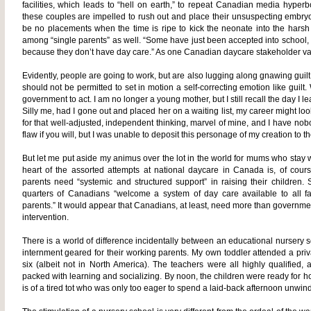
facilities, which leads to “hell on earth,” to repeat Canadian media hyper
these couples are impelled to rush out and place their unsuspecting embryos 
be no placements when the time is ripe to kick the neonate into the harsh w
among “single parents” as well. “Some have just been accepted into school, or 
because they don’t have day care.” As one Canadian daycare stakeholder vapo
Evidently, people are going to work, but are also lugging along gnawing guilt
should not be permitted to set in motion a self-correcting emotion like guilt. 
government to act. I am no longer a young mother, but I still recall the day I
Silly me, had I gone out and placed her on a waiting list, my career might look 
for that well-adjusted, independent thinking, marvel of mine, and I have nobo
flaw if you will, but I was unable to deposit this personage of my creation to t
But let me put aside my animus over the lot in the world for mums who stay wi
heart of the assorted attempts at national daycare in Canada is, of cours
parents need “systemic and structured support” in raising their children. 
quarters of Canadians “welcome a system of day care available to all fa
parents.” It would appear that Canadians, at least, need more than governmen
intervention.
There is a world of difference incidentally between an educational nursery s
internment geared for their working parents. My own toddler attended a priv
six (albeit not in North America). The teachers were all highly qualified
packed with learning and socializing. By noon, the children were ready for h
is of a tired tot who was only too eager to spend a laid-back afternoon unwin