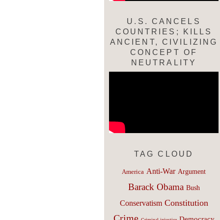
U.S. CANCELS
COUNTRIES; KILLS
ANCIENT, CIVILIZING
CONCEPT OF
NEUTRALITY
TAG CLOUD
Anti-War
Argument
America
Barack Obama
Bush
Constitution
Conservatism
Crime
Democracy
Criminal injustice