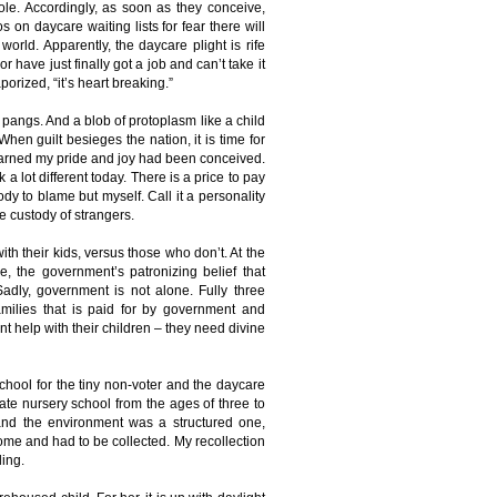
bole. Accordingly, as soon as they conceive,
on daycare waiting lists for fear there will
orld. Apparently, the daycare plight is rife
have just finally got a job and can’t take it
rized, “it’s heart breaking.”
 pangs. And a blob of protoplasm like a child
When guilt besieges the nation, it is time for
 learned my pride and joy had been conceived.
a lot different today. There is a price to pay
dy to blame but myself. Call it a personality
he custody of strangers.
th their kids, versus those who don’t. At the
e, the government’s patronizing belief that
Sadly, government is not alone. Fully three
milies that is paid for by government and
t help with their children – they need divine
chool for the tiny non-voter and the daycare
ate nursery school from the ages of three to
, and the environment was a structured one,
ome and had to be collected. My recollection
ding.