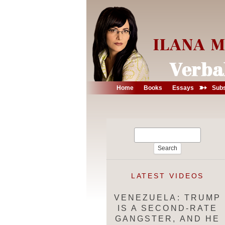
➳
Home
Books
Essays
Subs
Search
for:
LATEST VIDEOS
VENEZUELA: TRUMP
IS A SECOND-RATE
GANGSTER, AND HE