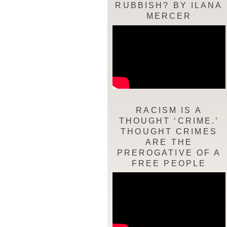
RUBBISH? BY ILANA
MERCER
RACISM IS A
THOUGHT ‘CRIME.’
THOUGHT CRIMES
ARE THE
PREROGATIVE OF A
FREE PEOPLE