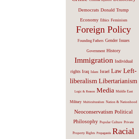
Donald Trump
Democrats
Economy
Feminism
Ethics
Foreign Policy
Gender Issues
Founding Fathers
History
Government
Immigration
Individual
Left-
Law
Israel
rights
Iraq
Islam
liberalism
Libertarianism
Media
Middle East
Logic & Reason
Military
Nation & Nationhood
Multiculturalism
Neoconservatism
Political
Philosophy
Popular Culture
Private
Racial
Property Rights
Propaganda