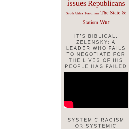
issues
Republicans
The State &
Terrorism
South Africa
War
Statism
IT’S BIBLICAL,
ZELENSKY: A
LEADER WHO FAILS
TO NEGOTIATE FOR
THE LIVES OF HIS
PEOPLE HAS FAILED
SYSTEMIC RACISM
OR SYSTEMIC