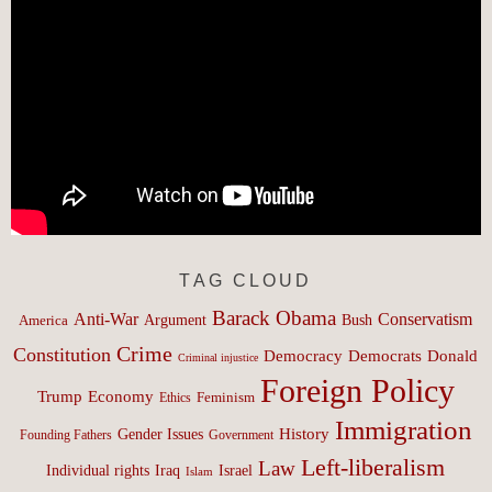
TAG CLOUD
Barack Obama
Anti-War
Conservatism
Argument
Bush
America
Crime
Constitution
Democracy
Donald
Democrats
Criminal injustice
Foreign Policy
Trump
Economy
Feminism
Ethics
Immigration
History
Gender Issues
Founding Fathers
Government
Left-liberalism
Law
Israel
Individual rights
Iraq
Islam