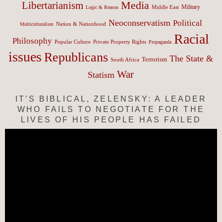
Media
Libertarianism
Middle East
Military
Logic & Reason
Neoconservatism
Political
Nation & Nationhood
Multiculturalism
Racial
Philosophy
Popular Culture
Private Property Rights
Propaganda
issues
Republicans
The State &
Terrorism
South Africa
War
Statism
IT’S BIBLICAL, ZELENSKY: A LEADER
WHO FAILS TO NEGOTIATE FOR THE
LIVES OF HIS PEOPLE HAS FAILED