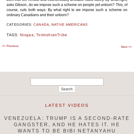
asks Gibson, do we impose such a scheme on people yet unborn? This, of
course, cuts both ways: By what right to we impose such a scheme on
ordinary Canadians and their unborn?
CATEGORIES:
CANADA
,
NATIVE AMERICANS
TAGS:
Nisgaa
,
TsimishianTribe
<<
Previous
Post
Next
>>
navigation
Search
for:
LATEST VIDEOS
VENEZUELA: TRUMP IS A SECOND-RATE
GANGSTER, AND HE HATES IT. HE
WANTS TO BE BIBI NETANYAHU