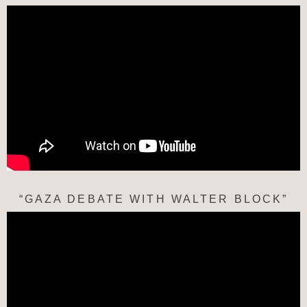
“GAZA DEBATE WITH WALTER BLOCK”