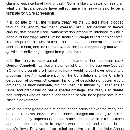
claim to vast swaths of land or cash. None is likely to settle for less than
what the Nisga’a people have settled, since the treaty is said to be a
template for future agreements.
It is too late to halt the Nisga’a treaty. As the BC legislature plodded
through the lengthy document, Premier Glen Clark decided to invoke
closure, that seldom-used Parliamentarian procedure intended to end a
debate. At that stage, only 11 of the treaty’s 22 chapters had been debated.
The Nisga’a people were slated to hold their annual convention in Terrace
later that month, and the Premier wanted the photo opportunity that would
go with his delivering a signed treaty to the band.
Still, the treaty is controversial and the leader of the opposition party,
Gordon Campbell, has filed a Statement of Claim in the Supreme Court of
BC, on the grounds the Nisga’a authority would “prevail over federal and
provincial laws,” in contravention of the Constitution and the Charter’s
derogation of powers. Of course, this kind of devolution of power would
ordinarily be most desirable, but not when it is funded by Canadians at
large, and predicated on native special privilege. The treaty also denies
non-Nisga’a living on Nisga’a land the right to vote for or participate in the
Nisga’a government.
While the press generated a fair amount of discussion over the treaty and
radio talk shows buzzed with listeners’ indignation—the government
remained eerily impervious. At the same time those in official circles
appended the label racist to anyone who piped up and pointed to the
treaty’s flaws. Purveyors of so called objective data like pollster Angus