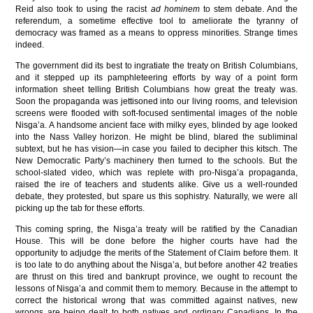
Reid also took to using the racist
ad hominem
to stem debate. And the
referendum, a sometime effective tool to ameliorate the tyranny of
democracy was framed as a means to oppress minorities. Strange times
indeed.
The government did its best to ingratiate the treaty on British Columbians,
and it stepped up its pamphleteering efforts by way of a point form
information sheet telling British Columbians how great the treaty was.
Soon the propaganda was jettisoned into our living rooms, and television
screens were flooded with soft-focused sentimental images of the noble
Nisga’a. A handsome ancient face with milky eyes, blinded by age looked
into the Nass Valley horizon. He might be blind, blared the subliminal
subtext, but he has vision—in case you failed to decipher this kitsch. The
New Democratic Party’s machinery then turned to the schools. But the
school-slated video, which was replete with pro-Nisga’a propaganda,
raised the ire of teachers and students alike. Give us a well-rounded
debate, they protested, but spare us this sophistry. Naturally, we were all
picking up the tab for these efforts.
This coming spring, the Nisga’a treaty will be ratified by the Canadian
House. This will be done before the higher courts have had the
opportunity to adjudge the merits of the Statement of Claim before them. It
is too late to do anything about the Nisga’a, but before another 42 treaties
are thrust on this tired and bankrupt province, we ought to recount the
lessons of Nisga’a and commit them to memory. Because in the attempt to
correct the historical wrong that was committed against natives, new
wrongs are being dealt to both natives and ordinary Canadians. In the