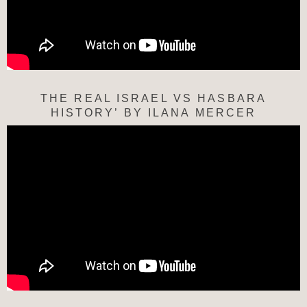
THE REAL ISRAEL VS HASBARA
HISTORY’ BY ILANA MERCER