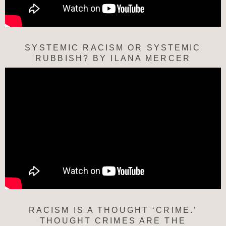
SYSTEMIC RACISM OR SYSTEMIC
RUBBISH? BY ILANA MERCER
RACISM IS A THOUGHT ‘CRIME.’
THOUGHT CRIMES ARE THE