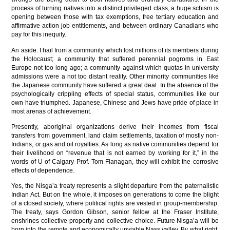
process of turning natives into a distinct privileged class, a huge schism is
opening between those with tax exemptions, free tertiary education and
affirmative action job entitlements, and between ordinary Canadians who
pay for this inequity.
An aside: I hail from a community which lost millions of its members during
the Holocaust; a community that suffered perennial pogroms in East
Europe not too long ago; a community against which quotas in university
admissions were a not too distant reality. Other minority communities like
the Japanese community have suffered a great deal. In the absence of the
psychologically crippling effects of special status, communities like our
own have triumphed. Japanese, Chinese and Jews have pride of place in
most arenas of achievement.
Presently, aboriginal organizations derive their incomes from fiscal
transfers from government, land claim settlements, taxation of mostly non-
Indians, or gas and oil royalties. As long as native communities depend for
their livelihood on “revenue that is not earned by working for it,” in the
words of U of Calgary Prof. Tom Flanagan, they will exhibit the corrosive
effects of dependence.
Yes, the Nisga’a treaty represents a slight departure from the paternalistic
Indian Act. But on the whole, it imposes on generations to come the blight
of a closed society, where political rights are vested in group-membership.
The treaty, says Gordon Gibson, senior fellow at the Fraser Institute,
enshrines collective property and collective choice. Future Nisga’a will be
born into the remote and economically unviable Nass valley. By what right,