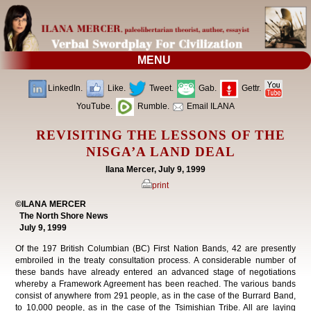
MENU
LinkedIn.
Like.
Tweet.
Gab.
Gettr.
YouTube.
Rumble.
Email ILANA
REVISITING THE LESSONS OF THE
NISGA’A LAND DEAL
Ilana Mercer, July 9, 1999
print
©ILANA MERCER
The North Shore News
July 9, 1999
Of the 197 British Columbian (BC) First Nation Bands, 42 are presently
embroiled in the treaty consultation process. A considerable number of
these bands have already entered an advanced stage of negotiations
whereby a Framework Agreement has been reached. The various bands
consist of anywhere from 291 people, as in the case of the Burrard Band,
to 10,000 people, as in the case of the Tsimishian Tribe. All are laying