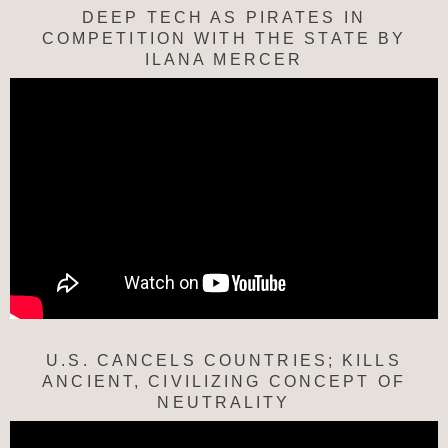
DEEP TECH AS PIRATES IN
COMPETITION WITH THE STATE BY
ILANA MERCER
U.S. CANCELS COUNTRIES; KILLS
ANCIENT, CIVILIZING CONCEPT OF
NEUTRALITY