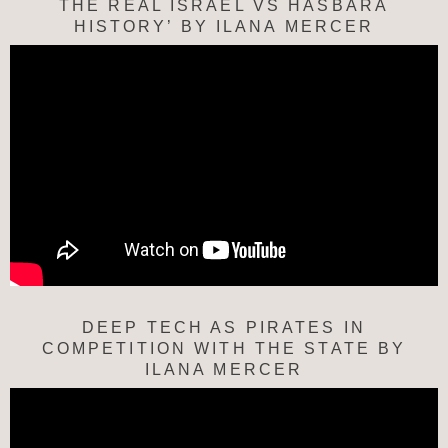
THE REAL ISRAEL VS HASBARA
HISTORY’ BY ILANA MERCER
DEEP TECH AS PIRATES IN
COMPETITION WITH THE STATE BY
ILANA MERCER