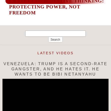
CRAPPY CONSERVATIVE THINKING:
PROTECTING POWER, NOT
FREEDOM
Search
for:
LATEST VIDEOS
VENEZUELA: TRUMP IS A SECOND-RATE
GANGSTER, AND HE HATES IT. HE
WANTS TO BE BIBI NETANYAHU