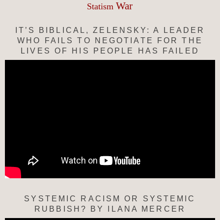
War
Statism
IT’S BIBLICAL, ZELENSKY: A LEADER
WHO FAILS TO NEGOTIATE FOR THE
LIVES OF HIS PEOPLE HAS FAILED
SYSTEMIC RACISM OR SYSTEMIC
RUBBISH? BY ILANA MERCER