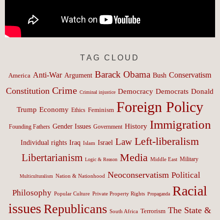
TAG CLOUD
Barack Obama
Anti-War
Conservatism
Argument
Bush
America
Crime
Constitution
Democracy
Donald
Democrats
Criminal injustice
Foreign Policy
Trump
Economy
Feminism
Ethics
Immigration
History
Gender Issues
Founding Fathers
Government
Left-liberalism
Law
Israel
Individual rights
Iraq
Islam
Media
Libertarianism
Middle East
Military
Logic & Reason
Neoconservatism
Political
Nation & Nationhood
Multiculturalism
Racial
Philosophy
Popular Culture
Private Property Rights
Propaganda
issues
Republicans
The State &
Terrorism
South Africa