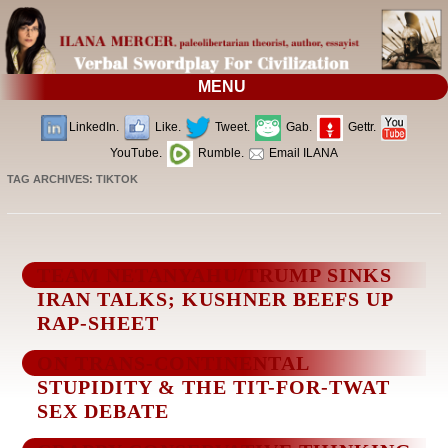
MENU
LinkedIn.
Like.
Tweet.
Gab.
Gettr.
YouTube.
Rumble.
Email ILANA
TAG ARCHIVES:
TIKTOK
TEAM NETANYAHU/TRUMP SINKS
IRAN TALKS; KUSHNER BEEFS UP
RAP-SHEET
ON TRANS-CONTINENTAL
STUPIDITY & THE TIT-FOR-TWAT
SEX DEBATE