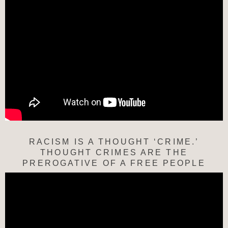
RACISM IS A THOUGHT ‘CRIME.’
THOUGHT CRIMES ARE THE
PREROGATIVE OF A FREE PEOPLE