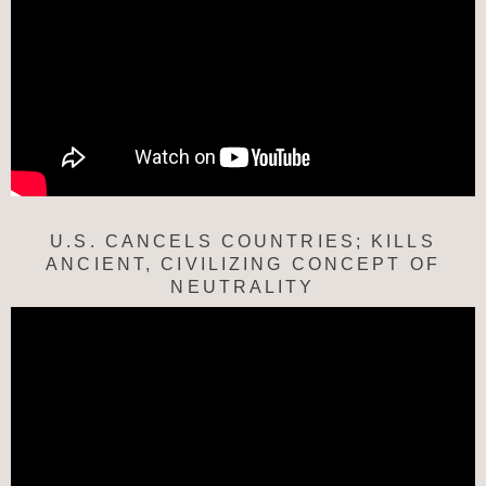
U.S. CANCELS COUNTRIES; KILLS
ANCIENT, CIVILIZING CONCEPT OF
NEUTRALITY