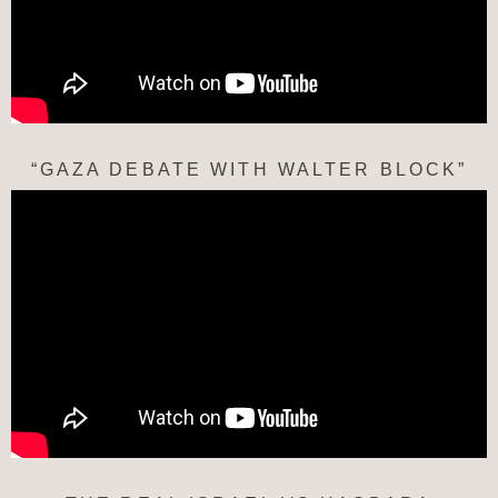
“GAZA DEBATE WITH WALTER BLOCK”