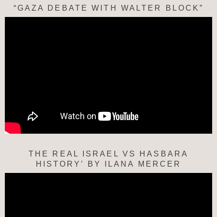
“GAZA DEBATE WITH WALTER BLOCK”
THE REAL ISRAEL VS HASBARA
HISTORY’ BY ILANA MERCER