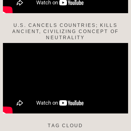
U.S. CANCELS COUNTRIES; KILLS
ANCIENT, CIVILIZING CONCEPT OF
NEUTRALITY
TAG CLOUD