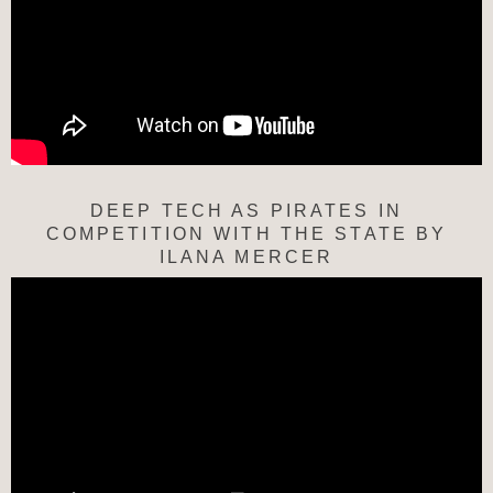
DEEP TECH AS PIRATES IN
COMPETITION WITH THE STATE BY
ILANA MERCER