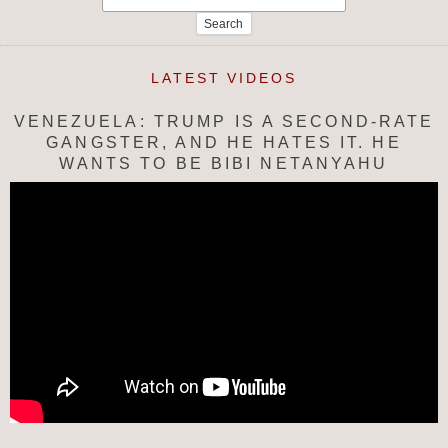
for:
LATEST VIDEOS
VENEZUELA: TRUMP IS A SECOND-RATE
GANGSTER, AND HE HATES IT. HE
WANTS TO BE BIBI NETANYAHU