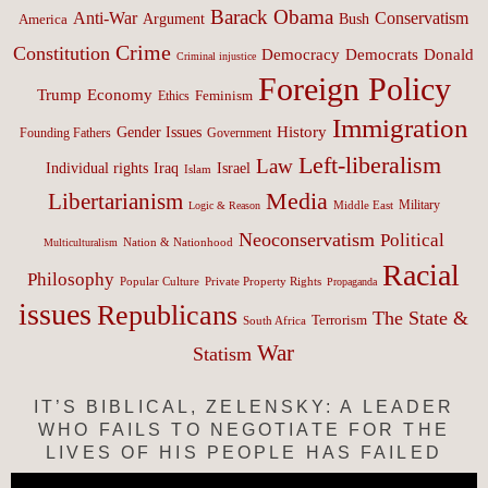
Barack Obama
Anti-War
Conservatism
Argument
Bush
America
Crime
Constitution
Democracy
Donald
Democrats
Criminal injustice
Foreign Policy
Trump
Economy
Feminism
Ethics
Immigration
History
Gender Issues
Founding Fathers
Government
Left-liberalism
Law
Israel
Individual rights
Iraq
Islam
Media
Libertarianism
Middle East
Military
Logic & Reason
Neoconservatism
Political
Nation & Nationhood
Multiculturalism
Racial
Philosophy
Popular Culture
Private Property Rights
Propaganda
issues
Republicans
The State &
Terrorism
South Africa
War
Statism
IT’S BIBLICAL, ZELENSKY: A LEADER
WHO FAILS TO NEGOTIATE FOR THE
LIVES OF HIS PEOPLE HAS FAILED