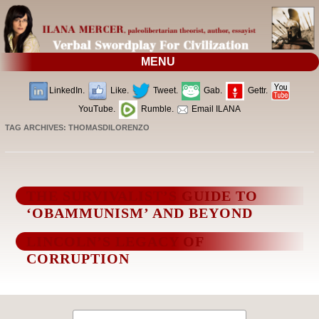
MENU
LinkedIn.
Like.
Tweet.
Gab.
Gettr.
YouTube.
Rumble.
Email ILANA
TAG ARCHIVES:
THOMASDILORENZO
THE SURVIVALIST’S GUIDE TO
‘OBAMMUNISM’ AND BEYOND
LINCOLN’S LEGACY OF
CORRUPTION
Search