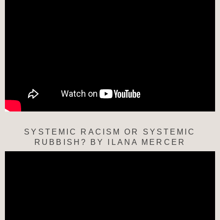
SYSTEMIC RACISM OR SYSTEMIC
RUBBISH? BY ILANA MERCER