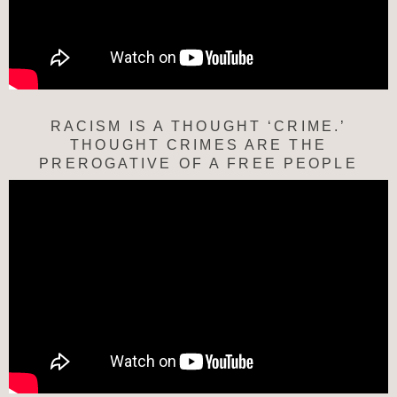
RACISM IS A THOUGHT ‘CRIME.’
THOUGHT CRIMES ARE THE
PREROGATIVE OF A FREE PEOPLE