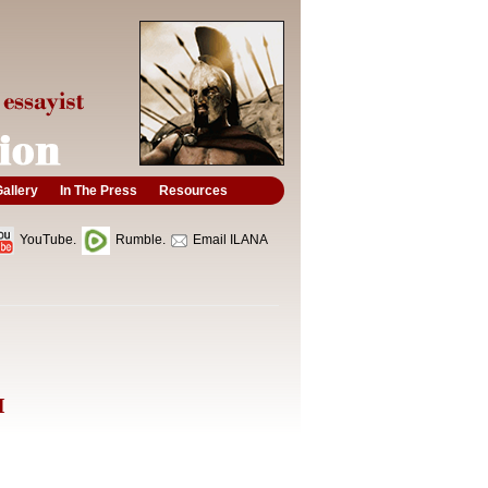
allery
In The Press
Resources
YouTube.
Rumble.
Email ILANA
I