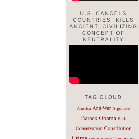
U.S. CANCELS
COUNTRIES; KILLS
ANCIENT, CIVILIZING
CONCEPT OF
NEUTRALITY
TAG CLOUD
Anti-War
Argument
America
Barack Obama
Bush
Constitution
Conservatism
Crime
Democracy
Criminal injustice