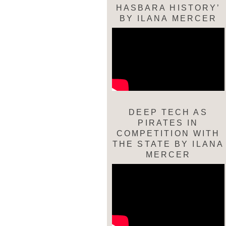
HASBARA HISTORY’
BY ILANA MERCER
DEEP TECH AS
PIRATES IN
COMPETITION WITH
THE STATE BY ILANA
MERCER