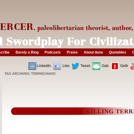
cribe
Barely a Blog
Podcasts
Praise
About ilana
Quotables
G
LinkedIn.
Like.
Tweet.
Gab.
Gettr.
TAG ARCHIVES:
TERRISCHIAVO
CONSERVATIVES FOR KILLING TERR