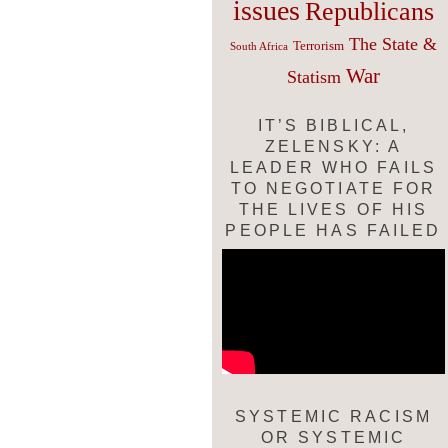
issues
Republicans
The State &
Terrorism
South Africa
War
Statism
IT’S BIBLICAL,
ZELENSKY: A
LEADER WHO FAILS
TO NEGOTIATE FOR
THE LIVES OF HIS
PEOPLE HAS FAILED
SYSTEMIC RACISM
OR SYSTEMIC