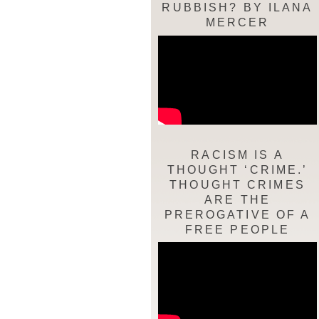
RUBBISH? BY ILANA
MERCER
RACISM IS A
THOUGHT ‘CRIME.’
THOUGHT CRIMES
ARE THE
PREROGATIVE OF A
FREE PEOPLE