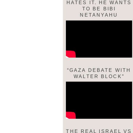
HATES IT. HE WANTS
TO BE BIBI
NETANYAHU
“GAZA DEBATE WITH
WALTER BLOCK”
THE REAL ISRAEL VS