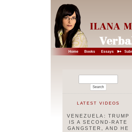
➳
Home
Books
Essays
Subs
Search
for:
LATEST VIDEOS
VENEZUELA: TRUMP
IS A SECOND-RATE
GANGSTER, AND HE