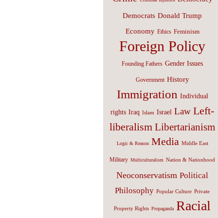
Donald Trump
Democrats
Economy
Feminism
Ethics
Foreign Policy
Gender Issues
Founding Fathers
History
Government
Immigration
Individual
Left-
Law
Israel
rights
Iraq
Islam
liberalism
Libertarianism
Media
Middle East
Logic & Reason
Military
Nation & Nationhood
Multiculturalism
Neoconservatism
Political
Philosophy
Popular Culture
Private
Racial
Property Rights
Propaganda