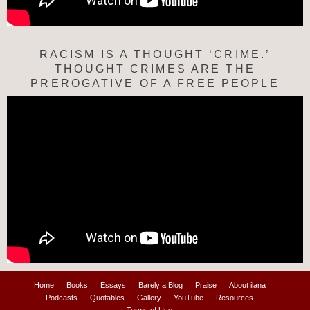
RACISM IS A THOUGHT ‘CRIME.’
THOUGHT CRIMES ARE THE
PREROGATIVE OF A FREE PEOPLE
Home
Books
Essays
Barely a Blog
Praise
About ilana
Podcasts
Quotables
Gallery
YouTube
Resources