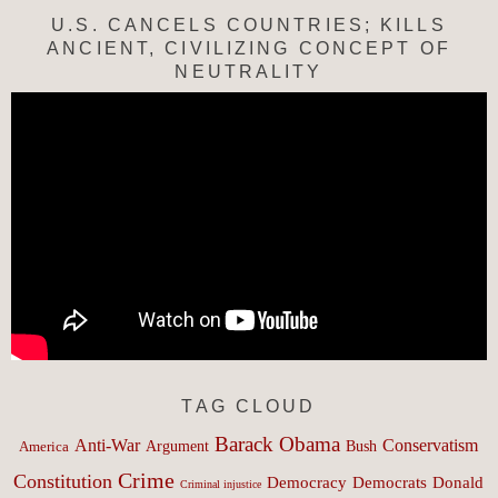
U.S. CANCELS COUNTRIES; KILLS
ANCIENT, CIVILIZING CONCEPT OF
NEUTRALITY
TAG CLOUD
Barack Obama
Anti-War
Conservatism
Argument
Bush
America
Crime
Constitution
Democracy
Donald
Democrats
Criminal injustice