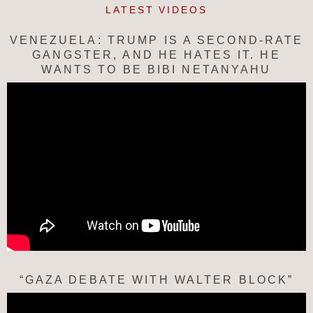
LATEST VIDEOS
VENEZUELA: TRUMP IS A SECOND-RATE
GANGSTER, AND HE HATES IT. HE
WANTS TO BE BIBI NETANYAHU
“GAZA DEBATE WITH WALTER BLOCK”