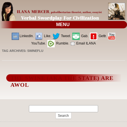
MENU
LinkedIn.
Like.
Tweet.
Gab.
Gettr.
YouTube.
Rumble.
Email ILANA
TAG ARCHIVES:
SWINEFLU
THE SWINE (AKA THE STATE) ARE
AWOL
Search
for: