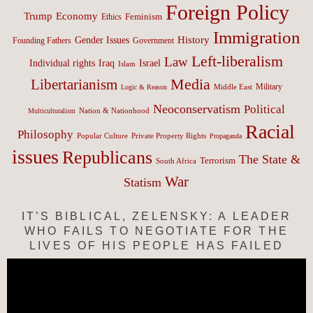
Foreign Policy
Trump
Economy
Feminism
Ethics
Immigration
History
Gender Issues
Founding Fathers
Government
Left-liberalism
Law
Israel
Individual rights
Iraq
Islam
Media
Libertarianism
Middle East
Military
Logic & Reason
Neoconservatism
Political
Nation & Nationhood
Multiculturalism
Racial
Philosophy
Popular Culture
Private Property Rights
Propaganda
issues
Republicans
The State &
Terrorism
South Africa
War
Statism
IT’S BIBLICAL, ZELENSKY: A LEADER
WHO FAILS TO NEGOTIATE FOR THE
LIVES OF HIS PEOPLE HAS FAILED