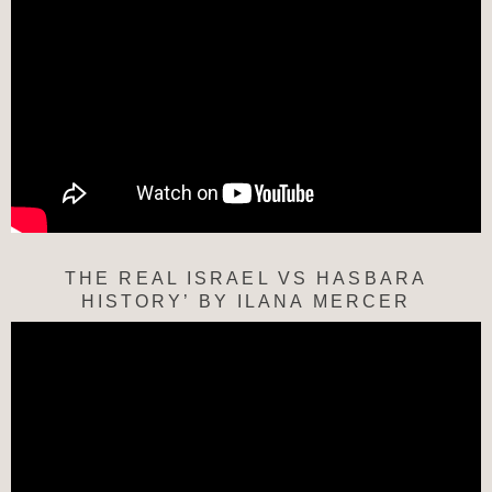
THE REAL ISRAEL VS HASBARA
HISTORY’ BY ILANA MERCER