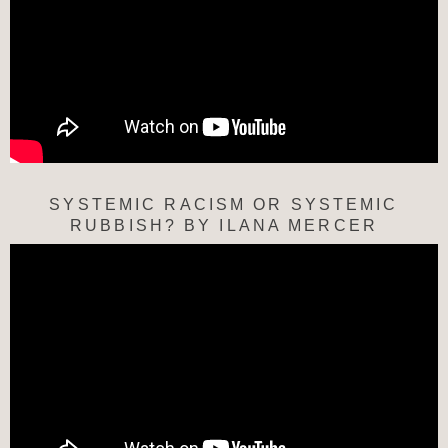
SYSTEMIC RACISM OR SYSTEMIC
RUBBISH? BY ILANA MERCER