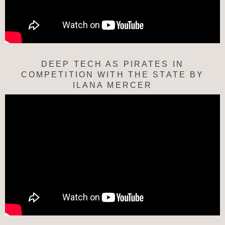
DEEP TECH AS PIRATES IN
COMPETITION WITH THE STATE BY
ILANA MERCER