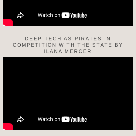
DEEP TECH AS PIRATES IN
COMPETITION WITH THE STATE BY
ILANA MERCER