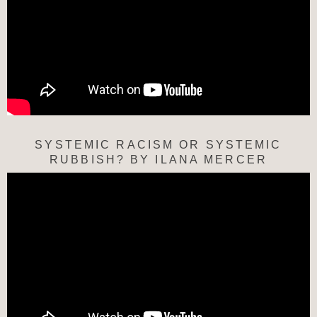
SYSTEMIC RACISM OR SYSTEMIC
RUBBISH? BY ILANA MERCER