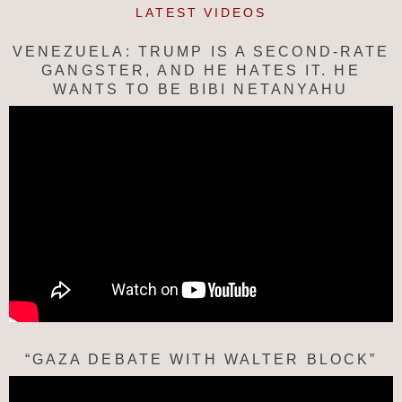
LATEST VIDEOS
VENEZUELA: TRUMP IS A SECOND-RATE
GANGSTER, AND HE HATES IT. HE
WANTS TO BE BIBI NETANYAHU
“GAZA DEBATE WITH WALTER BLOCK”