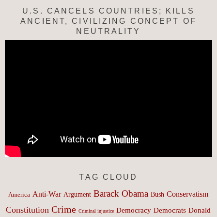
U.S. CANCELS COUNTRIES; KILLS
ANCIENT, CIVILIZING CONCEPT OF
NEUTRALITY
TAG CLOUD
Barack Obama
Anti-War
Conservatism
Argument
Bush
America
Crime
Constitution
Democracy
Donald
Democrats
Criminal injustice