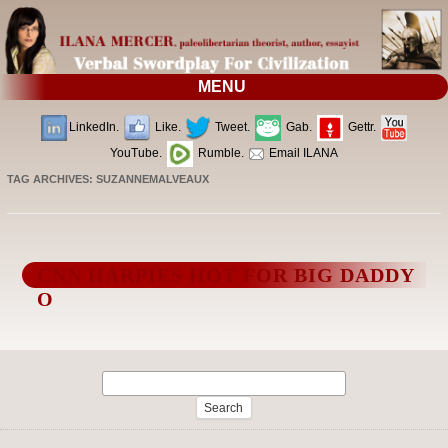
MENU
LinkedIn.
Like.
Tweet.
Gab.
Gettr.
YouTube.
Rumble.
Email ILANA
TAG ARCHIVES:
SUZANNEMALVEAUX
CNN HARPIES HOT FOR BIG DADDY
O
Search
for: