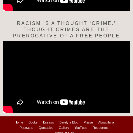
RACISM IS A THOUGHT ‘CRIME.’
THOUGHT CRIMES ARE THE
PREROGATIVE OF A FREE PEOPLE
Home
Books
Essays
Barely a Blog
Praise
About ilana
Podcasts
Quotables
Gallery
YouTube
Resources