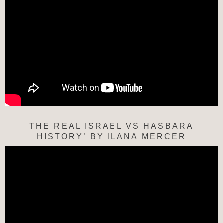
THE REAL ISRAEL VS HASBARA
HISTORY’ BY ILANA MERCER