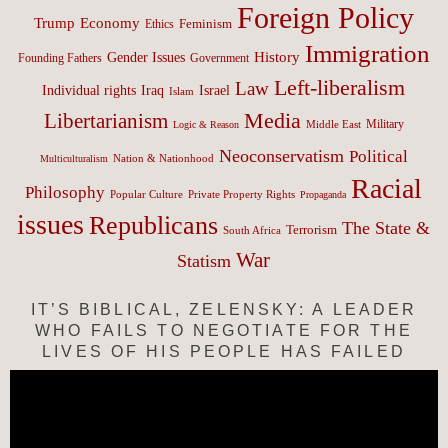
Foreign Policy
Trump
Economy
Feminism
Ethics
Immigration
History
Gender Issues
Founding Fathers
Government
Left-liberalism
Law
Israel
Individual rights
Iraq
Islam
Media
Libertarianism
Middle East
Military
Logic & Reason
Neoconservatism
Political
Nation & Nationhood
Multiculturalism
Racial
Philosophy
Popular Culture
Private Property Rights
Propaganda
issues
Republicans
The State &
Terrorism
South Africa
War
Statism
IT’S BIBLICAL, ZELENSKY: A LEADER
WHO FAILS TO NEGOTIATE FOR THE
LIVES OF HIS PEOPLE HAS FAILED