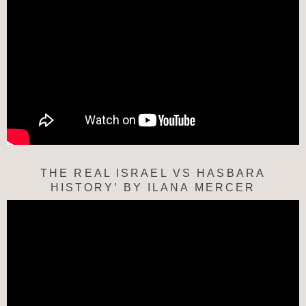
THE REAL ISRAEL VS HASBARA
HISTORY’ BY ILANA MERCER