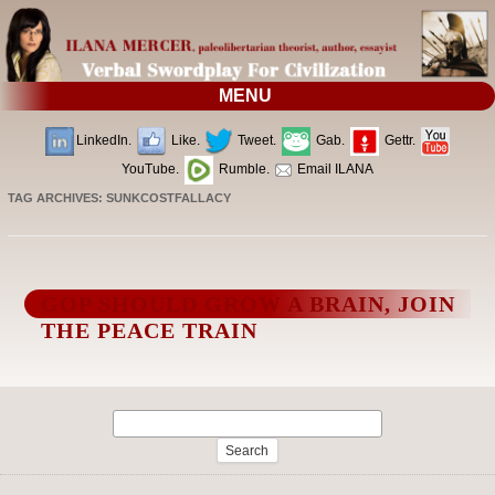
MENU
LinkedIn.
Like.
Tweet.
Gab.
Gettr.
YouTube.
Rumble.
Email ILANA
TAG ARCHIVES:
SUNKCOSTFALLACY
GOP SHOULD GROW A BRAIN, JOIN
THE PEACE TRAIN
Search
for: