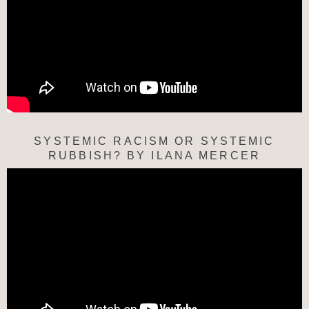
SYSTEMIC RACISM OR SYSTEMIC
RUBBISH? BY ILANA MERCER