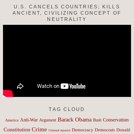
U.S. CANCELS COUNTRIES; KILLS
ANCIENT, CIVILIZING CONCEPT OF
NEUTRALITY
TAG CLOUD
Barack Obama
Anti-War
Conservatism
Argument
Bush
America
Crime
Constitution
Democracy
Donald
Democrats
Criminal injustice