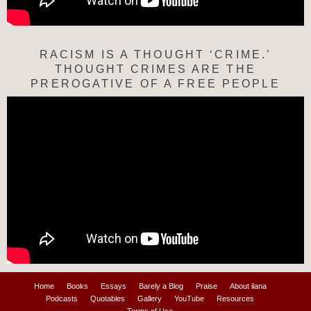
RACISM IS A THOUGHT ‘CRIME.’
THOUGHT CRIMES ARE THE
PREROGATIVE OF A FREE PEOPLE
Home
Books
Essays
Barely a Blog
Praise
About ilana
Podcasts
Quotables
Gallery
YouTube
Resources