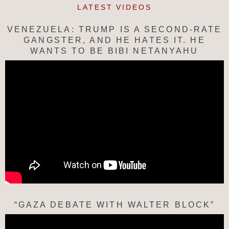
LATEST VIDEOS
VENEZUELA: TRUMP IS A SECOND-RATE
GANGSTER, AND HE HATES IT. HE
WANTS TO BE BIBI NETANYAHU
“GAZA DEBATE WITH WALTER BLOCK”