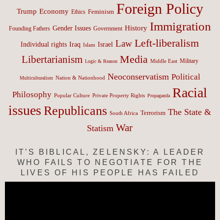
Foreign Policy
Trump
Economy
Feminism
Ethics
Immigration
History
Gender Issues
Founding Fathers
Government
Left-liberalism
Law
Israel
Individual rights
Iraq
Islam
Media
Libertarianism
Middle East
Military
Logic & Reason
Neoconservatism
Political
Nation & Nationhood
Multiculturalism
Racial
Philosophy
Popular Culture
Private Property Rights
Propaganda
issues
Republicans
The State &
Terrorism
South Africa
War
Statism
IT’S BIBLICAL, ZELENSKY: A LEADER
WHO FAILS TO NEGOTIATE FOR THE
LIVES OF HIS PEOPLE HAS FAILED