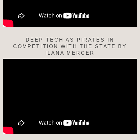
DEEP TECH AS PIRATES IN
COMPETITION WITH THE STATE BY
ILANA MERCER