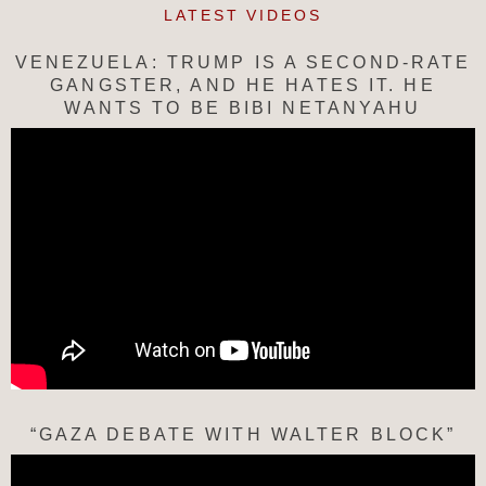
LATEST VIDEOS
VENEZUELA: TRUMP IS A SECOND-RATE
GANGSTER, AND HE HATES IT. HE
WANTS TO BE BIBI NETANYAHU
“GAZA DEBATE WITH WALTER BLOCK”