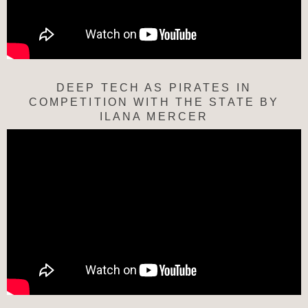
DEEP TECH AS PIRATES IN
COMPETITION WITH THE STATE BY
ILANA MERCER