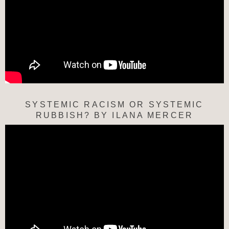
SYSTEMIC RACISM OR SYSTEMIC
RUBBISH? BY ILANA MERCER