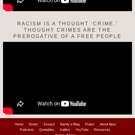
RACISM IS A THOUGHT ‘CRIME.’
THOUGHT CRIMES ARE THE
PREROGATIVE OF A FREE PEOPLE
Home
Books
Essays
Barely a Blog
Praise
About ilana
Podcasts
Quotables
Gallery
YouTube
Resources