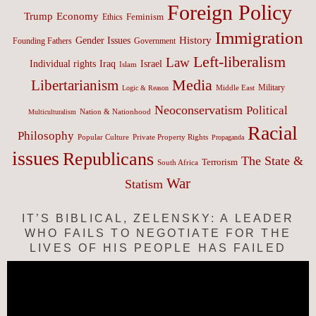
Foreign Policy
Trump
Economy
Feminism
Ethics
Immigration
History
Gender Issues
Founding Fathers
Government
Left-liberalism
Law
Israel
Individual rights
Iraq
Islam
Media
Libertarianism
Middle East
Military
Logic & Reason
Neoconservatism
Political
Nation & Nationhood
Multiculturalism
Racial
Philosophy
Popular Culture
Private Property Rights
Propaganda
issues
Republicans
The State &
Terrorism
South Africa
War
Statism
IT’S BIBLICAL, ZELENSKY: A LEADER
WHO FAILS TO NEGOTIATE FOR THE
LIVES OF HIS PEOPLE HAS FAILED