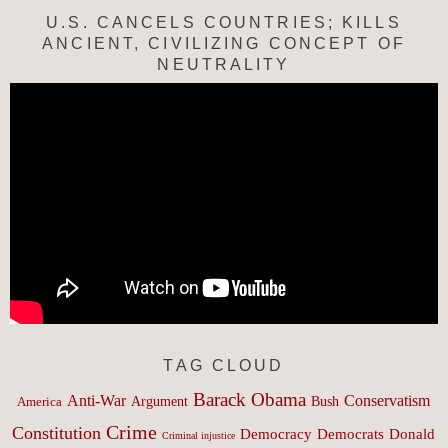
U.S. CANCELS COUNTRIES; KILLS
ANCIENT, CIVILIZING CONCEPT OF
NEUTRALITY
TAG CLOUD
Barack Obama
Anti-War
Conservatism
Argument
Bush
America
Crime
Constitution
Democracy
Donald
Democrats
Criminal injustice