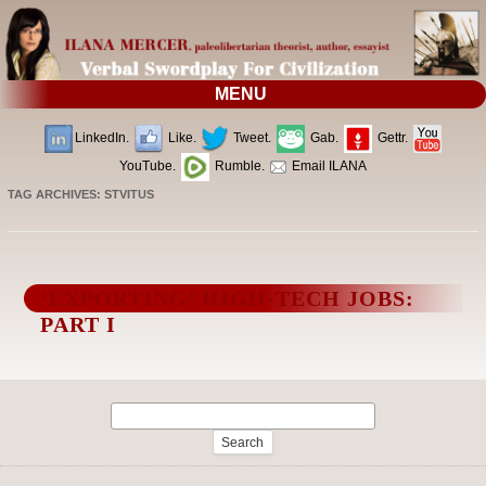
MENU
LinkedIn.
Like.
Tweet.
Gab.
Gettr.
YouTube.
Rumble.
Email ILANA
TAG ARCHIVES:
STVITUS
‘EXPORTING’ HIGH-TECH JOBS:
PART I
Search
for: