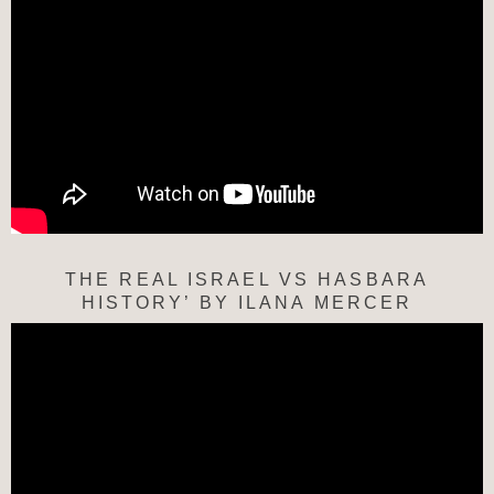
THE REAL ISRAEL VS HASBARA
HISTORY’ BY ILANA MERCER