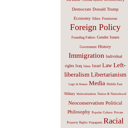
Donald Trump
Democrats
Economy
Feminism
Ethics
Foreign Policy
Gender Issues
Founding Fathers
History
Government
Immigration
Individual
Left-
Law
Israel
rights
Iraq
Islam
liberalism
Libertarianism
Media
Middle East
Logic & Reason
Military
Nation & Nationhood
Multiculturalism
Neoconservatism
Political
Philosophy
Popular Culture
Private
Racial
Property Rights
Propaganda