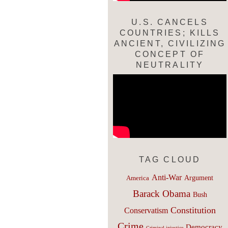
U.S. CANCELS
COUNTRIES; KILLS
ANCIENT, CIVILIZING
CONCEPT OF
NEUTRALITY
TAG CLOUD
Anti-War
Argument
America
Barack Obama
Bush
Constitution
Conservatism
Crime
Democracy
Criminal injustice