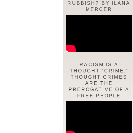
RUBBISH? BY ILANA
MERCER
RACISM IS A
THOUGHT ‘CRIME.’
THOUGHT CRIMES
ARE THE
PREROGATIVE OF A
FREE PEOPLE