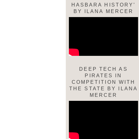
HASBARA HISTORY’
BY ILANA MERCER
DEEP TECH AS
PIRATES IN
COMPETITION WITH
THE STATE BY ILANA
MERCER