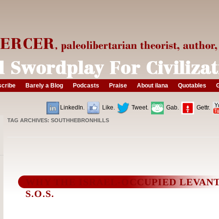
cribe
Barely a Blog
Podcasts
Praise
About ilana
Quotables
G
LinkedIn.
Like.
Tweet.
Gab.
Gettr.
TAG ARCHIVES:
SOUTHHEBRONHILLS
WHY THE ISRAEL-OCCUPIED LEVANT
S.O.S.