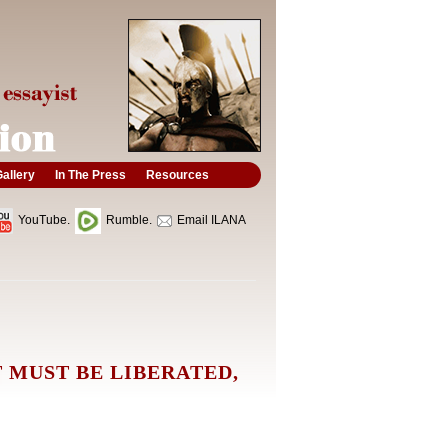
allery
In The Press
Resources
YouTube.
Rumble.
Email ILANA
 MUST BE LIBERATED,