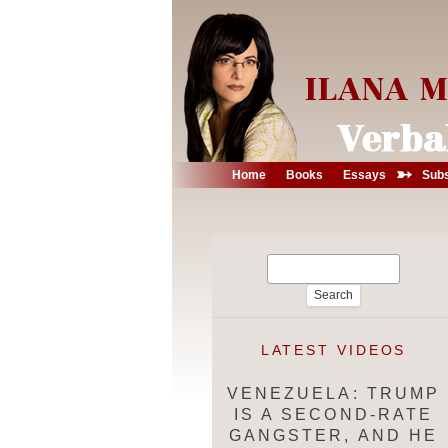
➳
Home
Books
Essays
Subs
Search
for:
LATEST VIDEOS
VENEZUELA: TRUMP
IS A SECOND-RATE
GANGSTER, AND HE