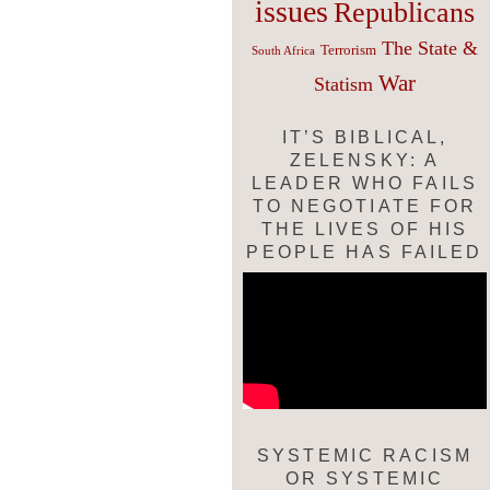
issues
Republicans
The State &
Terrorism
South Africa
War
Statism
IT’S BIBLICAL,
ZELENSKY: A
LEADER WHO FAILS
TO NEGOTIATE FOR
THE LIVES OF HIS
PEOPLE HAS FAILED
SYSTEMIC RACISM
OR SYSTEMIC