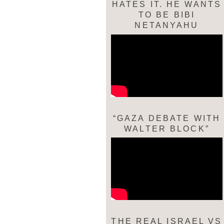
HATES IT. HE WANTS
TO BE BIBI
NETANYAHU
“GAZA DEBATE WITH
WALTER BLOCK”
THE REAL ISRAEL VS