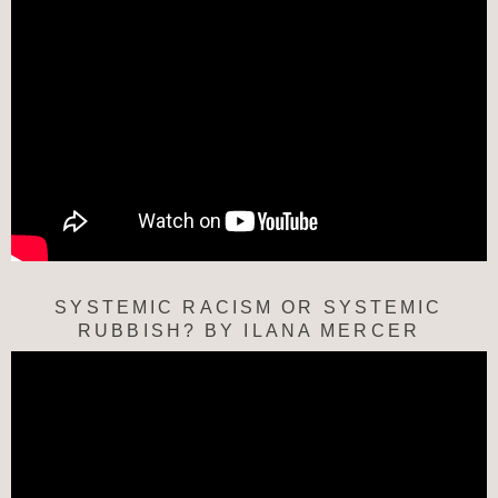
SYSTEMIC RACISM OR SYSTEMIC
RUBBISH? BY ILANA MERCER