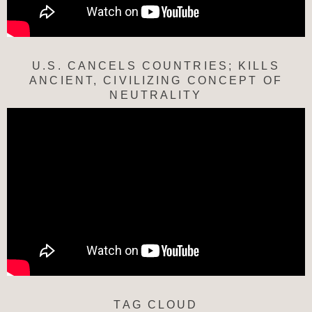
U.S. CANCELS COUNTRIES; KILLS
ANCIENT, CIVILIZING CONCEPT OF
NEUTRALITY
TAG CLOUD