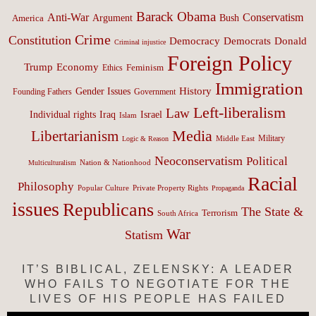
Barack Obama
Anti-War
Conservatism
Argument
Bush
America
Crime
Constitution
Democracy
Donald
Democrats
Criminal injustice
Foreign Policy
Trump
Economy
Feminism
Ethics
Immigration
History
Gender Issues
Founding Fathers
Government
Left-liberalism
Law
Israel
Individual rights
Iraq
Islam
Media
Libertarianism
Middle East
Military
Logic & Reason
Neoconservatism
Political
Nation & Nationhood
Multiculturalism
Racial
Philosophy
Popular Culture
Private Property Rights
Propaganda
issues
Republicans
The State &
Terrorism
South Africa
War
Statism
IT’S BIBLICAL, ZELENSKY: A LEADER
WHO FAILS TO NEGOTIATE FOR THE
LIVES OF HIS PEOPLE HAS FAILED