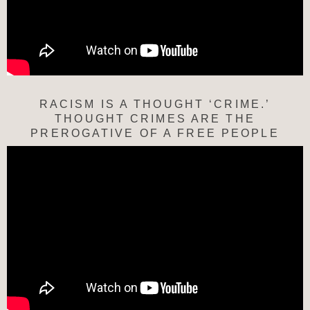
RACISM IS A THOUGHT ‘CRIME.’
THOUGHT CRIMES ARE THE
PREROGATIVE OF A FREE PEOPLE