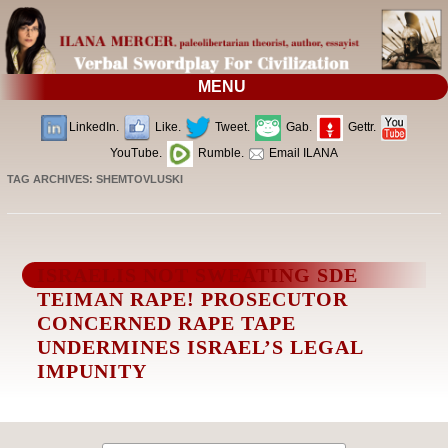
MENU
LinkedIn.
Like.
Tweet.
Gab.
Gettr.
YouTube.
Rumble.
Email ILANA
TAG ARCHIVES:
SHEMTOVLUSKI
ISRAELIS NOT SWEATING SDE
TEIMAN RAPE! PROSECUTOR
CONCERNED RAPE TAPE
UNDERMINES ISRAEL’S LEGAL
IMPUNITY