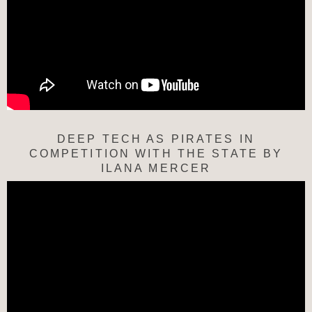
DEEP TECH AS PIRATES IN
COMPETITION WITH THE STATE BY
ILANA MERCER