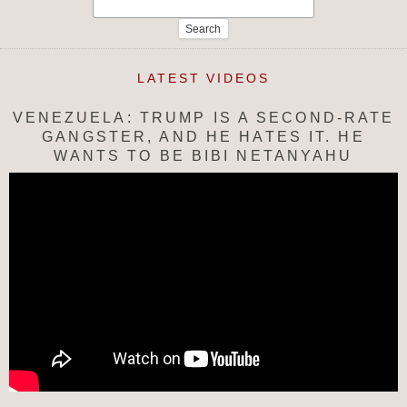
Search
for:
LATEST VIDEOS
VENEZUELA: TRUMP IS A SECOND-RATE
GANGSTER, AND HE HATES IT. HE
WANTS TO BE BIBI NETANYAHU