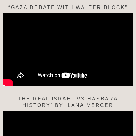
“GAZA DEBATE WITH WALTER BLOCK”
THE REAL ISRAEL VS HASBARA
HISTORY’ BY ILANA MERCER