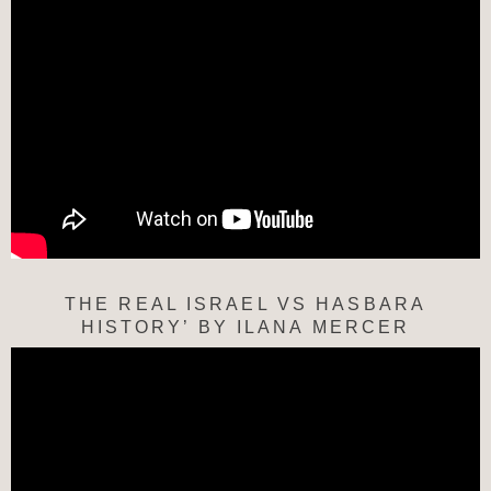
THE REAL ISRAEL VS HASBARA
HISTORY’ BY ILANA MERCER