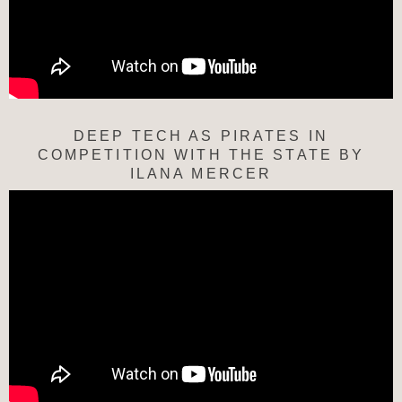
DEEP TECH AS PIRATES IN
COMPETITION WITH THE STATE BY
ILANA MERCER