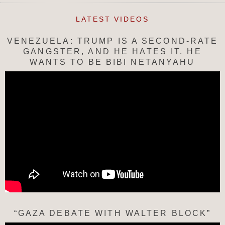
LATEST VIDEOS
VENEZUELA: TRUMP IS A SECOND-RATE
GANGSTER, AND HE HATES IT. HE
WANTS TO BE BIBI NETANYAHU
“GAZA DEBATE WITH WALTER BLOCK”