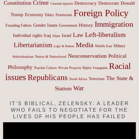
Crime
Constitution
Democracy
Donald
Democrats
Criminal injustice
Foreign Policy
Trump
Economy
Feminism
Ethics
Immigration
History
Gender Issues
Founding Fathers
Government
Left-liberalism
Law
Israel
Individual rights
Iraq
Islam
Media
Libertarianism
Middle East
Military
Logic & Reason
Neoconservatism
Political
Nation & Nationhood
Multiculturalism
Racial
Philosophy
Popular Culture
Private Property Rights
Propaganda
issues
Republicans
The State &
Terrorism
South Africa
War
Statism
IT’S BIBLICAL, ZELENSKY: A LEADER
WHO FAILS TO NEGOTIATE FOR THE
LIVES OF HIS PEOPLE HAS FAILED