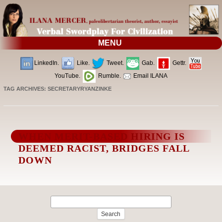
MENU
LinkedIn.
Like.
Tweet.
Gab.
Gettr.
YouTube.
Rumble.
Email ILANA
TAG ARCHIVES:
SECRETARYRYANZINKE
WHEN MERIT-BASED HIRING IS
DEEMED RACIST, BRIDGES FALL
DOWN
Search
for: