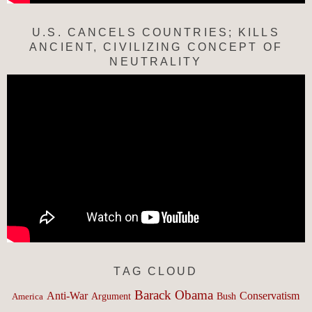
U.S. CANCELS COUNTRIES; KILLS
ANCIENT, CIVILIZING CONCEPT OF
NEUTRALITY
TAG CLOUD
Barack Obama
Anti-War
Conservatism
Argument
Bush
America