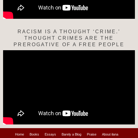
RACISM IS A THOUGHT ‘CRIME.’
THOUGHT CRIMES ARE THE
PREROGATIVE OF A FREE PEOPLE
Home
Books
Essays
Barely a Blog
Praise
About ilana