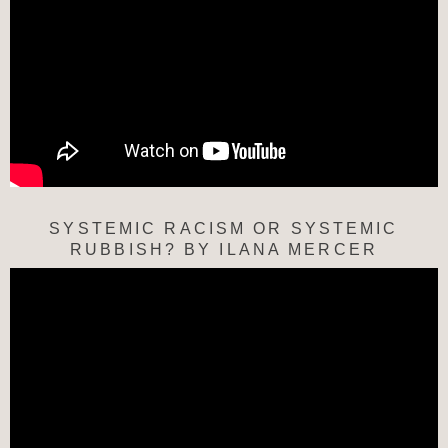
SYSTEMIC RACISM OR SYSTEMIC
RUBBISH? BY ILANA MERCER