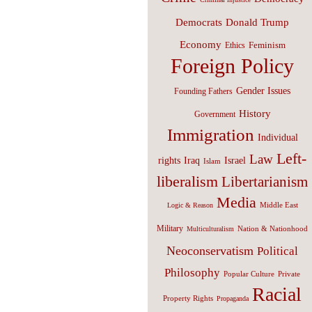
Donald Trump
Democrats
Economy
Feminism
Ethics
Foreign Policy
Gender Issues
Founding Fathers
History
Government
Immigration
Individual
Left-
Law
Israel
rights
Iraq
Islam
liberalism
Libertarianism
Media
Middle East
Logic & Reason
Military
Nation & Nationhood
Multiculturalism
Neoconservatism
Political
Philosophy
Popular Culture
Private
Racial
Property Rights
Propaganda