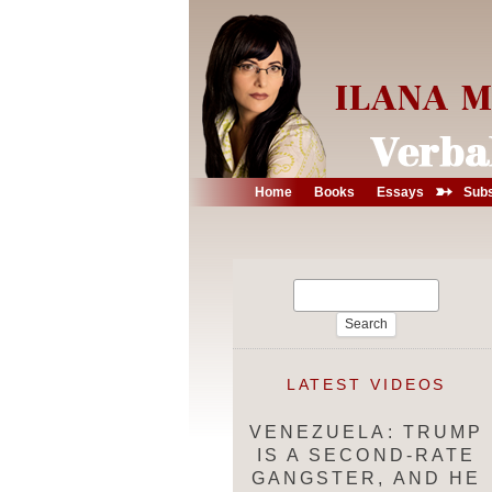
➳
Home
Books
Essays
Subs
Search
for:
LATEST VIDEOS
VENEZUELA: TRUMP
IS A SECOND-RATE
GANGSTER, AND HE