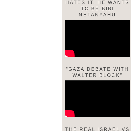
HATES IT. HE WANTS
TO BE BIBI
NETANYAHU
“GAZA DEBATE WITH
WALTER BLOCK”
THE REAL ISRAEL VS