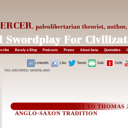
cribe
Barely a Blog
Podcasts
Praise
About ilana
Quotables
G
LinkedIn.
Like.
Tweet.
Gab.
Gettr.
TAG ARCHIVES:
SAXONLAWS
A JULY FOURTH TOAST TO THOMAS
ANGLO-SAXON TRADITION