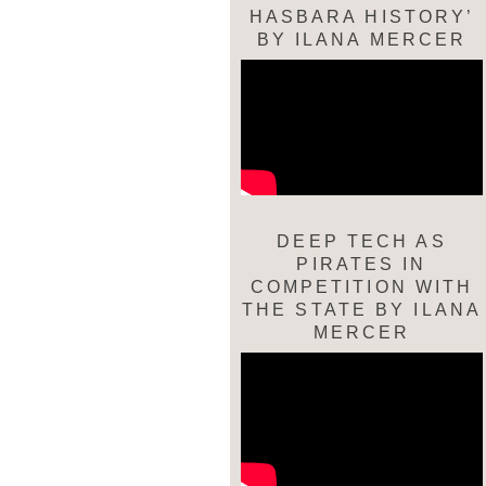
HASBARA HISTORY’
BY ILANA MERCER
DEEP TECH AS
PIRATES IN
COMPETITION WITH
THE STATE BY ILANA
MERCER