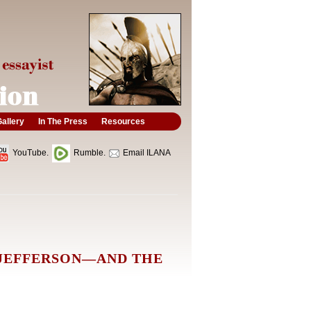
allery
In The Press
Resources
YouTube.
Rumble.
Email ILANA
 JEFFERSON—AND THE