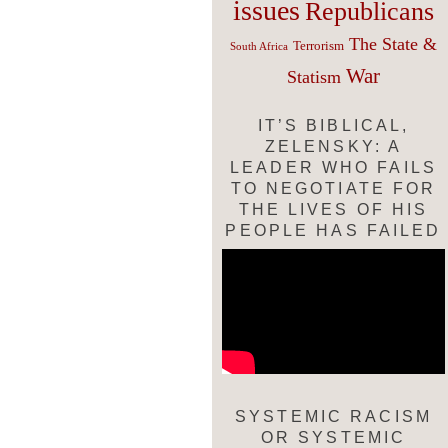
issues
Republicans
The State &
Terrorism
South Africa
War
Statism
IT’S BIBLICAL,
ZELENSKY: A
LEADER WHO FAILS
TO NEGOTIATE FOR
THE LIVES OF HIS
PEOPLE HAS FAILED
SYSTEMIC RACISM
OR SYSTEMIC