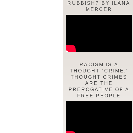
RUBBISH? BY ILANA
MERCER
RACISM IS A
THOUGHT ‘CRIME.’
THOUGHT CRIMES
ARE THE
PREROGATIVE OF A
FREE PEOPLE