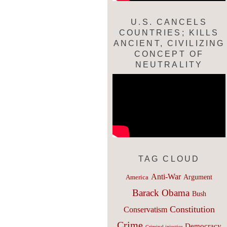
U.S. CANCELS
COUNTRIES; KILLS
ANCIENT, CIVILIZING
CONCEPT OF
NEUTRALITY
TAG CLOUD
Anti-War
Argument
America
Barack Obama
Bush
Constitution
Conservatism
Crime
Democracy
Criminal injustice