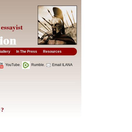
allery
In The Press
Resources
YouTube.
Rumble.
Email ILANA
G?