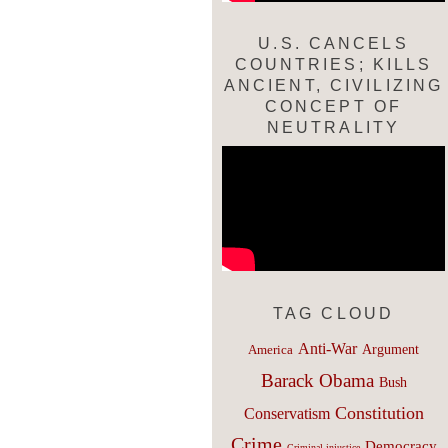
U.S. CANCELS
COUNTRIES; KILLS
ANCIENT, CIVILIZING
CONCEPT OF
NEUTRALITY
TAG CLOUD
Anti-War
Argument
America
Barack Obama
Bush
Constitution
Conservatism
Crime
Democracy
Criminal injustice