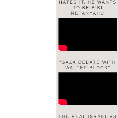
HATES IT. HE WANTS
TO BE BIBI
NETANYAHU
“GAZA DEBATE WITH
WALTER BLOCK”
THE REAL ISRAEL VS