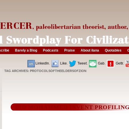
cribe
Barely a Blog
Podcasts
Praise
About ilana
Quotables
G
LinkedIn.
Like.
Tweet.
Gab.
Gettr.
TAG ARCHIVES:
PROTOCOLSOFTHEELDERSOFZION
DID MOHAMMED INVENT PROFILIN