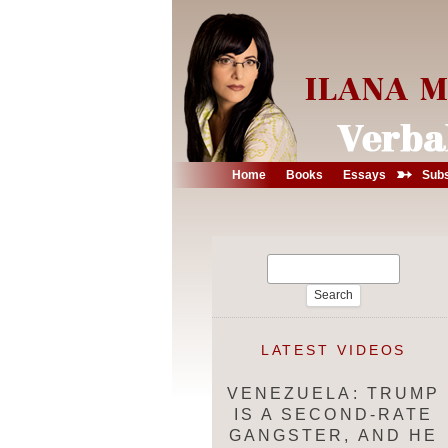
➳
Home
Books
Essays
Subs
Search
for:
LATEST VIDEOS
VENEZUELA: TRUMP
IS A SECOND-RATE
GANGSTER, AND HE