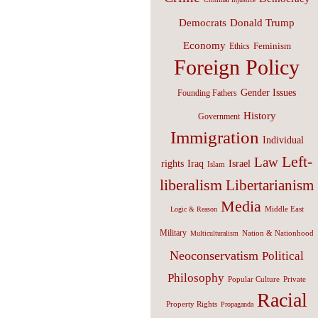
Donald Trump
Democrats
Economy
Feminism
Ethics
Foreign Policy
Gender Issues
Founding Fathers
History
Government
Immigration
Individual
Left-
Law
Israel
rights
Iraq
Islam
liberalism
Libertarianism
Media
Middle East
Logic & Reason
Military
Nation & Nationhood
Multiculturalism
Neoconservatism
Political
Philosophy
Popular Culture
Private
Racial
Property Rights
Propaganda