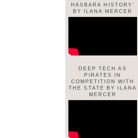
HASBARA HISTORY’
BY ILANA MERCER
DEEP TECH AS
PIRATES IN
COMPETITION WITH
THE STATE BY ILANA
MERCER