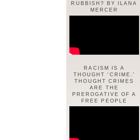
RUBBISH? BY ILANA
MERCER
RACISM IS A
THOUGHT ‘CRIME.’
THOUGHT CRIMES
ARE THE
PREROGATIVE OF A
FREE PEOPLE