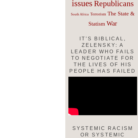
issues
Republicans
The State &
Terrorism
South Africa
War
Statism
IT’S BIBLICAL,
ZELENSKY: A
LEADER WHO FAILS
TO NEGOTIATE FOR
THE LIVES OF HIS
PEOPLE HAS FAILED
SYSTEMIC RACISM
OR SYSTEMIC