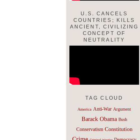
U.S. CANCELS
COUNTRIES; KILLS
ANCIENT, CIVILIZING
CONCEPT OF
NEUTRALITY
TAG CLOUD
Anti-War
Argument
America
Barack Obama
Bush
Constitution
Conservatism
Crime
Democracy
Criminal injustice