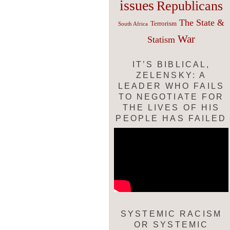
issues
Republicans
The State &
Terrorism
South Africa
War
Statism
IT’S BIBLICAL,
ZELENSKY: A
LEADER WHO FAILS
TO NEGOTIATE FOR
THE LIVES OF HIS
PEOPLE HAS FAILED
SYSTEMIC RACISM
OR SYSTEMIC