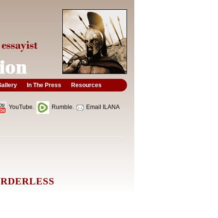
allery
In The Press
Resources
YouTube.
Rumble.
Email ILANA
ORDERLESS