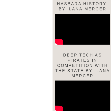
HASBARA HISTORY’
BY ILANA MERCER
DEEP TECH AS
PIRATES IN
COMPETITION WITH
THE STATE BY ILANA
MERCER