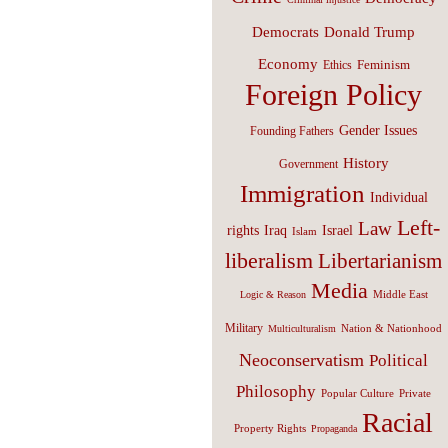
Donald Trump
Democrats
Economy
Feminism
Ethics
Foreign Policy
Gender Issues
Founding Fathers
History
Government
Immigration
Individual
Left-
Law
Israel
rights
Iraq
Islam
liberalism
Libertarianism
Media
Middle East
Logic & Reason
Military
Nation & Nationhood
Multiculturalism
Neoconservatism
Political
Philosophy
Popular Culture
Private
Racial
Property Rights
Propaganda