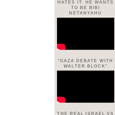
HATES IT. HE WANTS
TO BE BIBI
NETANYAHU
“GAZA DEBATE WITH
WALTER BLOCK”
THE REAL ISRAEL VS