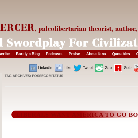
cribe
Barely a Blog
Podcasts
Praise
About ilana
Quotables
G
LinkedIn.
Like.
Tweet.
Gab.
Gettr.
TAG ARCHIVES:
POSSECOMITATUS
LIBERALS WANT AMERICA TO GO B