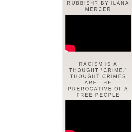
RUBBISH? BY ILANA
MERCER
RACISM IS A
THOUGHT ‘CRIME.’
THOUGHT CRIMES
ARE THE
PREROGATIVE OF A
FREE PEOPLE