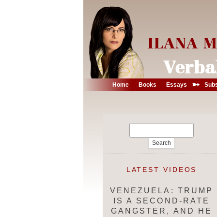
➳
Home
Books
Essays
Subs
Search
for:
LATEST VIDEOS
VENEZUELA: TRUMP
IS A SECOND-RATE
GANGSTER, AND HE