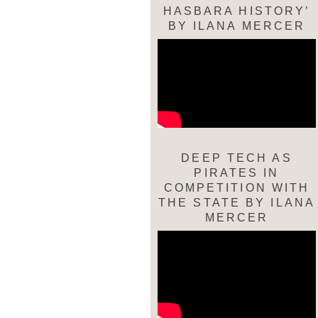
HASBARA HISTORY’
BY ILANA MERCER
DEEP TECH AS
PIRATES IN
COMPETITION WITH
THE STATE BY ILANA
MERCER