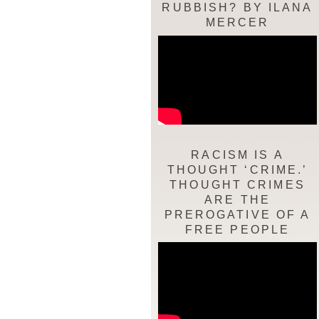
RUBBISH? BY ILANA
MERCER
RACISM IS A
THOUGHT ‘CRIME.’
THOUGHT CRIMES
ARE THE
PREROGATIVE OF A
FREE PEOPLE