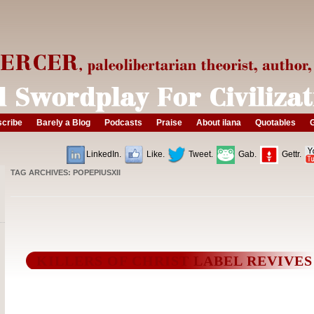
cribe
Barely a Blog
Podcasts
Praise
About ilana
Quotables
G
LinkedIn.
Like.
Tweet.
Gab.
Gettr.
TAG ARCHIVES:
POPEPIUSXII
KILLERS OF CHRIST LABEL REVIVES