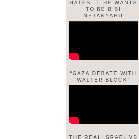
HATES IT. HE WANTS
TO BE BIBI
NETANYAHU
“GAZA DEBATE WITH
WALTER BLOCK”
THE REAL ISRAEL VS