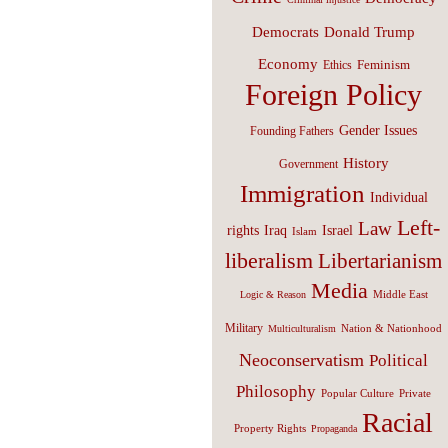
Donald Trump
Democrats
Economy
Feminism
Ethics
Foreign Policy
Gender Issues
Founding Fathers
History
Government
Immigration
Individual
Left-
Law
Israel
rights
Iraq
Islam
liberalism
Libertarianism
Media
Middle East
Logic & Reason
Military
Nation & Nationhood
Multiculturalism
Neoconservatism
Political
Philosophy
Popular Culture
Private
Racial
Property Rights
Propaganda