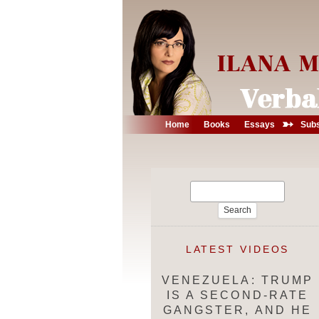
➳
Home
Books
Essays
Subs
Search
for:
LATEST VIDEOS
VENEZUELA: TRUMP
IS A SECOND-RATE
GANGSTER, AND HE