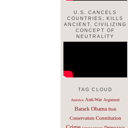
U.S. CANCELS
COUNTRIES; KILLS
ANCIENT, CIVILIZING
CONCEPT OF
NEUTRALITY
TAG CLOUD
Anti-War
Argument
America
Barack Obama
Bush
Constitution
Conservatism
Crime
Democracy
Criminal injustice