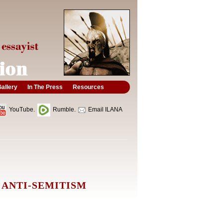
allery
In The Press
Resources
YouTube.
Rumble.
Email ILANA
 ANTI-SEMITISM