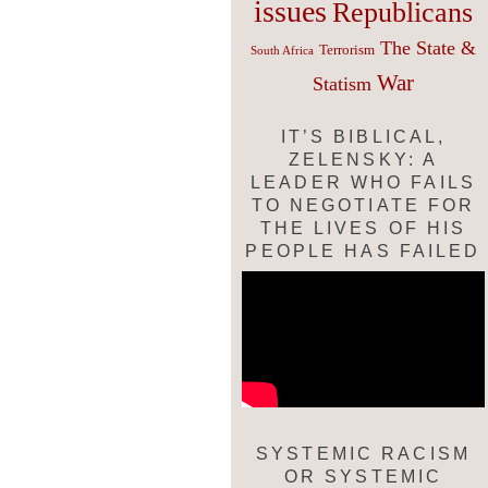
issues
Republicans
The State &
Terrorism
South Africa
War
Statism
IT’S BIBLICAL,
ZELENSKY: A
LEADER WHO FAILS
TO NEGOTIATE FOR
THE LIVES OF HIS
PEOPLE HAS FAILED
SYSTEMIC RACISM
OR SYSTEMIC