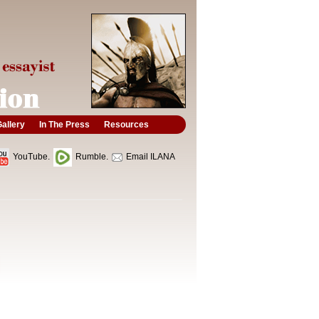
allery
In The Press
Resources
YouTube.
Rumble.
Email ILANA