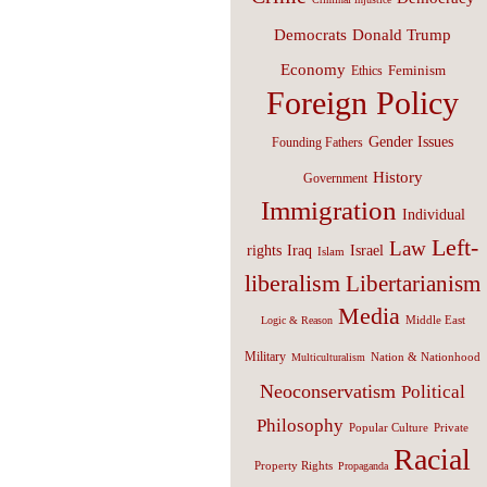
Donald Trump
Democrats
Economy
Feminism
Ethics
Foreign Policy
Gender Issues
Founding Fathers
History
Government
Immigration
Individual
Left-
Law
Israel
rights
Iraq
Islam
liberalism
Libertarianism
Media
Middle East
Logic & Reason
Military
Nation & Nationhood
Multiculturalism
Neoconservatism
Political
Philosophy
Popular Culture
Private
Racial
Property Rights
Propaganda