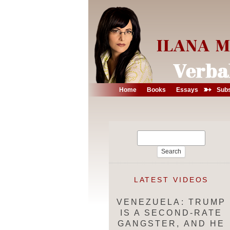
➳
Home
Books
Essays
Subs
Search
for:
LATEST VIDEOS
VENEZUELA: TRUMP
IS A SECOND-RATE
GANGSTER, AND HE