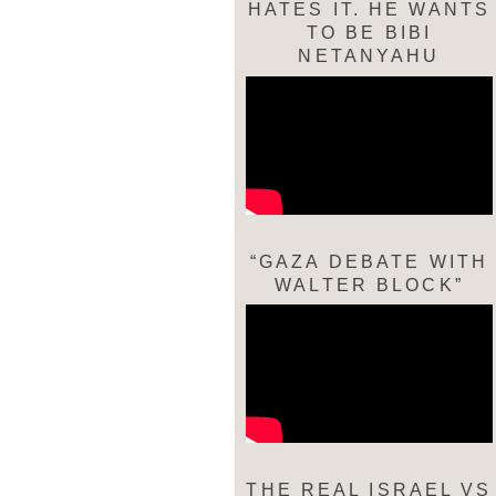
HATES IT. HE WANTS
TO BE BIBI
NETANYAHU
“GAZA DEBATE WITH
WALTER BLOCK”
THE REAL ISRAEL VS