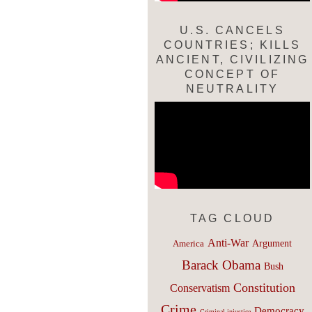
U.S. CANCELS
COUNTRIES; KILLS
ANCIENT, CIVILIZING
CONCEPT OF
NEUTRALITY
TAG CLOUD
Anti-War
Argument
America
Barack Obama
Bush
Constitution
Conservatism
Crime
Democracy
Criminal injustice