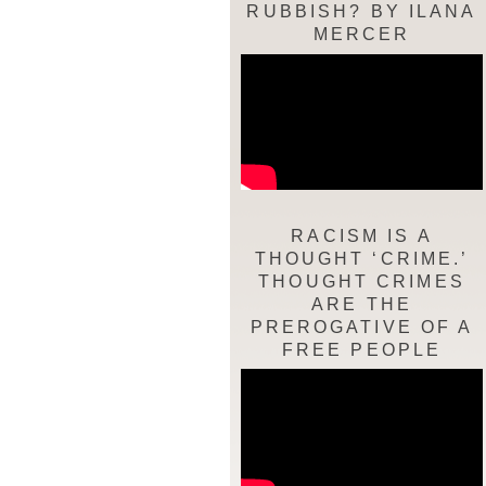
RUBBISH? BY ILANA
MERCER
RACISM IS A
THOUGHT ‘CRIME.’
THOUGHT CRIMES
ARE THE
PREROGATIVE OF A
FREE PEOPLE