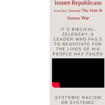
issues
Republicans
The State &
Terrorism
South Africa
War
Statism
IT’S BIBLICAL,
ZELENSKY: A
LEADER WHO FAILS
TO NEGOTIATE FOR
THE LIVES OF HIS
PEOPLE HAS FAILED
SYSTEMIC RACISM
OR SYSTEMIC