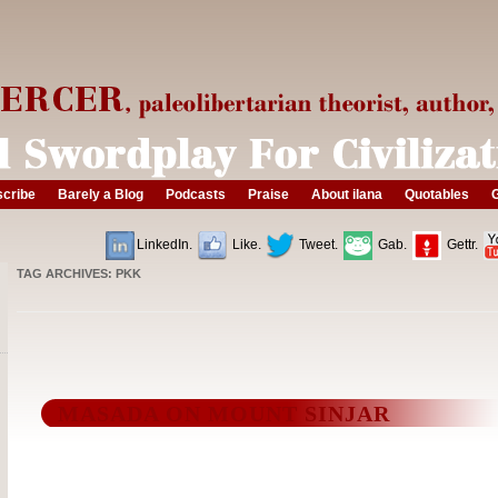
cribe
Barely a Blog
Podcasts
Praise
About ilana
Quotables
G
LinkedIn.
Like.
Tweet.
Gab.
Gettr.
TAG ARCHIVES:
PKK
MASADA ON MOUNT SINJAR