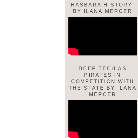
HASBARA HISTORY’
BY ILANA MERCER
DEEP TECH AS
PIRATES IN
COMPETITION WITH
THE STATE BY ILANA
MERCER