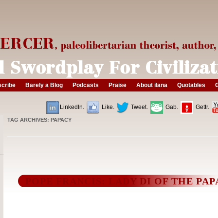
cribe
Barely a Blog
Podcasts
Praise
About ilana
Quotables
G
LinkedIn.
Like.
Tweet.
Gab.
Gettr.
TAG ARCHIVES:
PAPACY
POPE FRANCIS: LADY DI OF THE PA