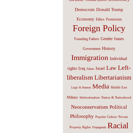
Donald Trump
Democrats
Economy
Feminism
Ethics
Foreign Policy
Gender Issues
Founding Fathers
History
Government
Immigration
Individual
Left-
Law
Israel
rights
Iraq
Islam
liberalism
Libertarianism
Media
Middle East
Logic & Reason
Military
Nation & Nationhood
Multiculturalism
Neoconservatism
Political
Philosophy
Popular Culture
Private
Racial
Property Rights
Propaganda