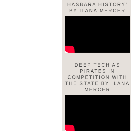
HASBARA HISTORY’
BY ILANA MERCER
DEEP TECH AS
PIRATES IN
COMPETITION WITH
THE STATE BY ILANA
MERCER