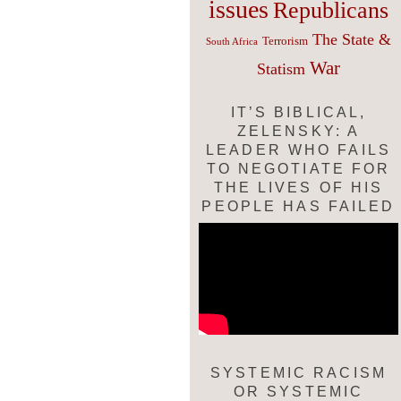
issues
Republicans
The State &
Terrorism
South Africa
War
Statism
IT’S BIBLICAL,
ZELENSKY: A
LEADER WHO FAILS
TO NEGOTIATE FOR
THE LIVES OF HIS
PEOPLE HAS FAILED
SYSTEMIC RACISM
OR SYSTEMIC