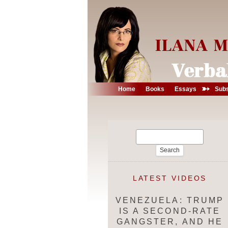
➳
Home
Books
Essays
Subs
Search
for:
LATEST VIDEOS
VENEZUELA: TRUMP
IS A SECOND-RATE
GANGSTER, AND HE