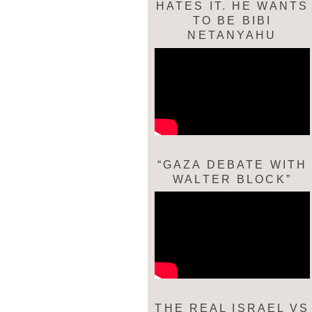
HATES IT. HE WANTS
TO BE BIBI
NETANYAHU
“GAZA DEBATE WITH
WALTER BLOCK”
THE REAL ISRAEL VS