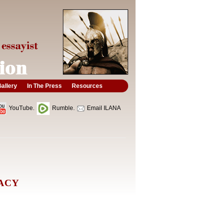
allery
In The Press
Resources
YouTube.
Rumble.
Email ILANA
PACY