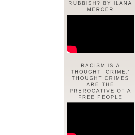
RUBBISH? BY ILANA
MERCER
RACISM IS A
THOUGHT ‘CRIME.’
THOUGHT CRIMES
ARE THE
PREROGATIVE OF A
FREE PEOPLE