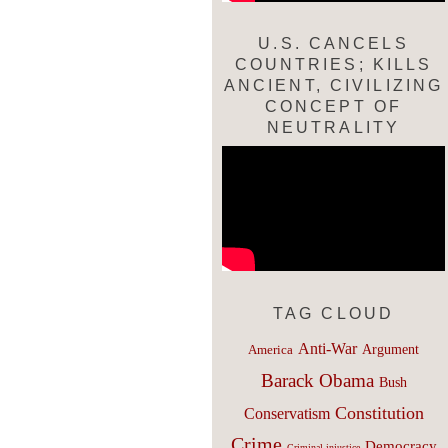
U.S. CANCELS
COUNTRIES; KILLS
ANCIENT, CIVILIZING
CONCEPT OF
NEUTRALITY
TAG CLOUD
Anti-War
Argument
America
Barack Obama
Bush
Constitution
Conservatism
Crime
Democracy
Criminal injustice