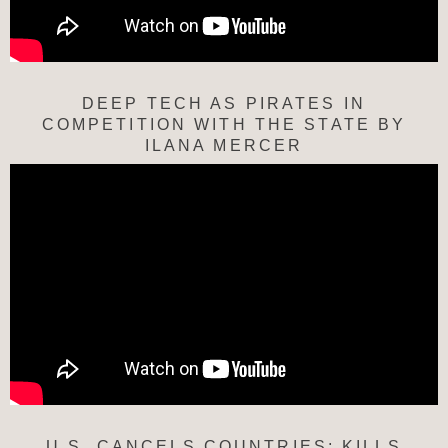
DEEP TECH AS PIRATES IN
COMPETITION WITH THE STATE BY
ILANA MERCER
U.S. CANCELS COUNTRIES; KILLS