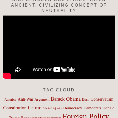
ANCIENT, CIVILIZING CONCEPT OF
NEUTRALITY
TAG CLOUD
Barack Obama
Anti-War
Conservatism
Argument
Bush
America
Crime
Constitution
Democracy
Donald
Democrats
Criminal injustice
Foreign Policy
Trump
Economy
Feminism
Ethics