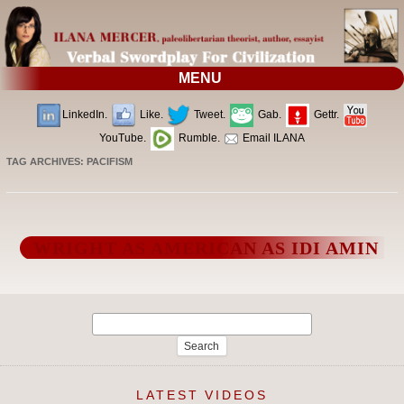
MENU
LinkedIn.
Like.
Tweet.
Gab.
Gettr.
YouTube.
Rumble.
Email ILANA
TAG ARCHIVES:
PACIFISM
WRIGHT AS AMERICAN AS IDI AMIN
Search
for:
LATEST VIDEOS