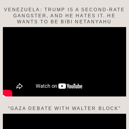
VENEZUELA: TRUMP IS A SECOND-RATE
GANGSTER, AND HE HATES IT. HE
WANTS TO BE BIBI NETANYAHU
“GAZA DEBATE WITH WALTER BLOCK”