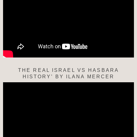
THE REAL ISRAEL VS HASBARA
HISTORY’ BY ILANA MERCER