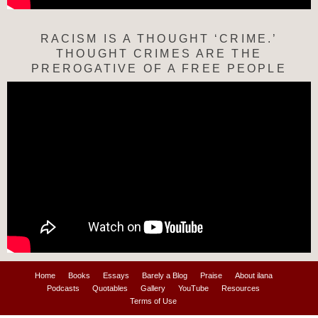
RACISM IS A THOUGHT ‘CRIME.’
THOUGHT CRIMES ARE THE
PREROGATIVE OF A FREE PEOPLE
Home
Books
Essays
Barely a Blog
Praise
About ilana
Podcasts
Quotables
Gallery
YouTube
Resources
Terms of Use