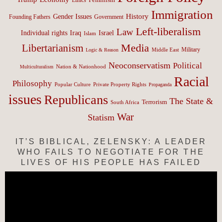
Immigration
History
Gender Issues
Founding Fathers
Government
Left-liberalism
Law
Israel
Individual rights
Iraq
Islam
Media
Libertarianism
Middle East
Military
Logic & Reason
Neoconservatism
Political
Nation & Nationhood
Multiculturalism
Racial
Philosophy
Popular Culture
Private Property Rights
Propaganda
issues
Republicans
The State &
Terrorism
South Africa
War
Statism
IT’S BIBLICAL, ZELENSKY: A LEADER
WHO FAILS TO NEGOTIATE FOR THE
LIVES OF HIS PEOPLE HAS FAILED