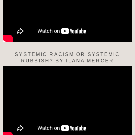
SYSTEMIC RACISM OR SYSTEMIC
RUBBISH? BY ILANA MERCER