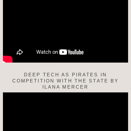
DEEP TECH AS PIRATES IN
COMPETITION WITH THE STATE BY
ILANA MERCER