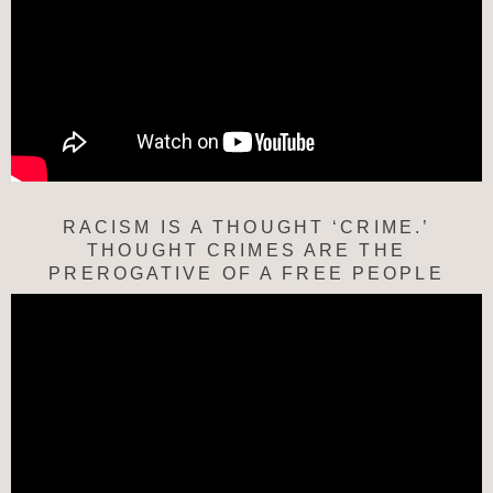
RACISM IS A THOUGHT ‘CRIME.’
THOUGHT CRIMES ARE THE
PREROGATIVE OF A FREE PEOPLE