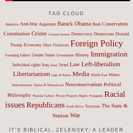
TAG CLOUD
Barack Obama
Anti-War
Conservatism
Argument
Bush
America
Crime
Constitution
Democracy
Donald
Democrats
Criminal injustice
Foreign Policy
Trump
Economy
Feminism
Ethics
Immigration
History
Gender Issues
Founding Fathers
Government
Left-liberalism
Law
Israel
Individual rights
Iraq
Islam
Media
Libertarianism
Middle East
Military
Logic & Reason
Neoconservatism
Political
Nation & Nationhood
Multiculturalism
Racial
Philosophy
Popular Culture
Private Property Rights
Propaganda
issues
Republicans
The State &
Terrorism
South Africa
War
Statism
IT’S BIBLICAL, ZELENSKY: A LEADER