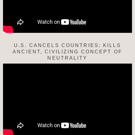
U.S. CANCELS COUNTRIES; KILLS
ANCIENT, CIVILIZING CONCEPT OF
NEUTRALITY