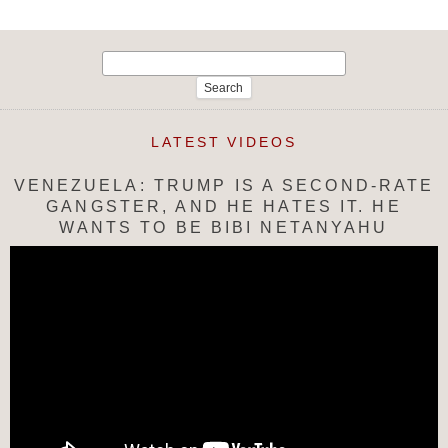
Search
for:
LATEST VIDEOS
VENEZUELA: TRUMP IS A SECOND-RATE
GANGSTER, AND HE HATES IT. HE
WANTS TO BE BIBI NETANYAHU