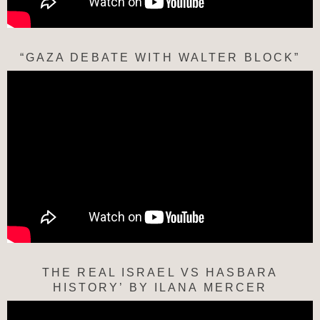
“GAZA DEBATE WITH WALTER BLOCK”
THE REAL ISRAEL VS HASBARA
HISTORY’ BY ILANA MERCER