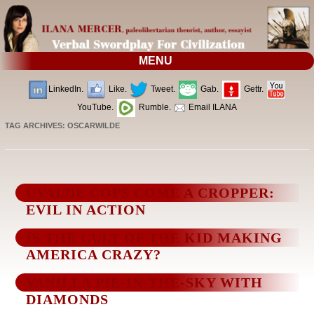
MENU
LinkedIn.
Like.
Tweet.
Gab.
Gettr.
YouTube.
Rumble.
Email ILANA
TAG ARCHIVES:
OSCARWILDE
UVALDE COPS COME A CROPPER:
EVIL IN ACTION
IS THE CULT OF THE KID MAKING
AMERICA CRAZY?
VANILLA PIE-IN-THE-SKY WITH
DIAMONDS