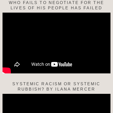
WHO FAILS TO NEGOTIATE FOR THE
LIVES OF HIS PEOPLE HAS FAILED
SYSTEMIC RACISM OR SYSTEMIC
RUBBISH? BY ILANA MERCER