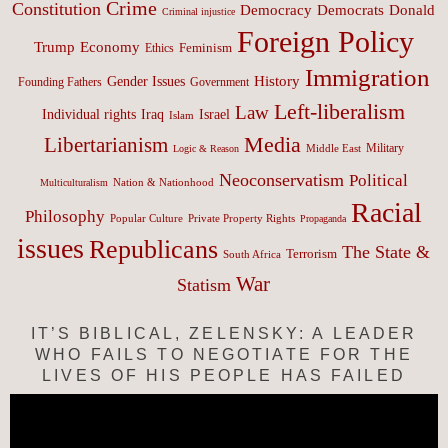
Crime
Constitution
Democracy
Donald
Democrats
Criminal injustice
Foreign Policy
Trump
Economy
Feminism
Ethics
Immigration
History
Gender Issues
Founding Fathers
Government
Left-liberalism
Law
Israel
Individual rights
Iraq
Islam
Media
Libertarianism
Middle East
Military
Logic & Reason
Neoconservatism
Political
Nation & Nationhood
Multiculturalism
Racial
Philosophy
Popular Culture
Private Property Rights
Propaganda
issues
Republicans
The State &
Terrorism
South Africa
War
Statism
IT’S BIBLICAL, ZELENSKY: A LEADER
WHO FAILS TO NEGOTIATE FOR THE
LIVES OF HIS PEOPLE HAS FAILED