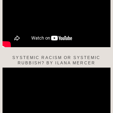
SYSTEMIC RACISM OR SYSTEMIC
RUBBISH? BY ILANA MERCER