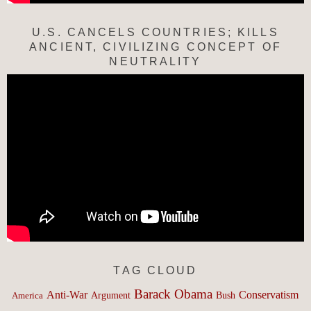
U.S. CANCELS COUNTRIES; KILLS
ANCIENT, CIVILIZING CONCEPT OF
NEUTRALITY
TAG CLOUD
Barack Obama
Anti-War
Conservatism
Argument
Bush
America