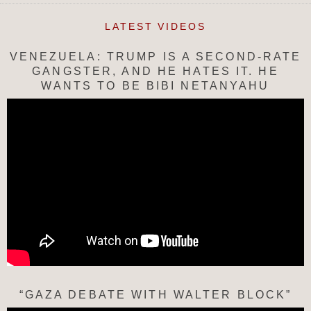
LATEST VIDEOS
VENEZUELA: TRUMP IS A SECOND-RATE
GANGSTER, AND HE HATES IT. HE
WANTS TO BE BIBI NETANYAHU
“GAZA DEBATE WITH WALTER BLOCK”