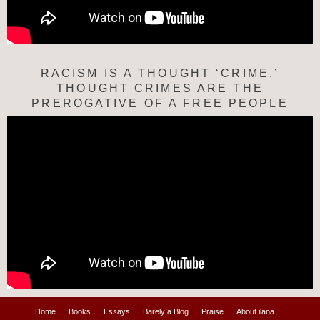
RACISM IS A THOUGHT ‘CRIME.’
THOUGHT CRIMES ARE THE
PREROGATIVE OF A FREE PEOPLE
Home
Books
Essays
Barely a Blog
Praise
About ilana