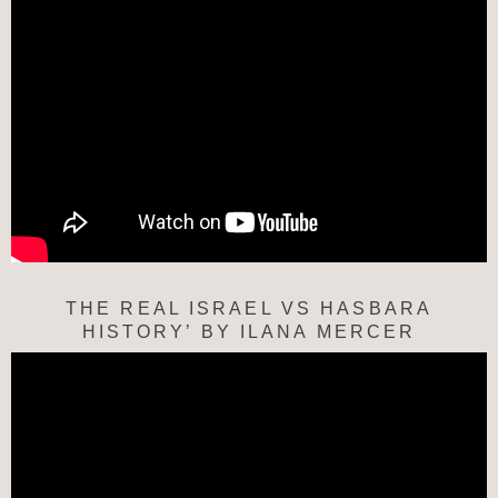
THE REAL ISRAEL VS HASBARA
HISTORY’ BY ILANA MERCER