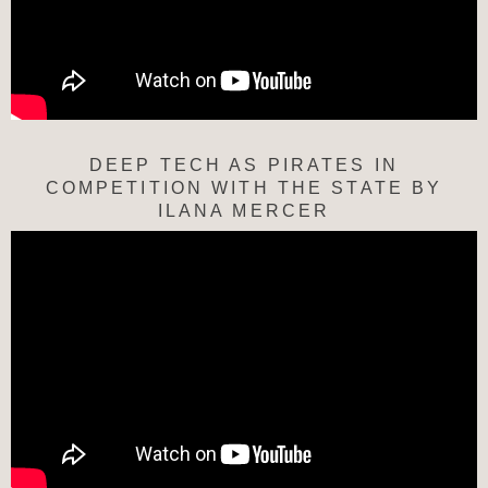
DEEP TECH AS PIRATES IN
COMPETITION WITH THE STATE BY
ILANA MERCER