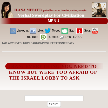
MENU
LinkedIn.
Like.
Tweet.
Gab.
Gettr.
YouTube.
Rumble.
Email ILANA
TAG ARCHIVES:
NUCLEARNONPROLIFERATIONTREATY
IRAN: EVERYTHING YOU NEED TO
KNOW BUT WERE TOO AFRAID OF
THE ISRAEL LOBBY TO ASK
Search
for: