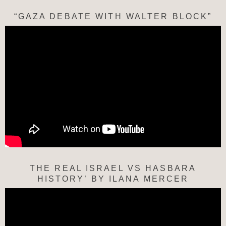
“GAZA DEBATE WITH WALTER BLOCK”
THE REAL ISRAEL VS HASBARA
HISTORY’ BY ILANA MERCER