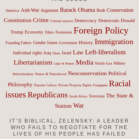
Barack Obama
Anti-War
Conservatism
Argument
Bush
America
Crime
Constitution
Democracy
Donald
Democrats
Criminal injustice
Foreign Policy
Trump
Economy
Feminism
Ethics
Immigration
History
Gender Issues
Founding Fathers
Government
Left-liberalism
Law
Israel
Individual rights
Iraq
Islam
Media
Libertarianism
Middle East
Military
Logic & Reason
Neoconservatism
Political
Nation & Nationhood
Multiculturalism
Racial
Philosophy
Popular Culture
Private Property Rights
Propaganda
issues
Republicans
The State &
Terrorism
South Africa
War
Statism
IT’S BIBLICAL, ZELENSKY: A LEADER
WHO FAILS TO NEGOTIATE FOR THE
LIVES OF HIS PEOPLE HAS FAILED