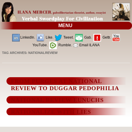
MENU
LinkedIn.
Like.
Tweet.
Gab.
Gettr.
YouTube.
Rumble.
Email ILANA
TAG ARCHIVES:
NATIONALREVIEW
FROM PURGES AT NATIONAL
REVIEW TO DUGGAR PEDOPHILIA
NATIONAL REVIEW EUNUCHS
RATIONALIZE WITH LIES