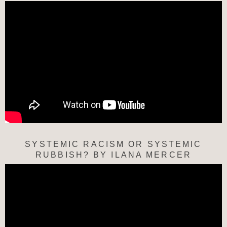
SYSTEMIC RACISM OR SYSTEMIC
RUBBISH? BY ILANA MERCER