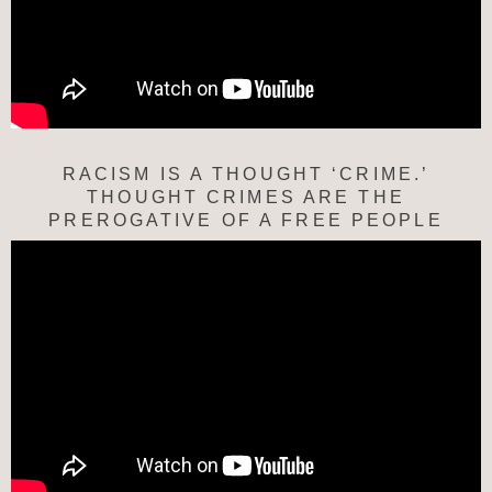
RACISM IS A THOUGHT ‘CRIME.’
THOUGHT CRIMES ARE THE
PREROGATIVE OF A FREE PEOPLE