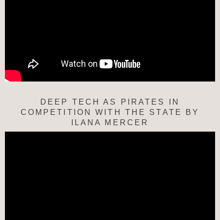
DEEP TECH AS PIRATES IN
COMPETITION WITH THE STATE BY
ILANA MERCER