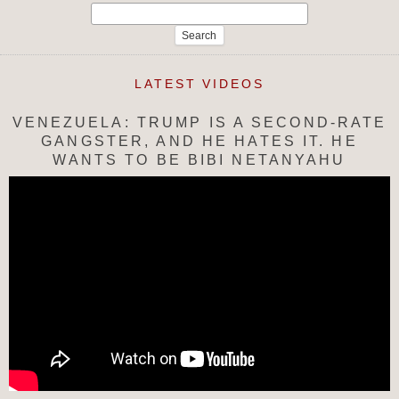
Search
for:
LATEST VIDEOS
VENEZUELA: TRUMP IS A SECOND-RATE
GANGSTER, AND HE HATES IT. HE
WANTS TO BE BIBI NETANYAHU