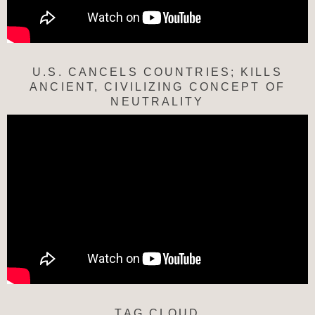
U.S. CANCELS COUNTRIES; KILLS
ANCIENT, CIVILIZING CONCEPT OF
NEUTRALITY
TAG CLOUD