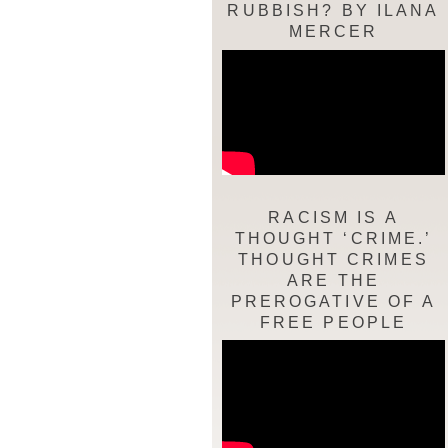
RUBBISH? BY ILANA
MERCER
RACISM IS A
THOUGHT ‘CRIME.’
THOUGHT CRIMES
ARE THE
PREROGATIVE OF A
FREE PEOPLE