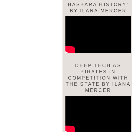
HASBARA HISTORY’
BY ILANA MERCER
DEEP TECH AS
PIRATES IN
COMPETITION WITH
THE STATE BY ILANA
MERCER