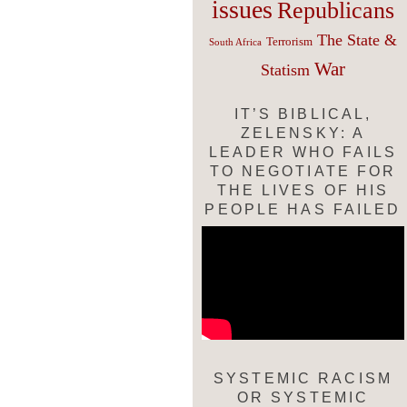
issues
Republicans
The State &
Terrorism
South Africa
War
Statism
IT’S BIBLICAL,
ZELENSKY: A
LEADER WHO FAILS
TO NEGOTIATE FOR
THE LIVES OF HIS
PEOPLE HAS FAILED
SYSTEMIC RACISM
OR SYSTEMIC