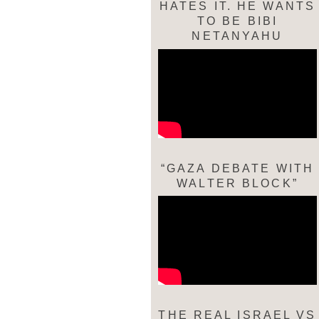
HATES IT. HE WANTS
TO BE BIBI
NETANYAHU
“GAZA DEBATE WITH
WALTER BLOCK”
THE REAL ISRAEL VS