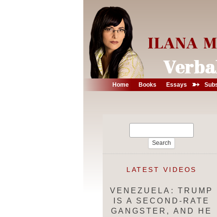
➳
Home
Books
Essays
Subs
Search
for:
LATEST VIDEOS
VENEZUELA: TRUMP
IS A SECOND-RATE
GANGSTER, AND HE