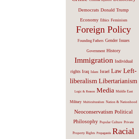
Donald Trump
Democrats
Economy
Feminism
Ethics
Foreign Policy
Gender Issues
Founding Fathers
History
Government
Immigration
Individual
Left-
Law
Israel
rights
Iraq
Islam
liberalism
Libertarianism
Media
Middle East
Logic & Reason
Military
Nation & Nationhood
Multiculturalism
Neoconservatism
Political
Philosophy
Popular Culture
Private
Racial
Property Rights
Propaganda