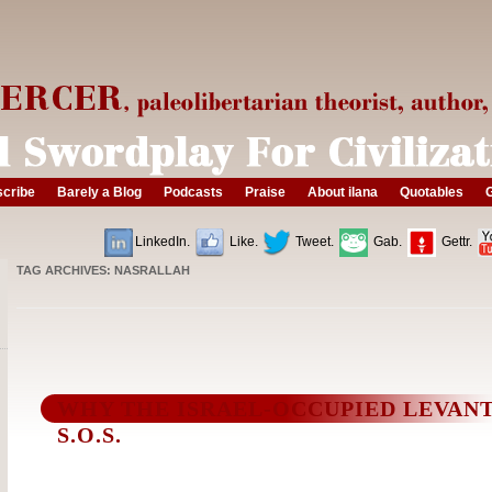
cribe
Barely a Blog
Podcasts
Praise
About ilana
Quotables
G
LinkedIn.
Like.
Tweet.
Gab.
Gettr.
TAG ARCHIVES:
NASRALLAH
WHY THE ISRAEL-OCCUPIED LEVANT
S.O.S.