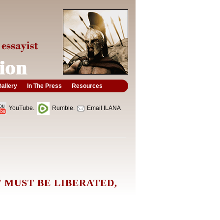
allery
In The Press
Resources
YouTube.
Rumble.
Email ILANA
 MUST BE LIBERATED,