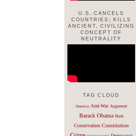
U.S. CANCELS
COUNTRIES; KILLS
ANCIENT, CIVILIZING
CONCEPT OF
NEUTRALITY
TAG CLOUD
Anti-War
Argument
America
Barack Obama
Bush
Constitution
Conservatism
Crime
Democracy
Criminal injustice