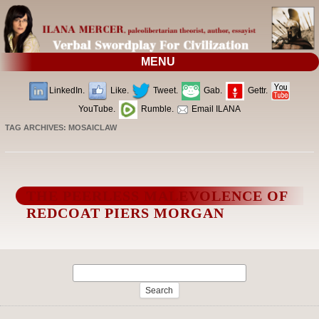
MENU
LinkedIn.
Like.
Tweet.
Gab.
Gettr.
YouTube.
Rumble.
Email ILANA
TAG ARCHIVES:
MOSAICLAW
THE PEERLESS MALEVOLENCE OF
REDCOAT PIERS MORGAN
Search
for: