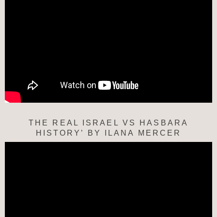
THE REAL ISRAEL VS HASBARA
HISTORY’ BY ILANA MERCER