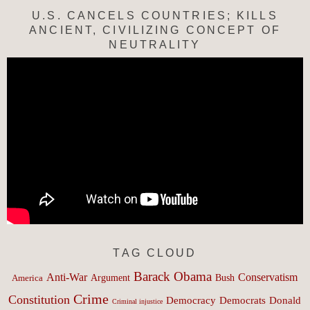
U.S. CANCELS COUNTRIES; KILLS
ANCIENT, CIVILIZING CONCEPT OF
NEUTRALITY
TAG CLOUD
Barack Obama
Anti-War
Conservatism
Argument
Bush
America
Crime
Constitution
Democracy
Donald
Democrats
Criminal injustice