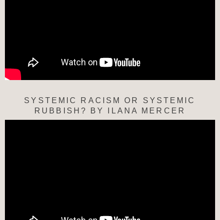
SYSTEMIC RACISM OR SYSTEMIC
RUBBISH? BY ILANA MERCER