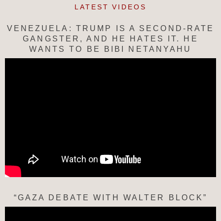
LATEST VIDEOS
VENEZUELA: TRUMP IS A SECOND-RATE
GANGSTER, AND HE HATES IT. HE
WANTS TO BE BIBI NETANYAHU
“GAZA DEBATE WITH WALTER BLOCK”