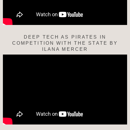
DEEP TECH AS PIRATES IN
COMPETITION WITH THE STATE BY
ILANA MERCER