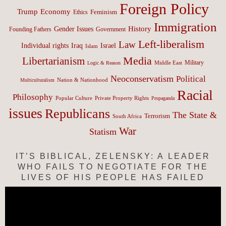
Foreign Policy
Trump
Economy
Feminism
Ethics
Immigration
History
Gender Issues
Founding Fathers
Government
Left-liberalism
Law
Israel
Individual rights
Iraq
Islam
Media
Libertarianism
Middle East
Military
Logic & Reason
Neoconservatism
Political
Nation & Nationhood
Multiculturalism
Racial
Philosophy
Popular Culture
Private Property Rights
Propaganda
issues
Republicans
The State &
Terrorism
South Africa
War
Statism
IT’S BIBLICAL, ZELENSKY: A LEADER
WHO FAILS TO NEGOTIATE FOR THE
LIVES OF HIS PEOPLE HAS FAILED