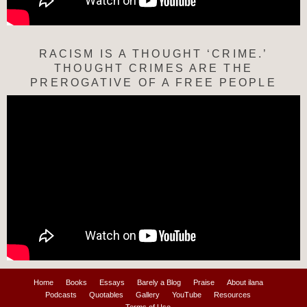
RACISM IS A THOUGHT ‘CRIME.’
THOUGHT CRIMES ARE THE
PREROGATIVE OF A FREE PEOPLE
Home
Books
Essays
Barely a Blog
Praise
About ilana
Podcasts
Quotables
Gallery
YouTube
Resources