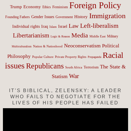
Foreign Policy
Trump
Economy
Feminism
Ethics
Immigration
History
Gender Issues
Founding Fathers
Government
Left-liberalism
Law
Israel
Individual rights
Iraq
Islam
Media
Libertarianism
Middle East
Military
Logic & Reason
Neoconservatism
Political
Nation & Nationhood
Multiculturalism
Racial
Philosophy
Popular Culture
Private Property Rights
Propaganda
issues
Republicans
The State &
Terrorism
South Africa
War
Statism
IT’S BIBLICAL, ZELENSKY: A LEADER
WHO FAILS TO NEGOTIATE FOR THE
LIVES OF HIS PEOPLE HAS FAILED