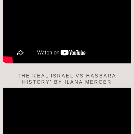
THE REAL ISRAEL VS HASBARA
HISTORY’ BY ILANA MERCER