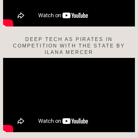
DEEP TECH AS PIRATES IN
COMPETITION WITH THE STATE BY
ILANA MERCER