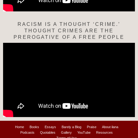
RACISM IS A THOUGHT ‘CRIME.’
THOUGHT CRIMES ARE THE
PREROGATIVE OF A FREE PEOPLE
Home
Books
Essays
Barely a Blog
Praise
About ilana
Podcasts
Quotables
Gallery
YouTube
Resources