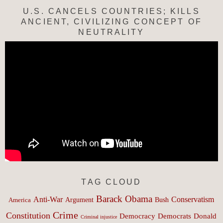
U.S. CANCELS COUNTRIES; KILLS
ANCIENT, CIVILIZING CONCEPT OF
NEUTRALITY
TAG CLOUD
Barack Obama
Anti-War
Conservatism
Argument
Bush
America
Crime
Constitution
Democracy
Donald
Democrats
Criminal injustice