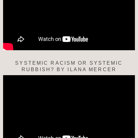
SYSTEMIC RACISM OR SYSTEMIC
RUBBISH? BY ILANA MERCER