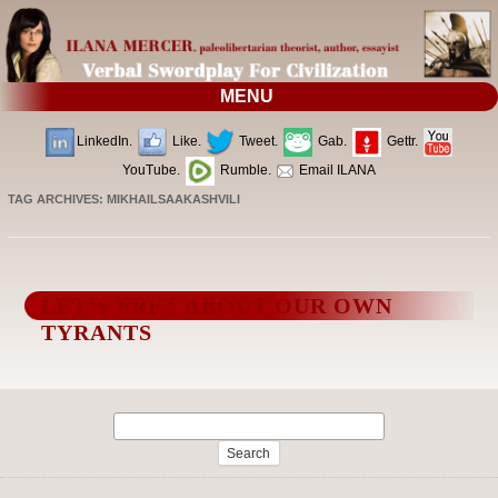
MENU
LinkedIn.
Like.
Tweet.
Gab.
Gettr.
YouTube.
Rumble.
Email ILANA
TAG ARCHIVES:
MIKHAILSAAKASHVILI
LET’S FRET ABOUT OUR OWN
TYRANTS
Search
for: