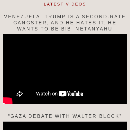
LATEST VIDEOS
VENEZUELA: TRUMP IS A SECOND-RATE
GANGSTER, AND HE HATES IT. HE
WANTS TO BE BIBI NETANYAHU
“GAZA DEBATE WITH WALTER BLOCK”