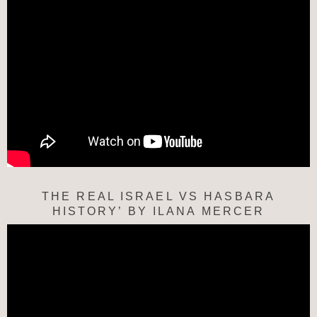
THE REAL ISRAEL VS HASBARA
HISTORY’ BY ILANA MERCER