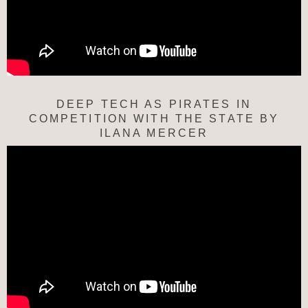
DEEP TECH AS PIRATES IN
COMPETITION WITH THE STATE BY
ILANA MERCER