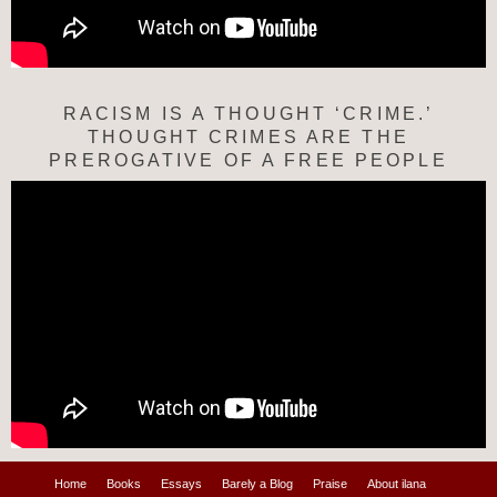
RACISM IS A THOUGHT ‘CRIME.’
THOUGHT CRIMES ARE THE
PREROGATIVE OF A FREE PEOPLE
Home
Books
Essays
Barely a Blog
Praise
About ilana