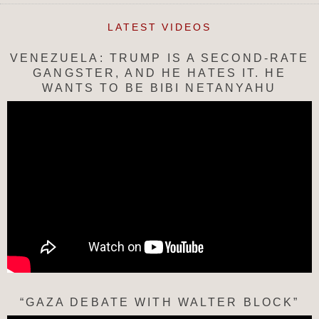
LATEST VIDEOS
VENEZUELA: TRUMP IS A SECOND-RATE
GANGSTER, AND HE HATES IT. HE
WANTS TO BE BIBI NETANYAHU
“GAZA DEBATE WITH WALTER BLOCK”