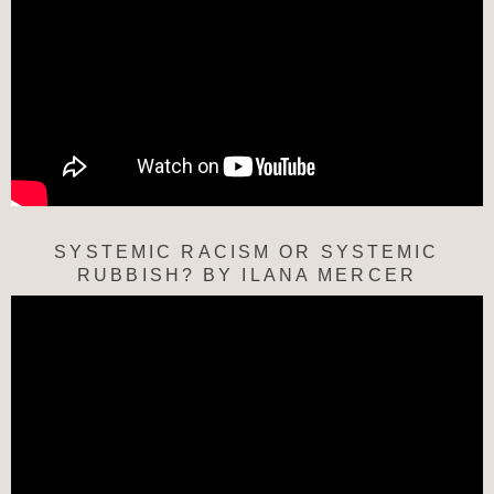
SYSTEMIC RACISM OR SYSTEMIC
RUBBISH? BY ILANA MERCER