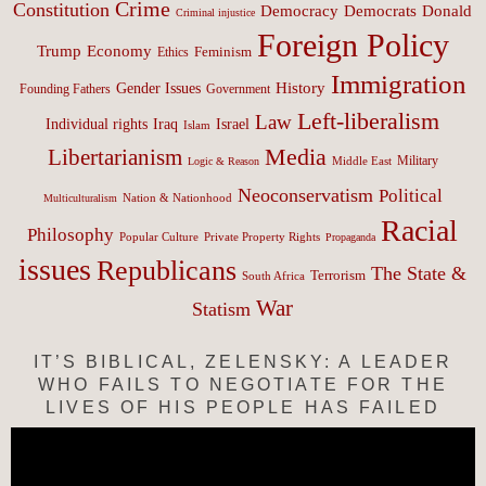
Crime
Constitution
Democracy
Donald
Democrats
Criminal injustice
Foreign Policy
Trump
Economy
Feminism
Ethics
Immigration
History
Gender Issues
Founding Fathers
Government
Left-liberalism
Law
Israel
Individual rights
Iraq
Islam
Media
Libertarianism
Middle East
Military
Logic & Reason
Neoconservatism
Political
Nation & Nationhood
Multiculturalism
Racial
Philosophy
Popular Culture
Private Property Rights
Propaganda
issues
Republicans
The State &
Terrorism
South Africa
War
Statism
IT’S BIBLICAL, ZELENSKY: A LEADER
WHO FAILS TO NEGOTIATE FOR THE
LIVES OF HIS PEOPLE HAS FAILED