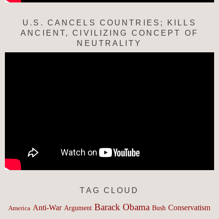
U.S. CANCELS COUNTRIES; KILLS
ANCIENT, CIVILIZING CONCEPT OF
NEUTRALITY
TAG CLOUD
Barack Obama
Anti-War
Conservatism
Argument
Bush
America