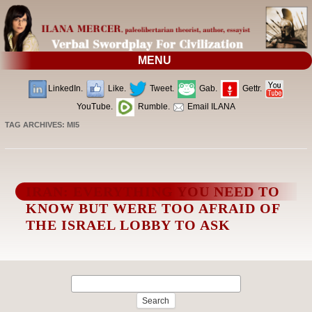
MENU
LinkedIn.
Like.
Tweet.
Gab.
Gettr.
YouTube.
Rumble.
Email ILANA
TAG ARCHIVES:
MI5
IRAN: EVERYTHING YOU NEED TO
KNOW BUT WERE TOO AFRAID OF
THE ISRAEL LOBBY TO ASK
Search
for: