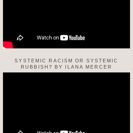
SYSTEMIC RACISM OR SYSTEMIC
RUBBISH? BY ILANA MERCER