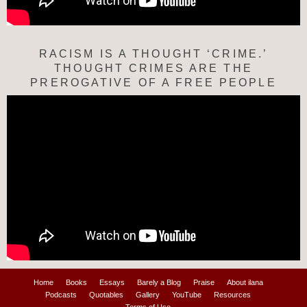
RACISM IS A THOUGHT ‘CRIME.’
THOUGHT CRIMES ARE THE
PREROGATIVE OF A FREE PEOPLE
Home
Books
Essays
Barely a Blog
Praise
About ilana
Podcasts
Quotables
Gallery
YouTube
Resources