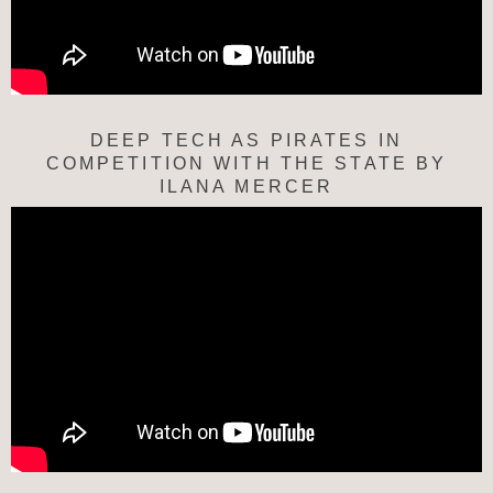
DEEP TECH AS PIRATES IN
COMPETITION WITH THE STATE BY
ILANA MERCER