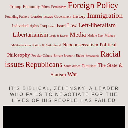
Foreign Policy
Trump
Economy
Feminism
Ethics
Immigration
History
Gender Issues
Founding Fathers
Government
Left-liberalism
Law
Israel
Individual rights
Iraq
Islam
Media
Libertarianism
Middle East
Military
Logic & Reason
Neoconservatism
Political
Nation & Nationhood
Multiculturalism
Racial
Philosophy
Popular Culture
Private Property Rights
Propaganda
issues
Republicans
The State &
Terrorism
South Africa
War
Statism
IT’S BIBLICAL, ZELENSKY: A LEADER
WHO FAILS TO NEGOTIATE FOR THE
LIVES OF HIS PEOPLE HAS FAILED