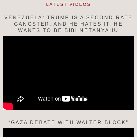
LATEST VIDEOS
VENEZUELA: TRUMP IS A SECOND-RATE
GANGSTER, AND HE HATES IT. HE
WANTS TO BE BIBI NETANYAHU
“GAZA DEBATE WITH WALTER BLOCK”