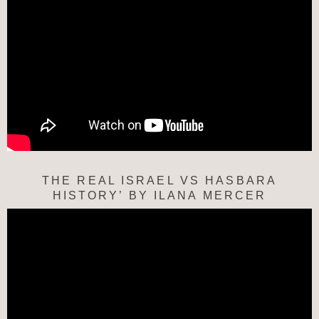
THE REAL ISRAEL VS HASBARA
HISTORY’ BY ILANA MERCER