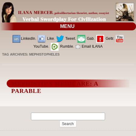
MENU
LinkedIn.
Like.
Tweet.
Gab.
Gettr.
YouTube.
Rumble.
Email ILANA
TAG ARCHIVES:
MEPHISTOPHELES
MEPHISTO’S MEDICARE: A
PARABLE
Search
for: