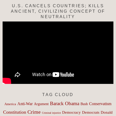
U.S. CANCELS COUNTRIES; KILLS
ANCIENT, CIVILIZING CONCEPT OF
NEUTRALITY
TAG CLOUD
Barack Obama
Anti-War
Conservatism
Argument
Bush
America
Crime
Constitution
Democracy
Donald
Democrats
Criminal injustice