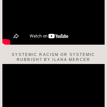
SYSTEMIC RACISM OR SYSTEMIC
RUBBISH? BY ILANA MERCER