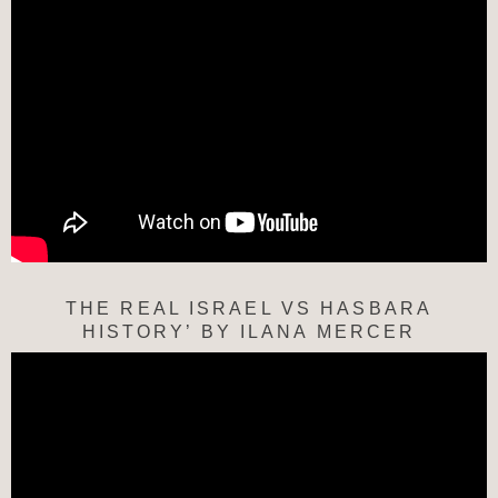
THE REAL ISRAEL VS HASBARA
HISTORY’ BY ILANA MERCER