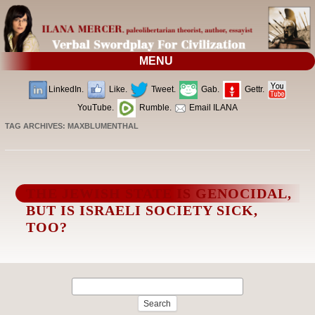
MENU
LinkedIn.
Like.
Tweet.
Gab.
Gettr.
YouTube.
Rumble.
Email ILANA
TAG ARCHIVES:
MAXBLUMENTHAL
THE JEWISH STATE IS GENOCIDAL,
BUT IS ISRAELI SOCIETY SICK,
TOO?
Search
for: