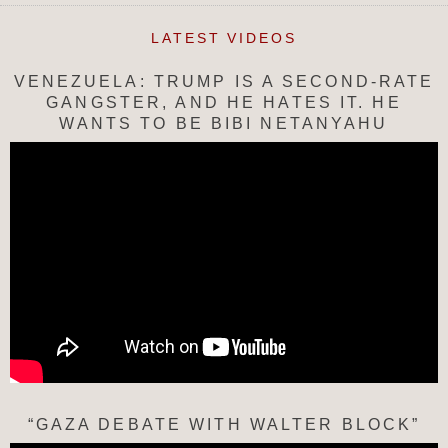
LATEST VIDEOS
VENEZUELA: TRUMP IS A SECOND-RATE
GANGSTER, AND HE HATES IT. HE
WANTS TO BE BIBI NETANYAHU
“GAZA DEBATE WITH WALTER BLOCK”