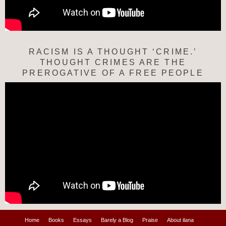
RACISM IS A THOUGHT ‘CRIME.’
THOUGHT CRIMES ARE THE
PREROGATIVE OF A FREE PEOPLE
Home
Books
Essays
Barely a Blog
Praise
About ilana