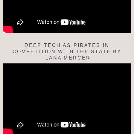
DEEP TECH AS PIRATES IN
COMPETITION WITH THE STATE BY
ILANA MERCER