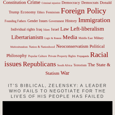
Crime
Constitution
Democracy
Donald
Democrats
Criminal injustice
Foreign Policy
Trump
Economy
Feminism
Ethics
Immigration
History
Gender Issues
Founding Fathers
Government
Left-liberalism
Law
Israel
Individual rights
Iraq
Islam
Media
Libertarianism
Middle East
Military
Logic & Reason
Neoconservatism
Political
Nation & Nationhood
Multiculturalism
Racial
Philosophy
Popular Culture
Private Property Rights
Propaganda
issues
Republicans
The State &
Terrorism
South Africa
War
Statism
IT’S BIBLICAL, ZELENSKY: A LEADER
WHO FAILS TO NEGOTIATE FOR THE
LIVES OF HIS PEOPLE HAS FAILED