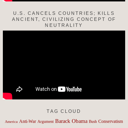
U.S. CANCELS COUNTRIES; KILLS
ANCIENT, CIVILIZING CONCEPT OF
NEUTRALITY
TAG CLOUD
Barack Obama
Anti-War
Conservatism
Argument
Bush
America