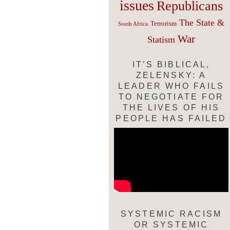
issues
Republicans
The State &
Terrorism
South Africa
War
Statism
IT’S BIBLICAL,
ZELENSKY: A
LEADER WHO FAILS
TO NEGOTIATE FOR
THE LIVES OF HIS
PEOPLE HAS FAILED
SYSTEMIC RACISM
OR SYSTEMIC