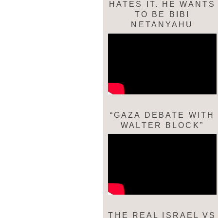
HATES IT. HE WANTS
TO BE BIBI
NETANYAHU
“GAZA DEBATE WITH
WALTER BLOCK”
THE REAL ISRAEL VS