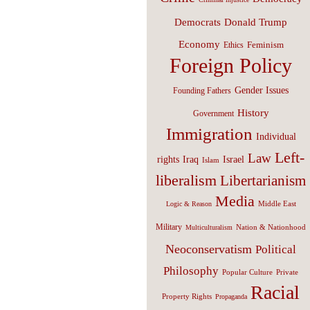
Donald Trump
Democrats
Economy
Feminism
Ethics
Foreign Policy
Gender Issues
Founding Fathers
History
Government
Immigration
Individual
Left-
Law
Israel
rights
Iraq
Islam
liberalism
Libertarianism
Media
Middle East
Logic & Reason
Military
Nation & Nationhood
Multiculturalism
Neoconservatism
Political
Philosophy
Popular Culture
Private
Racial
Property Rights
Propaganda