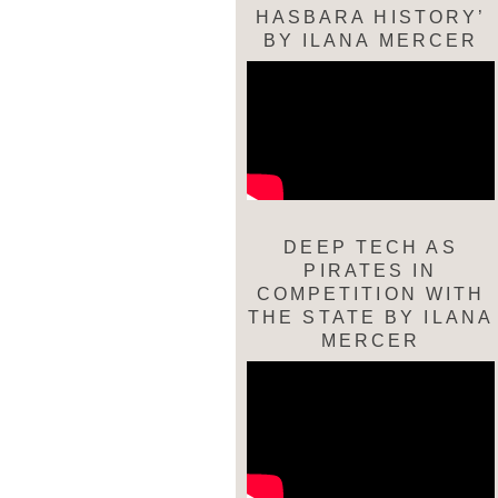
HASBARA HISTORY’
BY ILANA MERCER
DEEP TECH AS
PIRATES IN
COMPETITION WITH
THE STATE BY ILANA
MERCER