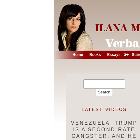
➳
Home
Books
Essays
Subs
Search
for:
LATEST VIDEOS
VENEZUELA: TRUMP
IS A SECOND-RATE
GANGSTER, AND HE