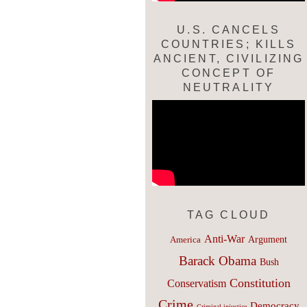
U.S. CANCELS
COUNTRIES; KILLS
ANCIENT, CIVILIZING
CONCEPT OF
NEUTRALITY
TAG CLOUD
Anti-War
Argument
America
Barack Obama
Bush
Constitution
Conservatism
Crime
Democracy
Criminal injustice