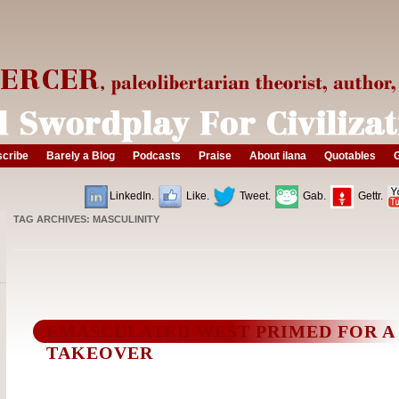
cribe
Barely a Blog
Podcasts
Praise
About ilana
Quotables
G
LinkedIn.
Like.
Tweet.
Gab.
Gettr.
TAG ARCHIVES:
MASCULINITY
EMASCULATED WEST PRIMED FOR A
TAKEOVER