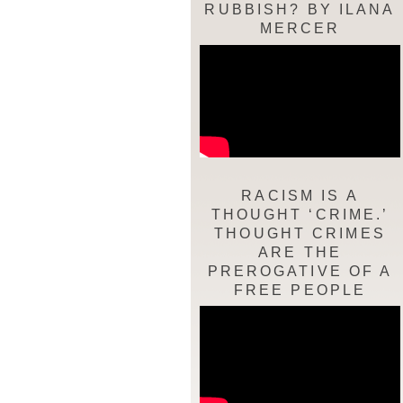
RUBBISH? BY ILANA
MERCER
RACISM IS A
THOUGHT ‘CRIME.’
THOUGHT CRIMES
ARE THE
PREROGATIVE OF A
FREE PEOPLE