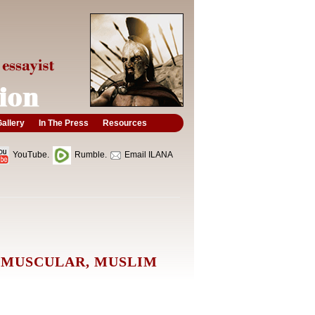
allery
In The Press
Resources
YouTube.
Rumble.
Email ILANA
 MUSCULAR, MUSLIM