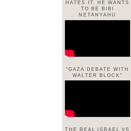
HATES IT. HE WANTS
TO BE BIBI
NETANYAHU
“GAZA DEBATE WITH
WALTER BLOCK”
THE REAL ISRAEL VS