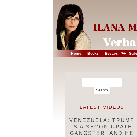
➳
Home
Books
Essays
Subs
Search
for:
LATEST VIDEOS
VENEZUELA: TRUMP
IS A SECOND-RATE
GANGSTER, AND HE