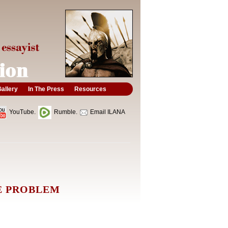
allery
In The Press
Resources
YouTube.
Rumble.
Email ILANA
E PROBLEM