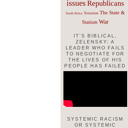
issues
Republicans
The State &
Terrorism
South Africa
War
Statism
IT’S BIBLICAL,
ZELENSKY: A
LEADER WHO FAILS
TO NEGOTIATE FOR
THE LIVES OF HIS
PEOPLE HAS FAILED
SYSTEMIC RACISM
OR SYSTEMIC