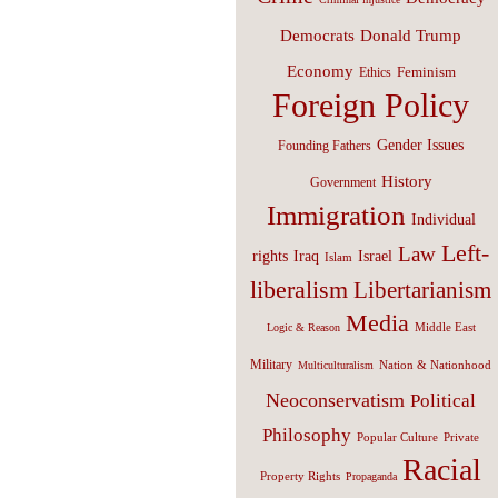
Donald Trump
Democrats
Economy
Feminism
Ethics
Foreign Policy
Gender Issues
Founding Fathers
History
Government
Immigration
Individual
Left-
Law
Israel
rights
Iraq
Islam
liberalism
Libertarianism
Media
Middle East
Logic & Reason
Military
Nation & Nationhood
Multiculturalism
Neoconservatism
Political
Philosophy
Popular Culture
Private
Racial
Property Rights
Propaganda