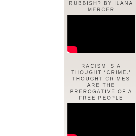
RUBBISH? BY ILANA
MERCER
RACISM IS A
THOUGHT ‘CRIME.’
THOUGHT CRIMES
ARE THE
PREROGATIVE OF A
FREE PEOPLE