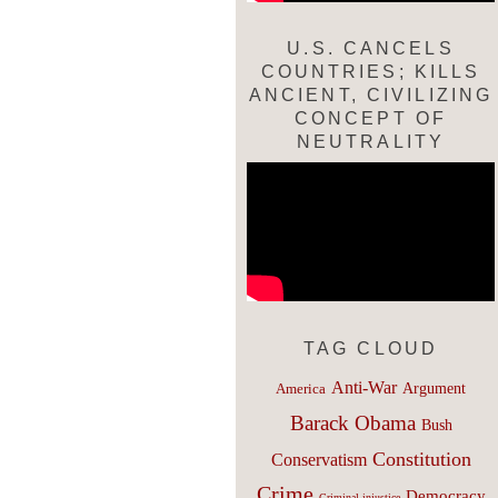
U.S. CANCELS
COUNTRIES; KILLS
ANCIENT, CIVILIZING
CONCEPT OF
NEUTRALITY
TAG CLOUD
Anti-War
Argument
America
Barack Obama
Bush
Constitution
Conservatism
Crime
Democracy
Criminal injustice