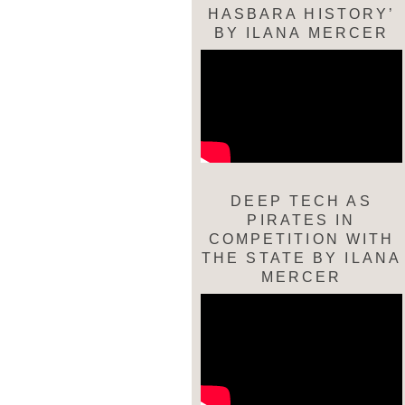
HASBARA HISTORY’
BY ILANA MERCER
DEEP TECH AS
PIRATES IN
COMPETITION WITH
THE STATE BY ILANA
MERCER