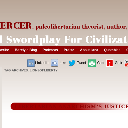
cribe
Barely a Blog
Podcasts
Praise
About ilana
Quotables
G
LinkedIn.
Like.
Tweet.
Gab.
Gettr.
TAG ARCHIVES:
LIONSOFLIBERTY
LIBERTARIAN ANARCHISM’S JUSTIC