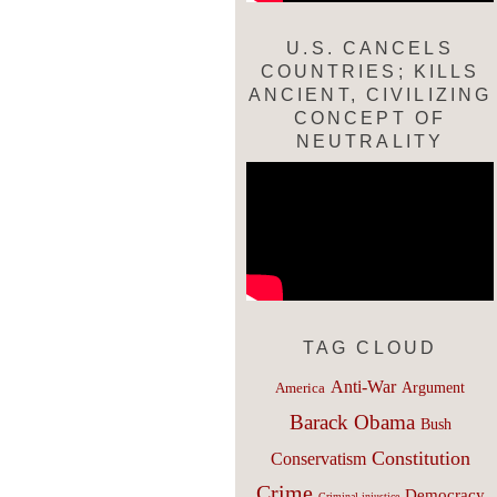
U.S. CANCELS
COUNTRIES; KILLS
ANCIENT, CIVILIZING
CONCEPT OF
NEUTRALITY
TAG CLOUD
Anti-War
Argument
America
Barack Obama
Bush
Constitution
Conservatism
Crime
Democracy
Criminal injustice