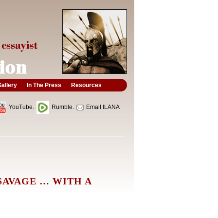
allery
In The Press
Resources
YouTube.
Rumble.
Email ILANA
SAVAGE … WITH A