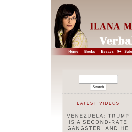
➳
Home
Books
Essays
Subs
Search
for:
LATEST VIDEOS
VENEZUELA: TRUMP
IS A SECOND-RATE
GANGSTER, AND HE