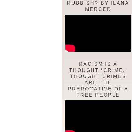
RUBBISH? BY ILANA
MERCER
RACISM IS A
THOUGHT ‘CRIME.’
THOUGHT CRIMES
ARE THE
PREROGATIVE OF A
FREE PEOPLE