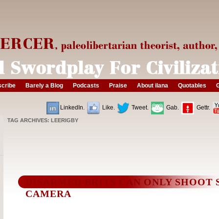
cribe
Barely a Blog
Podcasts
Praise
About ilana
Quotables
G
LinkedIn.
Like.
Tweet.
Gab.
Gettr.
TAG ARCHIVES:
LEERIGBY
DISARMED BRITS CAN ONLY SHOOT 
CAMERA