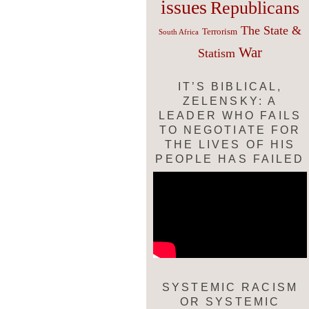
issues
Republicans
The State &
Terrorism
South Africa
War
Statism
IT’S BIBLICAL,
ZELENSKY: A
LEADER WHO FAILS
TO NEGOTIATE FOR
THE LIVES OF HIS
PEOPLE HAS FAILED
SYSTEMIC RACISM
OR SYSTEMIC