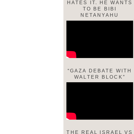
HATES IT. HE WANTS
TO BE BIBI
NETANYAHU
“GAZA DEBATE WITH
WALTER BLOCK”
THE REAL ISRAEL VS