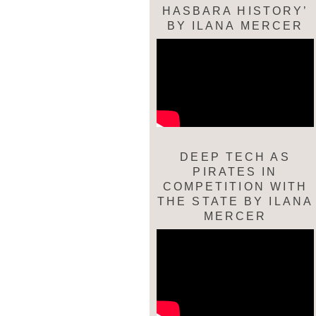
HASBARA HISTORY’
BY ILANA MERCER
DEEP TECH AS
PIRATES IN
COMPETITION WITH
THE STATE BY ILANA
MERCER