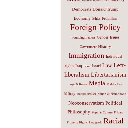
Donald Trump
Democrats
Economy
Feminism
Ethics
Foreign Policy
Gender Issues
Founding Fathers
History
Government
Immigration
Individual
Left-
Law
Israel
rights
Iraq
Islam
liberalism
Libertarianism
Media
Middle East
Logic & Reason
Military
Nation & Nationhood
Multiculturalism
Neoconservatism
Political
Philosophy
Popular Culture
Private
Racial
Property Rights
Propaganda