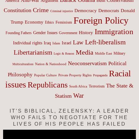
Anti-War
Conservatism
Argument
Bush
America
Crime
Constitution
Democracy
Donald
Democrats
Criminal injustice
Foreign Policy
Trump
Economy
Feminism
Ethics
Immigration
History
Gender Issues
Founding Fathers
Government
Left-liberalism
Law
Israel
Individual rights
Iraq
Islam
Media
Libertarianism
Middle East
Military
Logic & Reason
Neoconservatism
Political
Nation & Nationhood
Multiculturalism
Racial
Philosophy
Popular Culture
Private Property Rights
Propaganda
issues
Republicans
The State &
Terrorism
South Africa
War
Statism
IT’S BIBLICAL, ZELENSKY: A LEADER
WHO FAILS TO NEGOTIATE FOR THE
LIVES OF HIS PEOPLE HAS FAILED