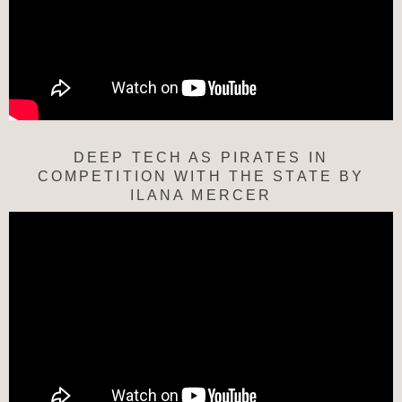
DEEP TECH AS PIRATES IN
COMPETITION WITH THE STATE BY
ILANA MERCER