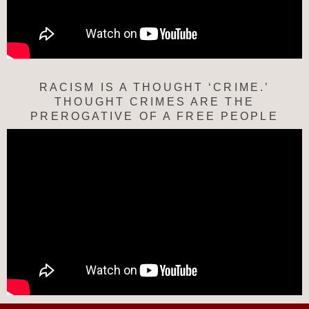
RACISM IS A THOUGHT ‘CRIME.’
THOUGHT CRIMES ARE THE
PREROGATIVE OF A FREE PEOPLE