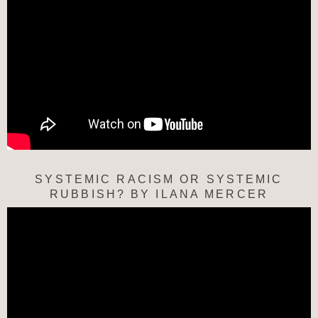
SYSTEMIC RACISM OR SYSTEMIC
RUBBISH? BY ILANA MERCER