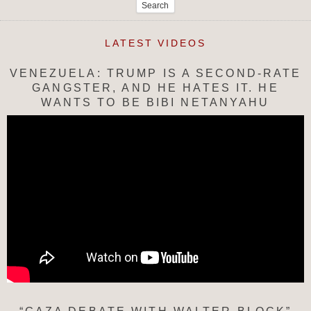
for:
LATEST VIDEOS
VENEZUELA: TRUMP IS A SECOND-RATE
GANGSTER, AND HE HATES IT. HE
WANTS TO BE BIBI NETANYAHU