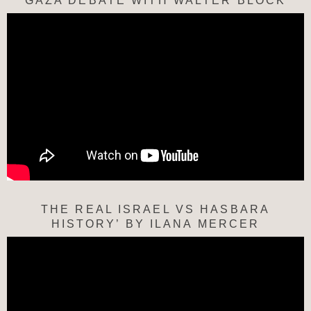
“GAZA DEBATE WITH WALTER BLOCK”
THE REAL ISRAEL VS HASBARA
HISTORY’ BY ILANA MERCER