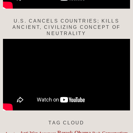
U.S. CANCELS COUNTRIES; KILLS
ANCIENT, CIVILIZING CONCEPT OF
NEUTRALITY
TAG CLOUD
Barack Obama