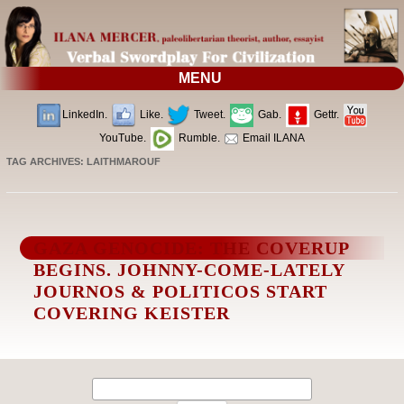
MENU
LinkedIn.
Like.
Tweet.
Gab.
Gettr.
YouTube.
Rumble.
Email ILANA
TAG ARCHIVES:
LAITHMAROUF
GAZA GENOCIDE: THE COVERUP
BEGINS. JOHNNY-COME-LATELY
JOURNOS & POLITICOS START
COVERING KEISTER
Search