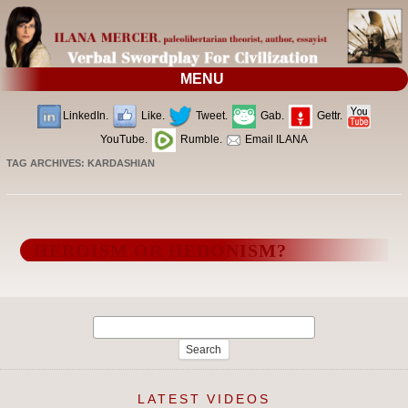
MENU
LinkedIn.
Like.
Tweet.
Gab.
Gettr.
YouTube.
Rumble.
Email ILANA
TAG ARCHIVES:
KARDASHIAN
HEROISM OR HEDONISM?
Search
for:
LATEST VIDEOS