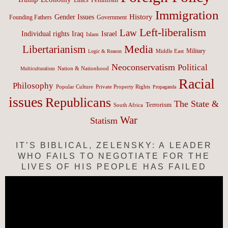
Immigration
History
Gender Issues
Founding Fathers
Government
Left-liberalism
Law
Israel
Individual rights
Iraq
Islam
Media
Libertarianism
Middle East
Military
Logic & Reason
Neoconservatism
Political
Nation & Nationhood
Multiculturalism
Racial
Philosophy
Popular Culture
Private Property Rights
Propaganda
issues
Republicans
The State &
Terrorism
South Africa
War
Statism
IT’S BIBLICAL, ZELENSKY: A LEADER
WHO FAILS TO NEGOTIATE FOR THE
LIVES OF HIS PEOPLE HAS FAILED