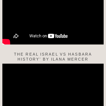
THE REAL ISRAEL VS HASBARA
HISTORY’ BY ILANA MERCER