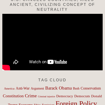
ANCIENT, CIVILIZING CONCEPT OF
NEUTRALITY
TAG CLOUD
Barack Obama
Anti-War
Conservatism
Argument
Bush
America
Crime
Constitution
Democracy
Donald
Democrats
Criminal injustice
Foreign Policy
Trump
Economy
Feminism
Ethics