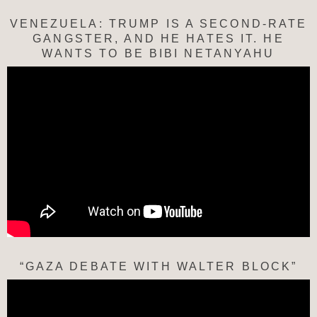
VENEZUELA: TRUMP IS A SECOND-RATE
GANGSTER, AND HE HATES IT. HE
WANTS TO BE BIBI NETANYAHU
“GAZA DEBATE WITH WALTER BLOCK”