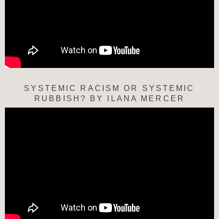
SYSTEMIC RACISM OR SYSTEMIC
RUBBISH? BY ILANA MERCER