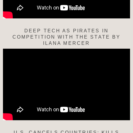
DEEP TECH AS PIRATES IN
COMPETITION WITH THE STATE BY
ILANA MERCER
U.S. CANCELS COUNTRIES; KILLS