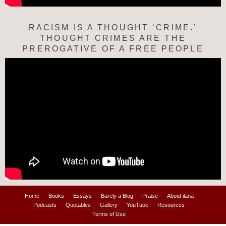
RACISM IS A THOUGHT ‘CRIME.’
THOUGHT CRIMES ARE THE
PREROGATIVE OF A FREE PEOPLE
Home
Books
Essays
Barely a Blog
Praise
About ilana
Podcasts
Quotables
Gallery
YouTube
Resources
Terms of Use