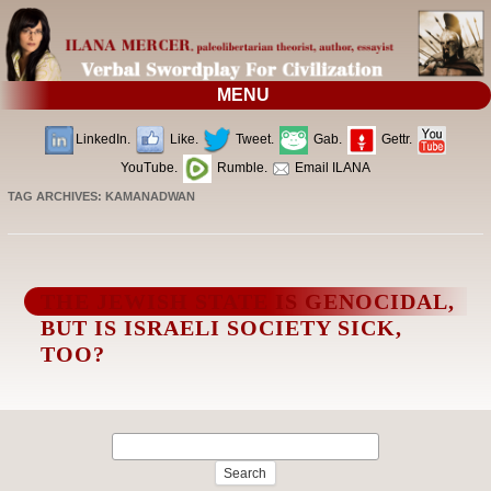
MENU
LinkedIn.
Like.
Tweet.
Gab.
Gettr.
YouTube.
Rumble.
Email ILANA
TAG ARCHIVES:
KAMANADWAN
THE JEWISH STATE IS GENOCIDAL,
BUT IS ISRAELI SOCIETY SICK,
TOO?
Search
for: