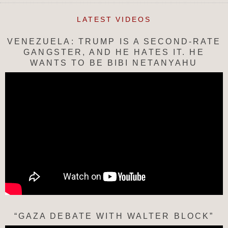
LATEST VIDEOS
VENEZUELA: TRUMP IS A SECOND-RATE
GANGSTER, AND HE HATES IT. HE
WANTS TO BE BIBI NETANYAHU
“GAZA DEBATE WITH WALTER BLOCK”