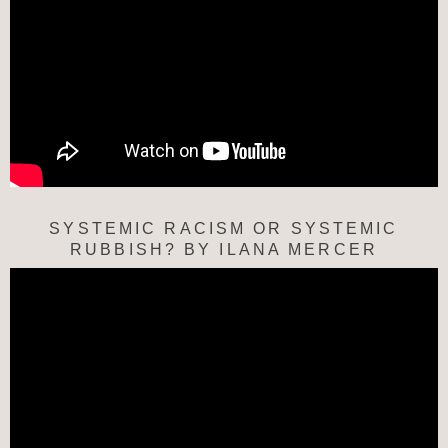
SYSTEMIC RACISM OR SYSTEMIC
RUBBISH? BY ILANA MERCER