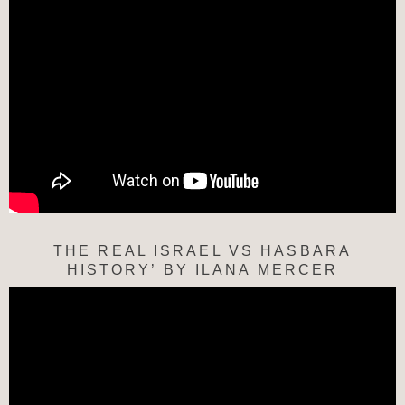
THE REAL ISRAEL VS HASBARA
HISTORY’ BY ILANA MERCER