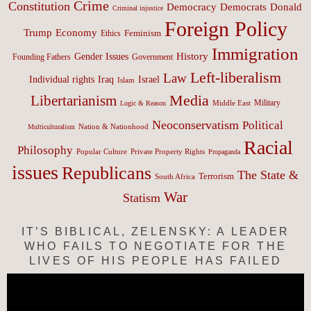
Crime
Constitution
Democracy
Donald
Democrats
Criminal injustice
Foreign Policy
Trump
Economy
Feminism
Ethics
Immigration
History
Gender Issues
Founding Fathers
Government
Left-liberalism
Law
Israel
Individual rights
Iraq
Islam
Media
Libertarianism
Middle East
Military
Logic & Reason
Neoconservatism
Political
Nation & Nationhood
Multiculturalism
Racial
Philosophy
Popular Culture
Private Property Rights
Propaganda
issues
Republicans
The State &
Terrorism
South Africa
War
Statism
IT’S BIBLICAL, ZELENSKY: A LEADER
WHO FAILS TO NEGOTIATE FOR THE
LIVES OF HIS PEOPLE HAS FAILED