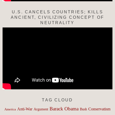
U.S. CANCELS COUNTRIES; KILLS
ANCIENT, CIVILIZING CONCEPT OF
NEUTRALITY
TAG CLOUD
Barack Obama
Anti-War
Conservatism
Argument
Bush
America