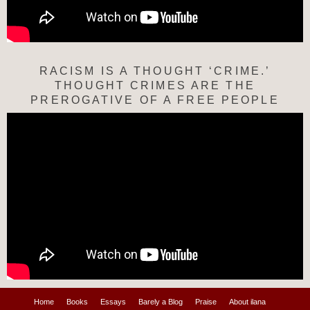
RACISM IS A THOUGHT ‘CRIME.’
THOUGHT CRIMES ARE THE
PREROGATIVE OF A FREE PEOPLE
Home
Books
Essays
Barely a Blog
Praise
About ilana