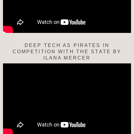
DEEP TECH AS PIRATES IN
COMPETITION WITH THE STATE BY
ILANA MERCER