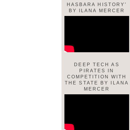
HASBARA HISTORY’
BY ILANA MERCER
DEEP TECH AS
PIRATES IN
COMPETITION WITH
THE STATE BY ILANA
MERCER