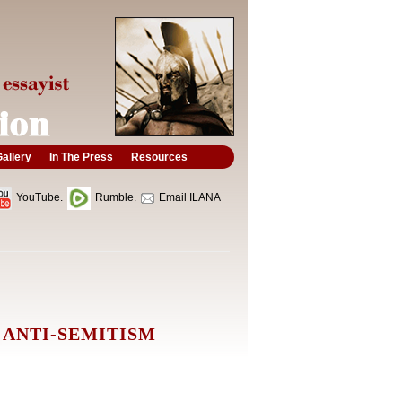
allery
In The Press
Resources
YouTube.
Rumble.
Email ILANA
 ANTI-SEMITISM