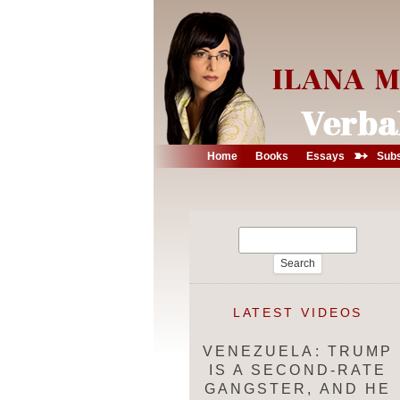
➳
Home
Books
Essays
Subs
Search
for:
LATEST VIDEOS
VENEZUELA: TRUMP
IS A SECOND-RATE
GANGSTER, AND HE