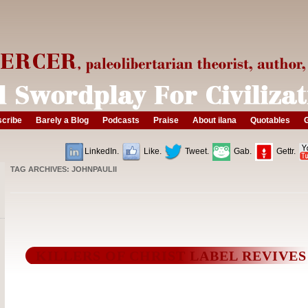
cribe
Barely a Blog
Podcasts
Praise
About ilana
Quotables
G
LinkedIn.
Like.
Tweet.
Gab.
Gettr.
TAG ARCHIVES:
JOHNPAULII
KILLERS OF CHRIST LABEL REVIVES