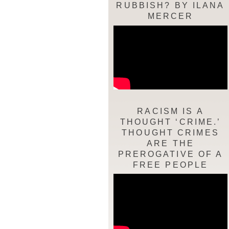
RUBBISH? BY ILANA
MERCER
RACISM IS A
THOUGHT ‘CRIME.’
THOUGHT CRIMES
ARE THE
PREROGATIVE OF A
FREE PEOPLE