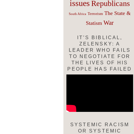
issues
Republicans
The State &
Terrorism
South Africa
War
Statism
IT’S BIBLICAL,
ZELENSKY: A
LEADER WHO FAILS
TO NEGOTIATE FOR
THE LIVES OF HIS
PEOPLE HAS FAILED
SYSTEMIC RACISM
OR SYSTEMIC