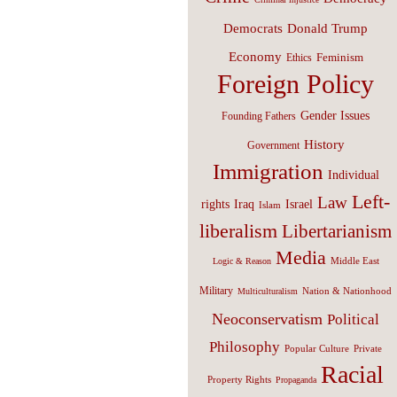
Donald Trump
Democrats
Economy
Feminism
Ethics
Foreign Policy
Gender Issues
Founding Fathers
History
Government
Immigration
Individual
Left-
Law
Israel
rights
Iraq
Islam
liberalism
Libertarianism
Media
Middle East
Logic & Reason
Military
Nation & Nationhood
Multiculturalism
Neoconservatism
Political
Philosophy
Popular Culture
Private
Racial
Property Rights
Propaganda