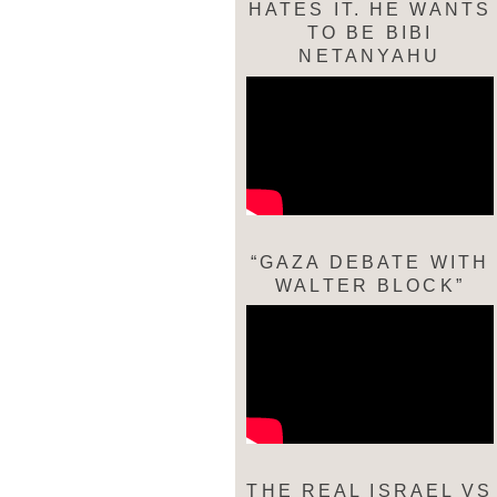
HATES IT. HE WANTS
TO BE BIBI
NETANYAHU
“GAZA DEBATE WITH
WALTER BLOCK”
THE REAL ISRAEL VS