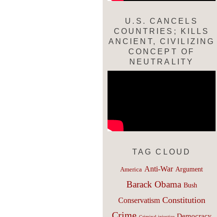
U.S. CANCELS
COUNTRIES; KILLS
ANCIENT, CIVILIZING
CONCEPT OF
NEUTRALITY
TAG CLOUD
Anti-War
Argument
America
Barack Obama
Bush
Constitution
Conservatism
Crime
Democracy
Criminal injustice