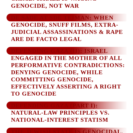
GENOCIDE, NOT WAR
DE SADE AT SDE TEIMAN: WHEN
GENOCIDE, SNUFF FILMS, EXTRA-
JUDICIAL ASSASSINATIONS & RAPE
ARE DE FACTO LEGAL
DEFENDING GAZA (II): ISRAEL
ENGAGED IN THE MOTHER OF ALL
PERFORMATIVE CONTRADICTIONS:
DENYING GENOCIDE, WHILE
COMMITTING GENOCIDE,
EFFECTIVELY ASSERTING A RIGHT
TO GENOCIDE
DEFENDING GAZA (PART I):
NATURAL-LAW PRINCIPLES VS.
NATIONAL-INTEREST STATISM
THE JEWISH STATE IS GENOCIDAL,