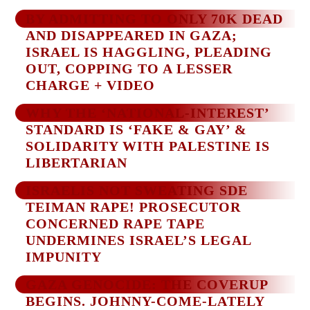
BY ADMITTING TO ONLY 70K DEAD
AND DISAPPEARED IN GAZA;
ISRAEL IS HAGGLING, PLEADING
OUT, COPPING TO A LESSER
CHARGE + VIDEO
WHY THE ‘NATIONAL-INTEREST’
STANDARD IS ‘FAKE & GAY’ &
SOLIDARITY WITH PALESTINE IS
LIBERTARIAN
ISRAELIS NOT SWEATING SDE
TEIMAN RAPE! PROSECUTOR
CONCERNED RAPE TAPE
UNDERMINES ISRAEL’S LEGAL
IMPUNITY
GAZA GENOCIDE: THE COVERUP
BEGINS. JOHNNY-COME-LATELY