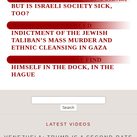
BUT IS ISRAELI SOCIETY SICK,
TOO?
HERMETICALLY SEALED
INDICTMENT OF THE JEWISH
TALIBAN’S MASS MURDER AND
ETHNIC CLEANSING IN GAZA
BIBI NETANYAHU MAY FIND
HIMSELF IN THE DOCK, IN THE
HAGUE
Search
for:
LATEST VIDEOS