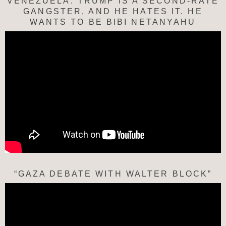
VENEZUELA: TRUMP IS A SECOND-RATE
GANGSTER, AND HE HATES IT. HE
WANTS TO BE BIBI NETANYAHU
“GAZA DEBATE WITH WALTER BLOCK”