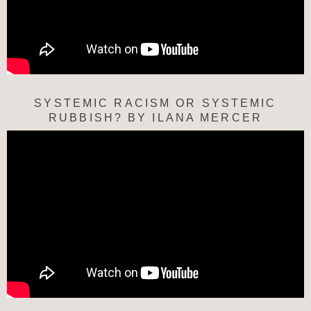
SYSTEMIC RACISM OR SYSTEMIC
RUBBISH? BY ILANA MERCER