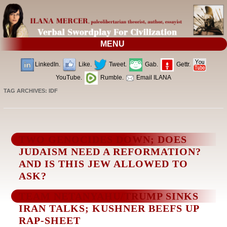
MENU
LinkedIn.
Like.
Tweet.
Gab.
Gettr.
YouTube.
Rumble.
Email ILANA
TAG ARCHIVES:
IDF
TWO GENOCIDES DOWN; DOES
JUDAISM NEED A REFORMATION?
AND IS THIS JEW ALLOWED TO
ASK?
TEAM NETANYAHU/TRUMP SINKS
IRAN TALKS; KUSHNER BEEFS UP
RAP-SHEET