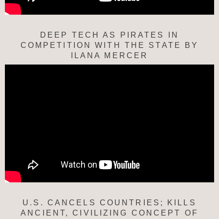
DEEP TECH AS PIRATES IN
COMPETITION WITH THE STATE BY
ILANA MERCER
U.S. CANCELS COUNTRIES; KILLS
ANCIENT, CIVILIZING CONCEPT OF