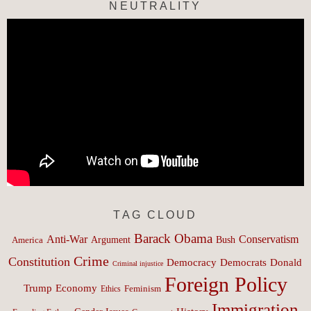
NEUTRALITY
TAG CLOUD
Barack Obama
Anti-War
Conservatism
Argument
Bush
America
Crime
Constitution
Democracy
Donald
Democrats
Criminal injustice
Foreign Policy
Trump
Economy
Feminism
Ethics
Immigration