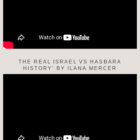
THE REAL ISRAEL VS HASBARA
HISTORY’ BY ILANA MERCER