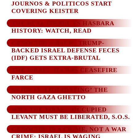
JOURNOS & POLITICOS START
COVERING KEISTER
THE REAL ISRAEL VS HASBARA
HISTORY: WATCH, READ
GENOCIDE’S BACK: TRUMP-
BACKED ISRAEL DEFENSE FECES
(IDF) GETS EXTRA-BRUTAL
THE ISRAEL-HAMAS CEASEFIRE
FARCE
SS IDF IS ‘LIQUIDATING’ THE
NORTH GAZA GHETTO
WHY THE ISRAEL-OCCUPIED
LEVANT MUST BE LIBERATED, S.O.S.
GENOCIDE IS A CRIME, NOT A WAR
CRIME: ISRAEL IS WAGING