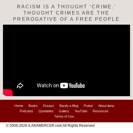
RACISM IS A THOUGHT ‘CRIME.’
THOUGHT CRIMES ARE THE
PREROGATIVE OF A FREE PEOPLE
Home
Books
Essays
Barely a Blog
Praise
About ilana
Podcasts
Quotables
Gallery
YouTube
Resources
Terms of Use
© 2008-2026 ILANAMERCER.com All Rights Reserved