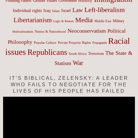
History
Gender Issues
Founding Fathers
Government
Left-liberalism
Law
Israel
Individual rights
Iraq
Islam
Media
Libertarianism
Middle East
Military
Logic & Reason
Neoconservatism
Political
Nation & Nationhood
Multiculturalism
Racial
Philosophy
Popular Culture
Private Property Rights
Propaganda
issues
Republicans
The State &
Terrorism
South Africa
War
Statism
IT’S BIBLICAL, ZELENSKY: A LEADER
WHO FAILS TO NEGOTIATE FOR THE
LIVES OF HIS PEOPLE HAS FAILED