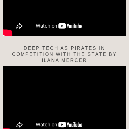
DEEP TECH AS PIRATES IN
COMPETITION WITH THE STATE BY
ILANA MERCER