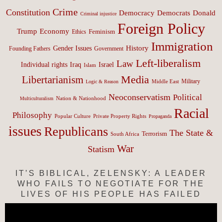
Crime
Constitution
Democracy
Donald
Democrats
Criminal injustice
Foreign Policy
Trump
Economy
Feminism
Ethics
Immigration
History
Gender Issues
Founding Fathers
Government
Left-liberalism
Law
Israel
Individual rights
Iraq
Islam
Media
Libertarianism
Middle East
Military
Logic & Reason
Neoconservatism
Political
Nation & Nationhood
Multiculturalism
Racial
Philosophy
Popular Culture
Private Property Rights
Propaganda
issues
Republicans
The State &
Terrorism
South Africa
War
Statism
IT’S BIBLICAL, ZELENSKY: A LEADER
WHO FAILS TO NEGOTIATE FOR THE
LIVES OF HIS PEOPLE HAS FAILED