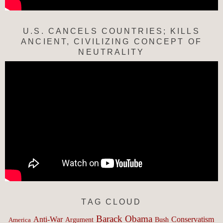
U.S. CANCELS COUNTRIES; KILLS
ANCIENT, CIVILIZING CONCEPT OF
NEUTRALITY
TAG CLOUD
Barack Obama
Anti-War
Conservatism
Argument
Bush
America