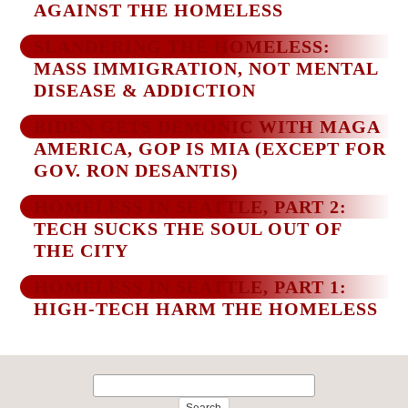
AGAINST THE HOMELESS
SLANDERING THE HOMELESS:
MASS IMMIGRATION, NOT MENTAL
DISEASE & ADDICTION
BIDEN GETS DEMONIC WITH MAGA
AMERICA, GOP IS MIA (EXCEPT FOR
GOV. RON DESANTIS)
HOMELESS IN SEATTLE, PART 2:
TECH SUCKS THE SOUL OUT OF
THE CITY
HOMELESS IN SEATTLE, PART 1:
HIGH-TECH HARM THE HOMELESS
Search
for: