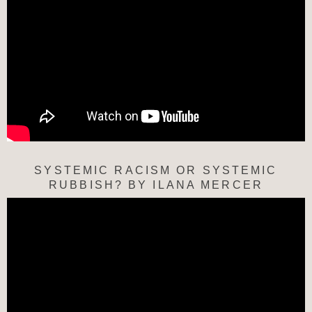
SYSTEMIC RACISM OR SYSTEMIC
RUBBISH? BY ILANA MERCER