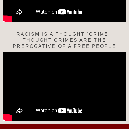
RACISM IS A THOUGHT ‘CRIME.’
THOUGHT CRIMES ARE THE
PREROGATIVE OF A FREE PEOPLE