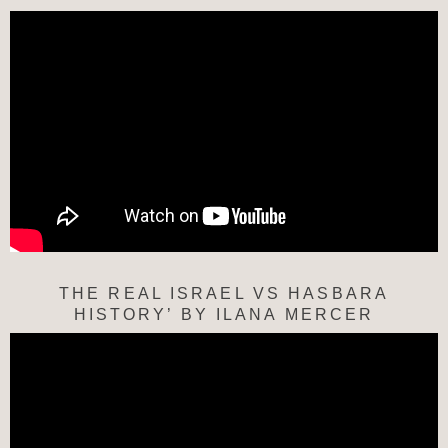
THE REAL ISRAEL VS HASBARA
HISTORY’ BY ILANA MERCER