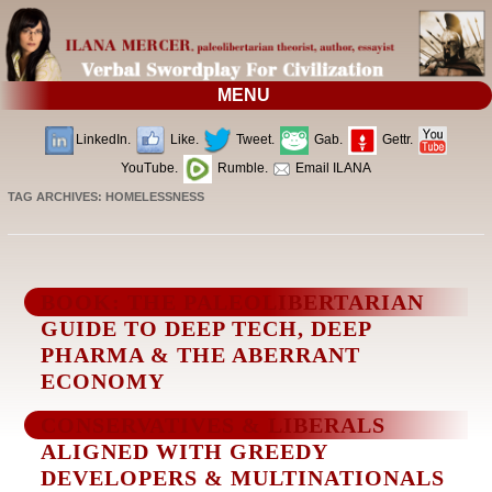
MENU
LinkedIn.
Like.
Tweet.
Gab.
Gettr.
YouTube.
Rumble.
Email ILANA
TAG ARCHIVES:
HOMELESSNESS
BOOK: THE PALEOLIBERTARIAN
GUIDE TO DEEP TECH, DEEP
PHARMA & THE ABERRANT
ECONOMY
CONSERVATIVES & LIBERALS
ALIGNED WITH GREEDY
DEVELOPERS & MULTINATIONALS