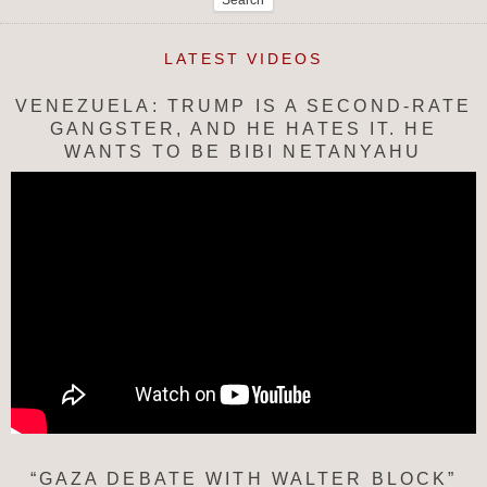
LATEST VIDEOS
VENEZUELA: TRUMP IS A SECOND-RATE
GANGSTER, AND HE HATES IT. HE
WANTS TO BE BIBI NETANYAHU
“GAZA DEBATE WITH WALTER BLOCK”