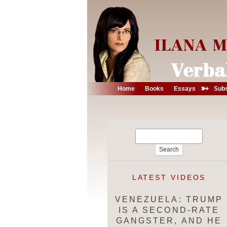
➳
Home
Books
Essays
Subs
Search
for:
LATEST VIDEOS
VENEZUELA: TRUMP
IS A SECOND-RATE
GANGSTER, AND HE