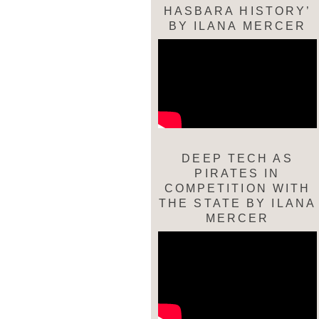
HASBARA HISTORY’
BY ILANA MERCER
DEEP TECH AS
PIRATES IN
COMPETITION WITH
THE STATE BY ILANA
MERCER