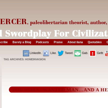
cribe
Barely a Blog
Podcasts
Praise
About ilana
Quotables
G
LinkedIn.
Like.
Tweet.
Gab.
Gettr.
TAG ARCHIVES:
HOMEINVASION
JOE HORN: WANTED MAN…AND A H