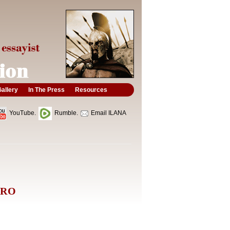
allery
In The Press
Resources
YouTube.
Rumble.
Email ILANA
ERO