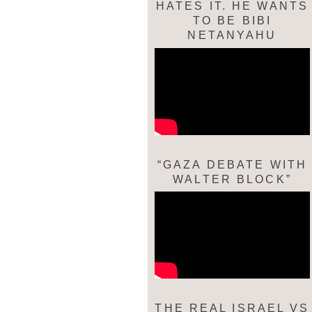
HATES IT. HE WANTS
TO BE BIBI
NETANYAHU
“GAZA DEBATE WITH
WALTER BLOCK”
THE REAL ISRAEL VS