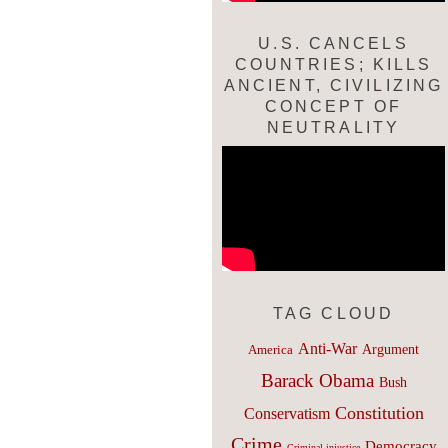
U.S. CANCELS
COUNTRIES; KILLS
ANCIENT, CIVILIZING
CONCEPT OF
NEUTRALITY
TAG CLOUD
Anti-War
Argument
America
Barack Obama
Bush
Constitution
Conservatism
Crime
Democracy
Criminal injustice