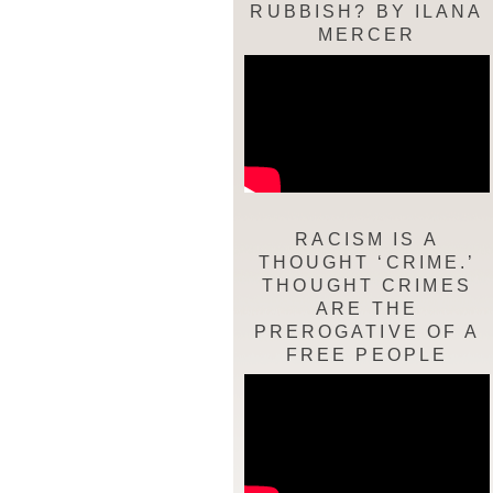
RUBBISH? BY ILANA
MERCER
RACISM IS A
THOUGHT ‘CRIME.’
THOUGHT CRIMES
ARE THE
PREROGATIVE OF A
FREE PEOPLE