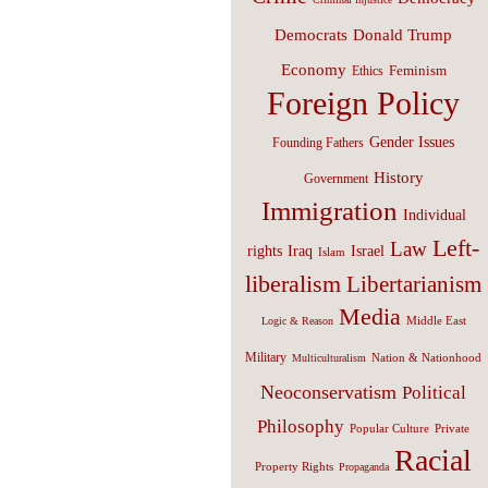
Donald Trump
Democrats
Economy
Feminism
Ethics
Foreign Policy
Gender Issues
Founding Fathers
History
Government
Immigration
Individual
Left-
Law
Israel
rights
Iraq
Islam
liberalism
Libertarianism
Media
Middle East
Logic & Reason
Military
Nation & Nationhood
Multiculturalism
Neoconservatism
Political
Philosophy
Popular Culture
Private
Racial
Property Rights
Propaganda