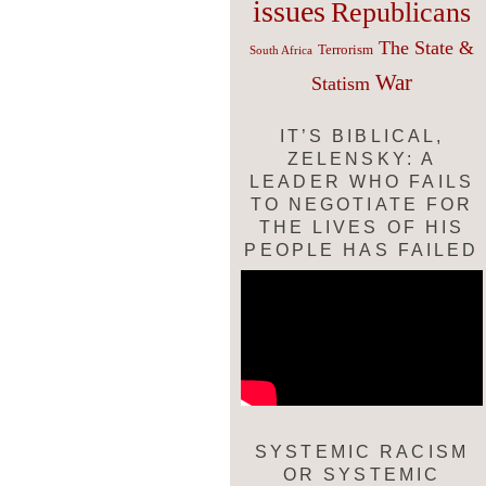
issues
Republicans
The State &
Terrorism
South Africa
War
Statism
IT’S BIBLICAL,
ZELENSKY: A
LEADER WHO FAILS
TO NEGOTIATE FOR
THE LIVES OF HIS
PEOPLE HAS FAILED
SYSTEMIC RACISM
OR SYSTEMIC